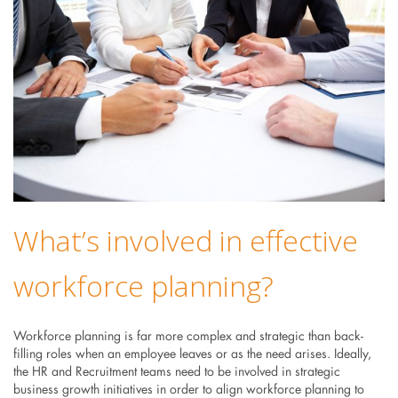
What’s involved in effective
workforce planning?
Workforce planning is far more complex and strategic than back-
filling roles when an employee leaves or as the need arises. Ideally,
the HR and Recruitment teams need to be involved in strategic
business growth initiatives in order to align workforce planning to