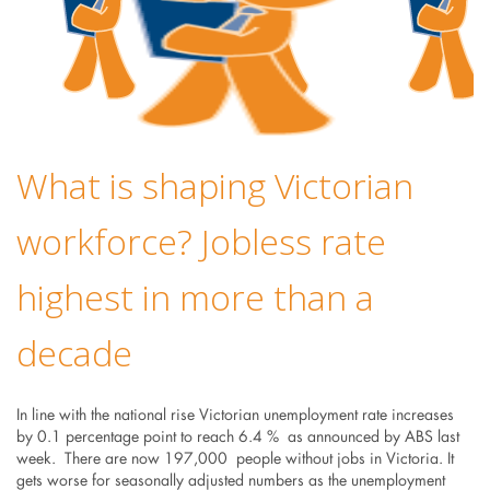
What is shaping Victorian
workforce? Jobless rate
highest in more than a
decade
In line with the national rise Victorian unemployment rate increases
by 0.1 percentage point to reach 6.4 % as announced by ABS last
week. There are now 197,000 people without jobs in Victoria. It
gets worse for seasonally adjusted numbers as the unemployment