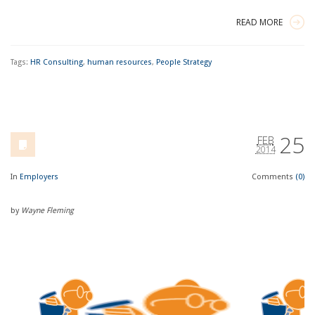
READ MORE
Tags:
HR Consulting
,
human resources
,
People Strategy
25
FEB
2014
In
Employers
Comments
(0)
by
Wayne Fleming