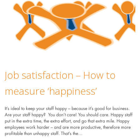
Job satisfaction – How to
measure ‘happiness’
It’s ideal to keep your staff happy – because it’s good for business.
Are your staff happy? You don’t care! You should care. Happy staff
put in the extra time, the extra effort, and go that extra mile. Happy
employees work harder – and are more productive, therefore more
profitable than unhappy staff. That’s the…