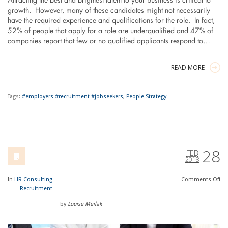
Attracting the best and brightest talent to your business is critical to
growth. However, many of these candidates might not necessarily
have the required experience and qualifications for the role. In fact,
52% of people that apply for a role are underqualified and 47% of
companies report that few or no qualified applicants respond to…
READ MORE
Tags:
#employers #recruitment #jobseekers
,
People Strategy
28
FEB
2018
In
HR Consulting
Comments
Off
Recruitment
by
Louise Meilak