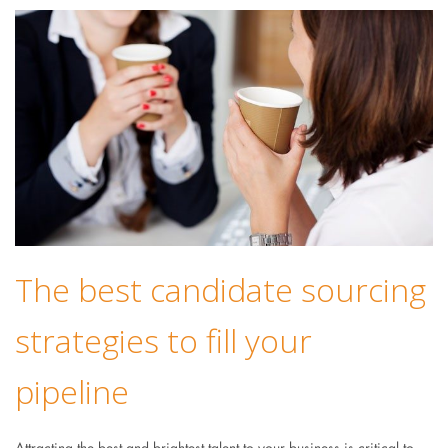
The best candidate sourcing
strategies to fill your
pipeline