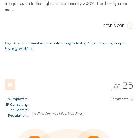
rate jumps up to the highest since January 2002. This hardly came
as…
READ MORE
Tags:
Australian workforce
,
manufacturing industry
,
People Planning
,
People
Strategy
,
workforce
25
JUL
2013
In
Employers
Comments
(0)
HR Consulting
Job Seekers
by
Flexi Personnel Find Your Best
Recruitment