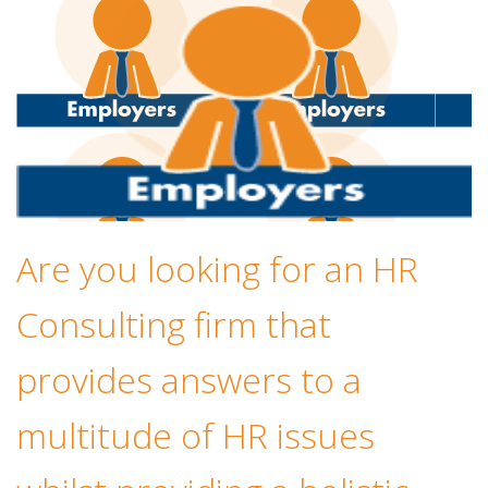
Are you looking for an HR
Consulting firm that
provides answers to a
multitude of HR issues