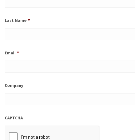
Last Name
*
Email
*
Company
CAPTCHA