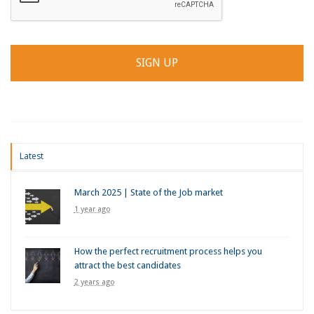
Latest
March 2025 | State of the Job market
1 year ago
How the perfect recruitment process helps you
attract the best candidates
2 years ago