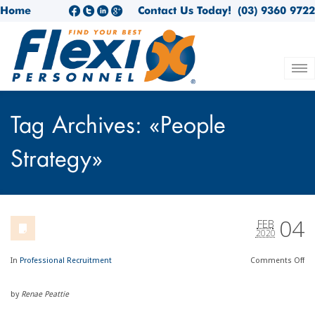
Home
Contact Us Today!
(03) 9360 9722
Tag Archives: «People
Strategy»
04
FEB
2020
In
Professional Recruitment
Comments
Off
by
Renae Peattie