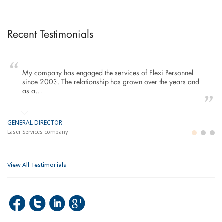
Recent Testimonials
My company has engaged the services of Flexi Personnel
since 2003. The relationship has grown over the years and
as a…
GENERAL DIRECTOR
M
LO
Laser Services company
Bu
Im
View All Testimonials