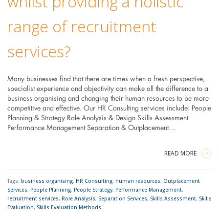
whilst providing a holistic
range of recruitment
services?
Many businesses find that there are times when a fresh perspective,
specialist experience and objectivity can make all the difference to a
business organising and changing their human resources to be more
competitive and effective. Our HR Consulting services include: People
Planning & Strategy Role Analysis & Design Skills Assessment
Performance Management Separation & Outplacement…
READ MORE
Tags:
business organising
,
HR Consulting
,
human resources
,
Outplacement
Services
,
People Planning
,
People Strategy
,
Performance Management
,
recruitment services
,
Role Analysis
,
Separation Services
,
Skills Assessment
,
Skills
Evaluation
,
Skills Evaluation Methods