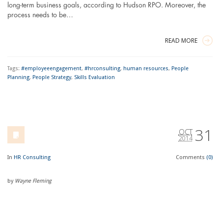
long-term business goals, according to Hudson RPO. Moreover, the
process needs to be…
READ MORE
Tags:
#employeeengagement
,
#hrconsulting
,
human resources
,
People
Planning
,
People Strategy
,
Skills Evaluation
31
OCT
2014
In
HR Consulting
Comments
(0)
by
Wayne Fleming