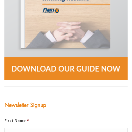
Newsletter Signup
First Name
*