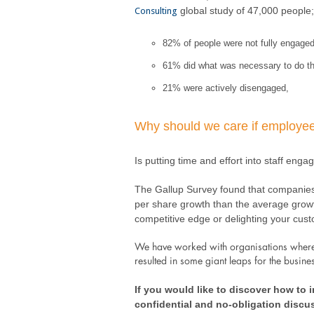
global study of 47,000 people;
Consulting
82% of people were not fully engaged i
61% did what was necessary to do th
21% were actively disengaged,
Why should we care if employee
Is putting time and effort into staff eng
The Gallup Survey found that companies 
per share growth than the average growt
competitive edge or delighting your custo
We have worked with organisations where w
resulted in some giant leaps for the busine
If you would like to discover how to
confidential and no-obligation discu