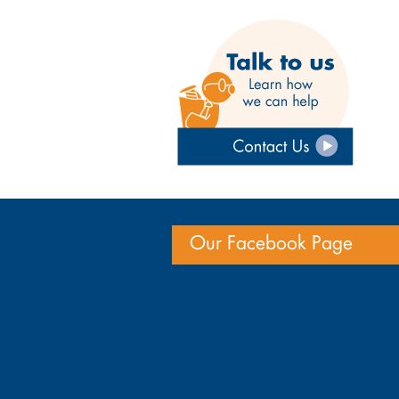
Our Facebook Page