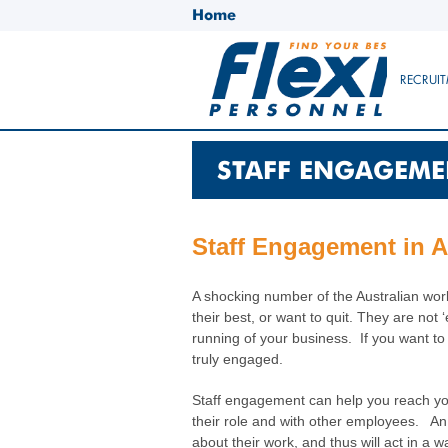
Home
RECRUIT
STAFF ENGAGEME
Staff Engagement in Aus
A shocking number of the Australian work
their best, or want to quit. They are no
running of your business. If you want to
truly engaged.
Staff engagement can help you reach your
their role and with other employees. An 
about their work, and thus will act in a w