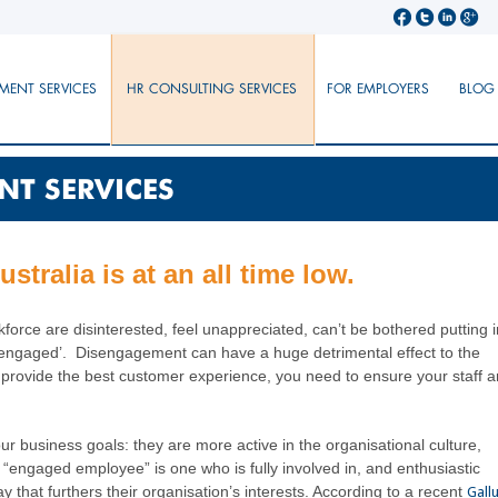
MENT SERVICES
HR CONSULTING SERVICES
FOR EMPLOYERS
BLOG
NT SERVICES
tralia is at an all time low.
force are disinterested, feel unappreciated, can’t be bothered putting i
t ‘engaged’. Disengagement can have a huge detrimental effect to the
 provide the best customer experience, you need to ensure your staff a
 business goals: they are more active in the organisational culture,
“engaged employee” is one who is fully involved in, and enthusiastic
ay that furthers their organisation’s interests. According to a recent
Gall