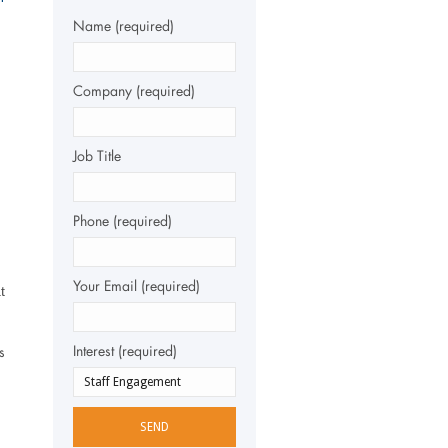
Name (required)
Company (required)
Job Title
Phone (required)
Your Email (required)
t
Interest (required)
s