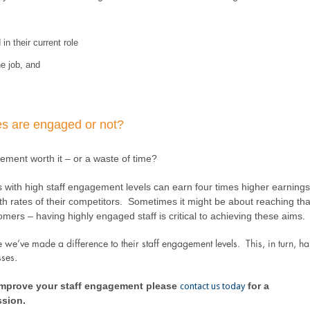
n their current role
e job, and
s are engaged or not?
agement worth it – or a waste of time?
with high staff engagement levels can earn four times higher earnings
h rates of their competitors. Sometimes it might be about reaching tha
mers – having highly engaged staff is critical to achieving these aims.
e’ve made a difference to their staff engagement levels. This, in turn, ha
sses.
 improve your staff engagement please
for a
contact us today
ssion.