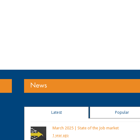
News
Latest
Popular
March 2025 | State of the Job market
1 year ago