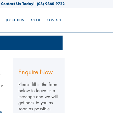
Contact Us Today!
(03) 9360 9722
JOB SEEKERS
ABOUT
CONTACT
Enquire Now
n
Please fill in the form
re
below to leave us a
message and we will
get back to you as
soon as possible.
up