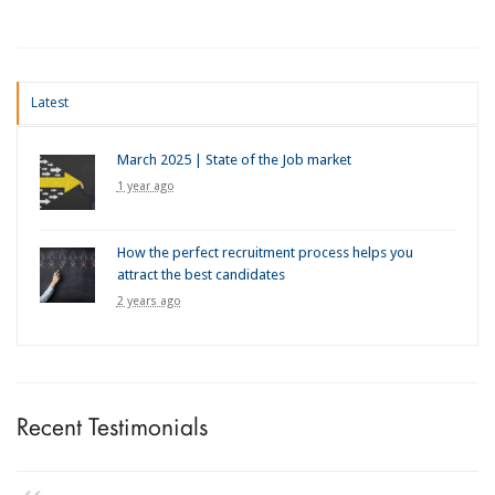
Latest
March 2025 | State of the Job market
1 year ago
How the perfect recruitment process helps you
attract the best candidates
2 years ago
Recent Testimonials