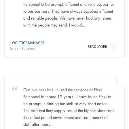
Personnel to be prompt, efficient and very supportive
to our Business. They have always supplied efficient
and reliable people, We have never had any issues
with the people they send. I would...
LOGISTICS MANAGER
READ MORE
Import Business
Our business has utilized the services of Flexi
Personnel for some 12 years. I have found Flexi to
be prompt in finding me staff at very short notice.
The staff that they supply are of the highest standards.
It is a fast paced environment and requirement of
staff after hours...