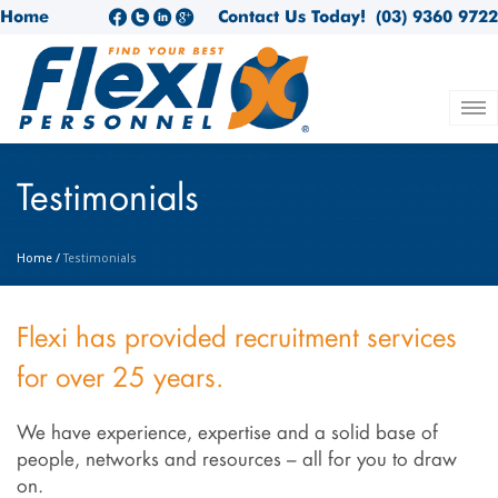
Home
Contact Us Today!
(03) 9360 9722
Testimonials
Home
/
Testimonials
Flexi has provided recruitment services
for over 25 years.
We have experience, expertise and a solid base of
people, networks and resources – all for you to draw
on.