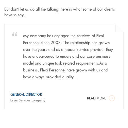
But don’t let us do all the talking, here is what some of our clients
have to say…
My company has engaged the services of Flexi
Personnel since 2003. The relationship has grown
over the years and as a labour service provider they
have endeavoured to understand our core business
model and unique task related requirements.As a
business, Flexi Personnel have grown with us and
have always provided quality...
GENERAL DIRECTOR
READ MORE
Laser Services company