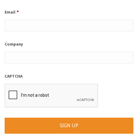
Email
*
Company
CAPTCHA