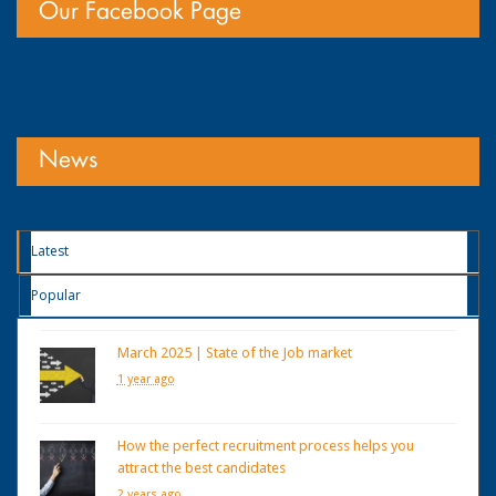
Our Facebook Page
News
Latest
Popular
March 2025 | State of the Job market
1 year ago
How the perfect recruitment process helps you
attract the best candidates
2 years ago