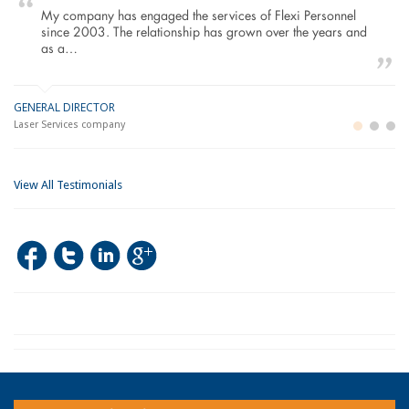
My company has engaged the services of Flexi Personnel
since 2003. The relationship has grown over the years and
as a…
GENERAL DIRECTOR
M
LO
Laser Services company
Bu
Im
View All Testimonials