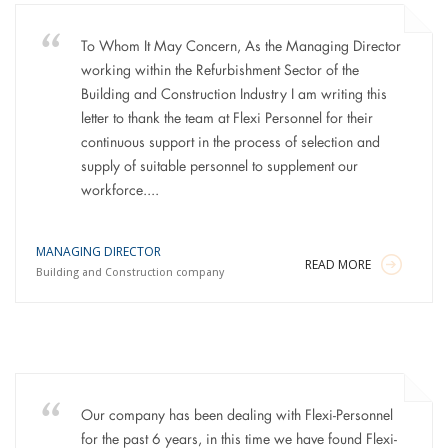
To Whom It May Concern, As the Managing Director
working within the Refurbishment Sector of the
Building and Construction Industry I am writing this
letter to thank the team at Flexi Personnel for their
continuous support in the process of selection and
supply of suitable personnel to supplement our
workforce....
MANAGING DIRECTOR
READ MORE
Building and Construction company
Our company has been dealing with Flexi-Personnel
for the past 6 years, in this time we have found Flexi-