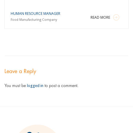
HUMAN RESOURCE MANAGER
READ MORE
Food Manufacturing Company
Leave a Reply
logged in
You must be
to post a comment.