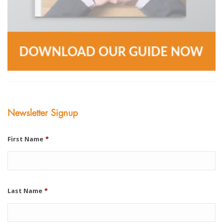
Newsletter Signup
First Name
*
Last Name
*