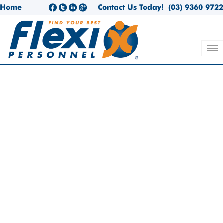
Home
Contact Us Today!
(03) 9360 9722