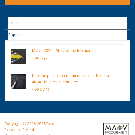
Latest
Popular
March 2025 | State of the Job market
1 year ago
How the perfect recruitment process helps you
attract the best candidates
2 years ago
Copyright © 2016-2025 Flexi
Personnel Pty Ltd