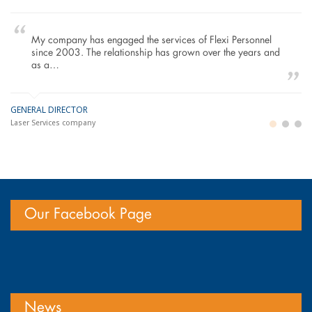
My company has engaged the services of Flexi Personnel
since 2003. The relationship has grown over the years and
as a…
GENERAL DIRECTOR
M
LO
Laser Services company
Bu
Im
Our Facebook Page
News