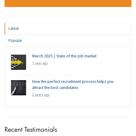
Latest
Popular
March 2025 | State of the Job market
1 year ago
How the perfect recruitment process helps you
attract the best candidates
2 years ago
Recent Testimonials