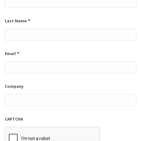
Last Name
*
Email
*
Company
CAPTCHA