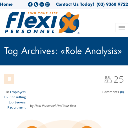
Home
Contact Us Today!
(03) 9360 9722
Tag Archives: «Role Analysis»
25
JUL
2013
In
Employers
Comments
(0)
HR Consulting
Job Seekers
by
Flexi Personnel Find Your Best
Recruitment