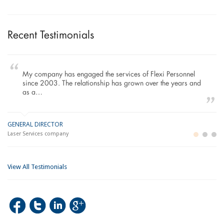
Recent Testimonials
My company has engaged the services of Flexi Personnel
since 2003. The relationship has grown over the years and
as a…
GENERAL DIRECTOR
M
LO
Laser Services company
Bu
Im
View All Testimonials