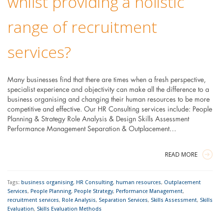
whilst providing a holistic
range of recruitment
services?
Many businesses find that there are times when a fresh perspective,
specialist experience and objectivity can make all the difference to a
business organising and changing their human resources to be more
competitive and effective. Our HR Consulting services include: People
Planning & Strategy Role Analysis & Design Skills Assessment
Performance Management Separation & Outplacement…
READ MORE
Tags:
business organising
,
HR Consulting
,
human resources
,
Outplacement
Services
,
People Planning
,
People Strategy
,
Performance Management
,
recruitment services
,
Role Analysis
,
Separation Services
,
Skills Assessment
,
Skills
Evaluation
,
Skills Evaluation Methods