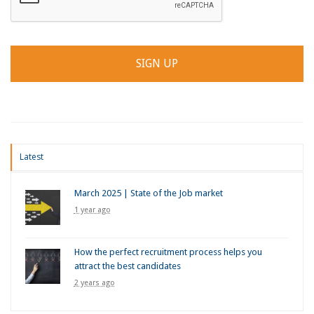
Latest
March 2025 | State of the Job market
1 year ago
How the perfect recruitment process helps you
attract the best candidates
2 years ago