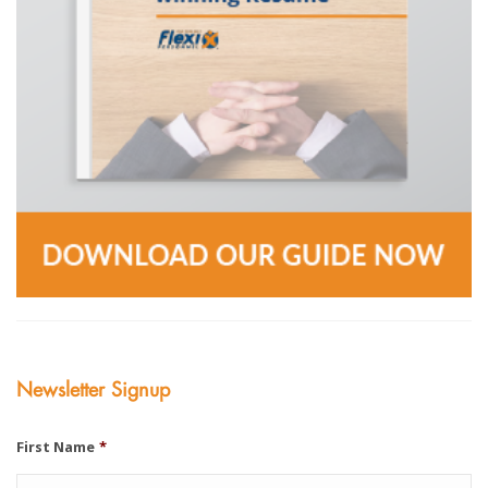
Newsletter Signup
First Name
*