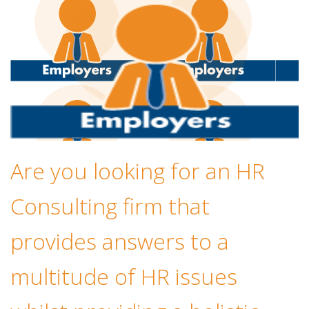
Are you looking for an HR
Consulting firm that
provides answers to a
multitude of HR issues