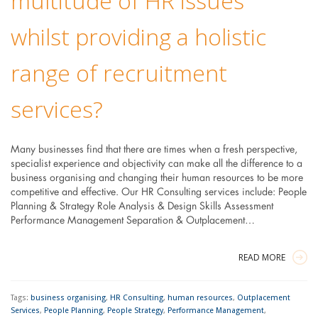
multitude of HR issues
whilst providing a holistic
range of recruitment
services?
Many businesses find that there are times when a fresh perspective,
specialist experience and objectivity can make all the difference to a
business organising and changing their human resources to be more
competitive and effective. Our HR Consulting services include: People
Planning & Strategy Role Analysis & Design Skills Assessment
Performance Management Separation & Outplacement…
READ MORE
Tags:
business organising
,
HR Consulting
,
human resources
,
Outplacement
Services
,
People Planning
,
People Strategy
,
Performance Management
,