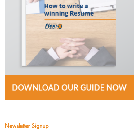
Newsletter Signup