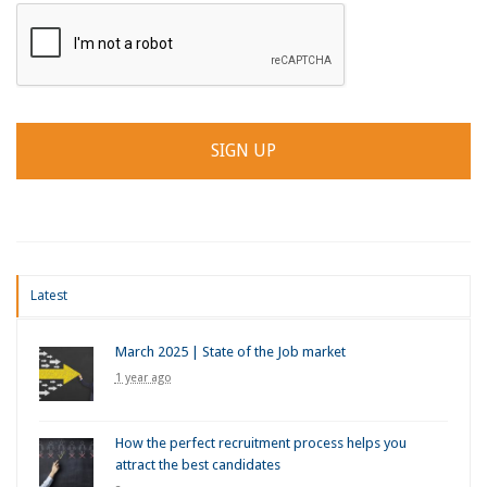
Latest
March 2025 | State of the Job market
1 year ago
How the perfect recruitment process helps you
attract the best candidates