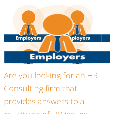
Are you looking for an HR
Consulting firm that
provides answers to a