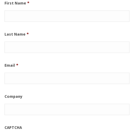
First Name
*
Last Name
*
Email
*
Company
CAPTCHA