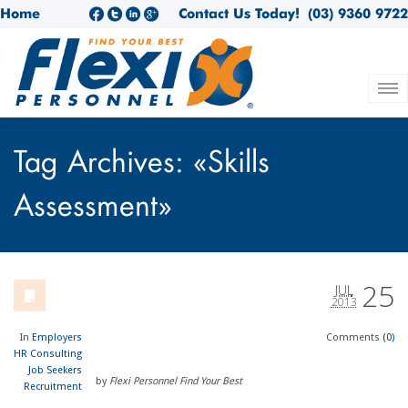
Home
Contact Us Today!
(03) 9360 9722
Tag Archives: «Skills
Assessment»
25
JUL
2013
In
Employers
Comments
(0)
HR Consulting
Job Seekers
by
Flexi Personnel Find Your Best
Recruitment