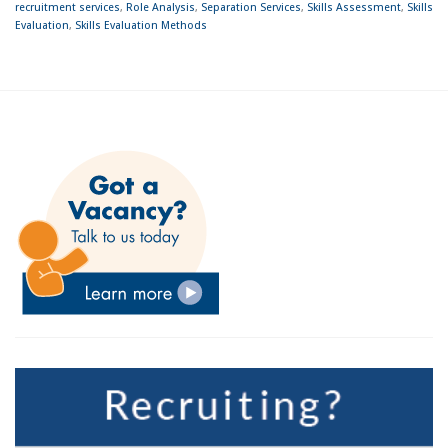
recruitment services
,
Role Analysis
,
Separation Services
,
Skills Assessment
,
Skills
Evaluation
,
Skills Evaluation Methods