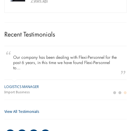
2 years ago
Recent Testimonials
Our company has been dealing with Flexi-Personnel for the
past 6 years, in this time we have found Flexi-Personnel
to…
LOGISTICS MANAGER
GE
M
Import Business
La
Bu
View All Testimonials