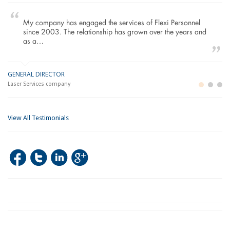
My company has engaged the services of Flexi Personnel
since 2003. The relationship has grown over the years and
as a…
GENERAL DIRECTOR
M
LO
Laser Services company
Bu
Im
View All Testimonials