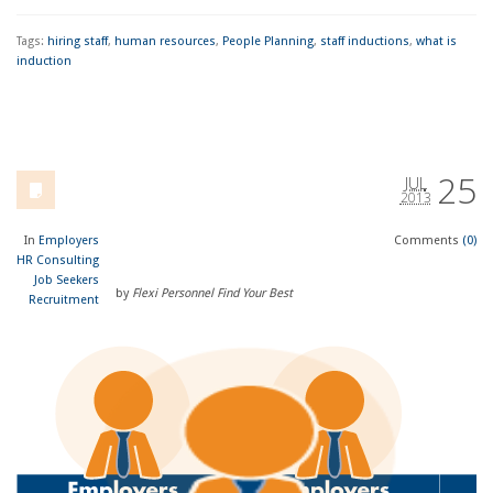
Tags:
hiring staff
,
human resources
,
People Planning
,
staff inductions
,
what is
induction
25
JUL
2013
In
Employers
Comments
(0)
HR Consulting
Job Seekers
by
Flexi Personnel Find Your Best
Recruitment