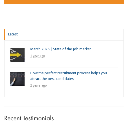
Latest
March 2025 | State of the Job market
1 year ago
How the perfect recruitment process helps you
attract the best candidates
2 years ago
Recent Testimonials