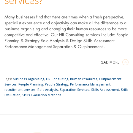
services?
Many businesses find that there are times when a fresh perspective,
specialist experience and objectivity can make all the difference to a
business organising and changing their human resources to be more
competitive and effective. Our HR Consulting services include: People
Planning & Strategy Role Analysis & Design Skills Assessment
Performance Management Separation & Outplacement…
READ MORE
Tags:
business organising
,
HR Consulting
,
human resources
,
Outplacement
Services
,
People Planning
,
People Strategy
,
Performance Management
,
recruitment services
,
Role Analysis
,
Separation Services
,
Skills Assessment
,
Skills
Evaluation
,
Skills Evaluation Methods