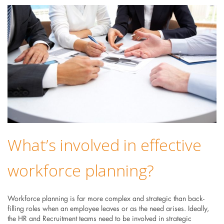
What’s involved in effective
workforce planning?
Workforce planning is far more complex and strategic than back-
filling roles when an employee leaves or as the need arises. Ideally,
the HR and Recruitment teams need to be involved in strategic