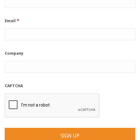
Email
*
Company
CAPTCHA