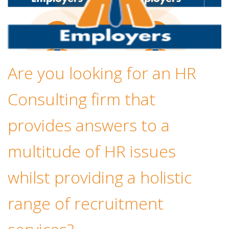
Are you looking for an HR
Consulting firm that
provides answers to a
multitude of HR issues
whilst providing a holistic
range of recruitment