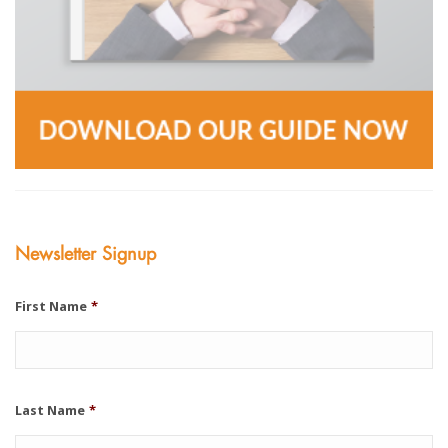
Newsletter Signup
First Name
*
Last Name
*