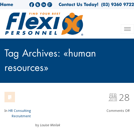
Home
Contact Us Today!
(03) 9360 9722
Tag Archives: «human
resources»
28
FEB
2018
In
HR Consulting
Comments
Off
Recruitment
by
Louise Meilak