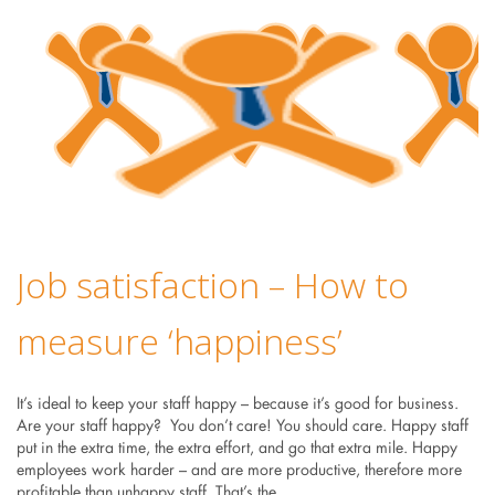
Job satisfaction – How to
measure ‘happiness’
It’s ideal to keep your staff happy – because it’s good for business.
Are your staff happy? You don’t care! You should care. Happy staff
put in the extra time, the extra effort, and go that extra mile. Happy
employees work harder – and are more productive, therefore more
profitable than unhappy staff. That’s the…