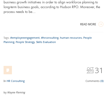
business growth initiatives in order to align workforce planning to
long-term business goals, according to Hudson RPO. Moreover, the
process needs to be…
READ MORE
Tags:
#employeeengagement
,
#hrconsulting
,
human resources
,
People
Planning
,
People Strategy
,
Skills Evaluation
31
OCT
2014
In
HR Consulting
Comments
(0)
by
Wayne Fleming