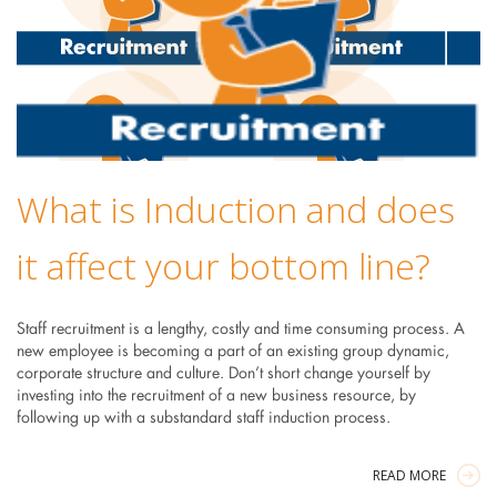
What is Induction and does
it affect your bottom line?
Staff recruitment is a lengthy, costly and time consuming process. A
new employee is becoming a part of an existing group dynamic,
corporate structure and culture. Don’t short change yourself by
investing into the recruitment of a new business resource, by
following up with a substandard staff induction process.
READ MORE