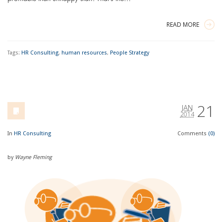
READ MORE
Tags:
HR Consulting
,
human resources
,
People Strategy
21
JAN
2014
In
HR Consulting
Comments
(0)
by
Wayne Fleming