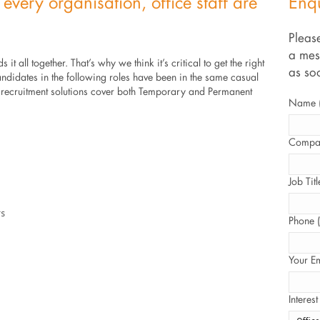
 every organisation, office staff are
Enq
Please
a mes
s it all together. That’s why we think it’s critical to get the right
as so
andidates in the following roles have been in the same casual
f recruitment solutions cover both Temporary and Permanent
Name (
Compan
Job Titl
rs
Phone (
Your Em
Interest