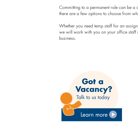
Committing to a permanent role can be a co
there are a few options to choose from wh
Whether you need temp staff for an assignme
we will work with you on your office staff r
business.