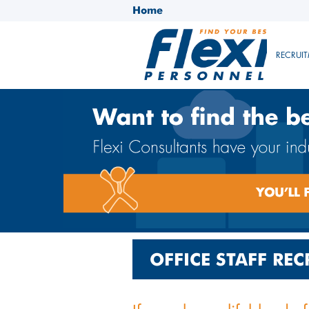
Home
RECRUIT
OFFICE STAFF RE