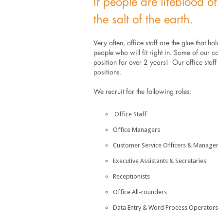
If people are lifeblood of
the salt of the earth.
Very often, office staff are the glue that hold
people who will fit right in. Some of our c
position for over 2 years! Our office staf
positions.
We recruit for the following roles:
Office Staff
Office Managers
Customer Service Officers & Manage
Executive Assistants & Secretaries
Receptionists
Office All-rounders
Data Entry & Word Process Operators