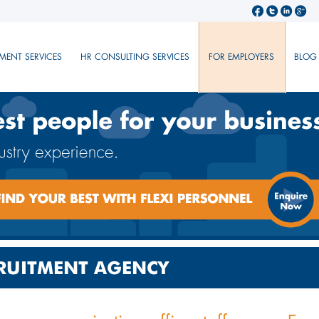
MENT SERVICES
HR CONSULTING SERVICES
FOR EMPLOYERS
BLOG
CRUITMENT AGENCY