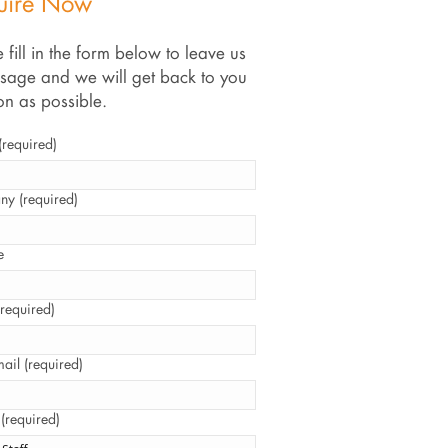
uire Now
 fill in the form below to leave us
sage and we will get back to you
on as possible.
required)
y (required)
e
required)
ail (required)
 (required)