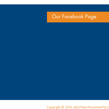
Our Facebook Page
Copyright © 2016-2025 Flexi Personnel Pty L