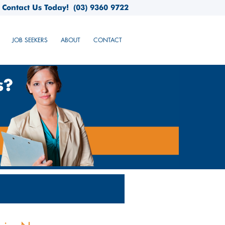
Contact Us Today!
(03) 9360 9722
JOB SEEKERS
ABOUT
CONTACT