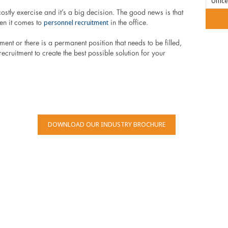
stly exercise and it’s a big decision. The good news is that
personnel recruitment
en it comes to
in the office.
nt or there is a permanent position that needs to be filled,
ecruitment to create the best possible solution for your
DOWNLOAD OUR INDUSTRY BROCHURE