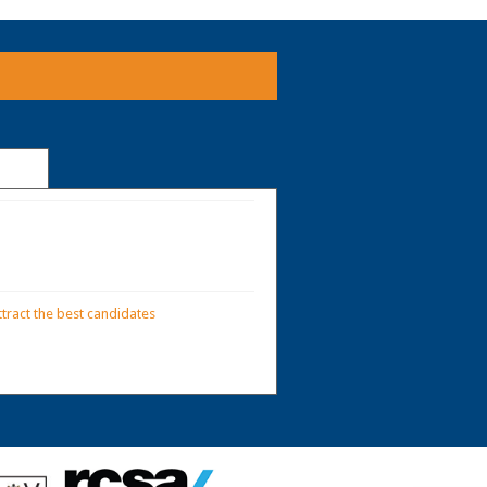
tract the best candidates