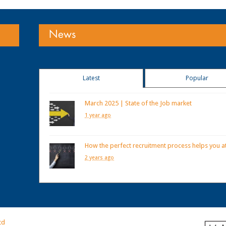
News
Latest
Popular
March 2025 | State of the Job market
1 year ago
How the perfect recruitment process helps you at
2 years ago
td