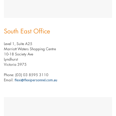
South East Office
Level 1, Suite A25
Marriott Waters Shopping Centre
10-18 Society Ave
Lyndhurst
Victoria 3975
Phone: (03) 03 8595 3110
flexi@flexipersonnel.com.au
Email: