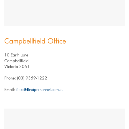
Campbellfield Office
10 Earth Lane
Campbellfield
Victoria 3061
Phone: (03) 9359-1222
flexi@flexipersonnel.com.au
Email: