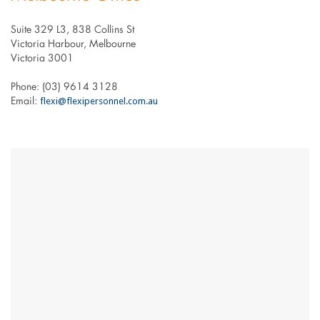
Suite 329 L3, 838 Collins St
Victoria Harbour, Melbourne
Victoria 3001
Phone: (03) 9614 3128
flexi@flexipersonnel.com.au
Email: