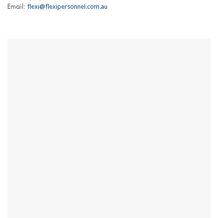
flexi@flexipersonnel.com.au
Email: