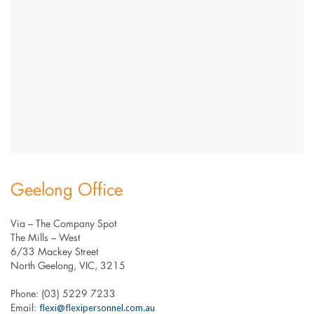
Geelong Office
Via – The Company Spot
The Mills – West
6/33 Mackey Street
North Geelong, VIC, 3215
Phone: (03) 5229 7233
flexi@flexipersonnel.com.au
Email: