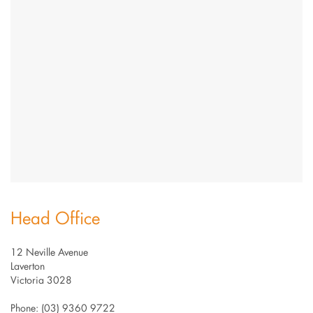
Head Office
12 Neville Avenue
Laverton
Victoria 3028
Phone: (03) 9360 9722