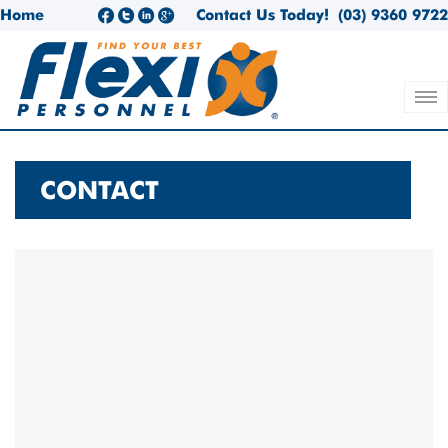
Home
Contact Us Today!
(03) 9360 9722
CONTACT