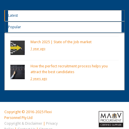
Latest
Popular
March 2025 | State of the Job market
1 year ago
How the perfect recruitment process helps you
attract the best candidates
2 years ago
Copyright © 2016-2025 Flexi
Personnel Pty Ltd
Copyright & Disclaimer
|
Privacy