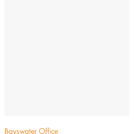
Bayswater Office