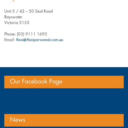
Unit 5 / 42 – 50 Stud Road
Bayswater
Victoria 3153
Phone: (03) 9111 1693
flexi@flexipersonnel.com.au
Email:
Our Facebook Page
News