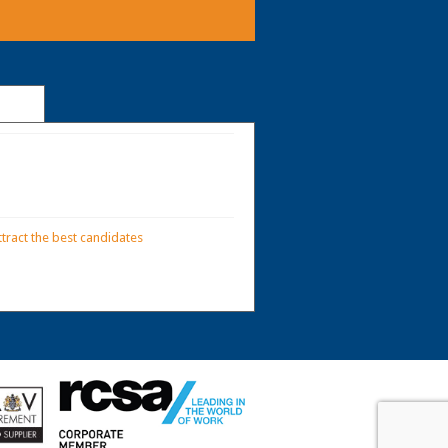
tract the best candidates