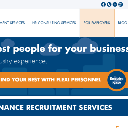
MENT SERVICES
HR CONSULTING SERVICES
FOR EMPLOYERS
BLOG
NANCE RECRUITMENT SERVICES