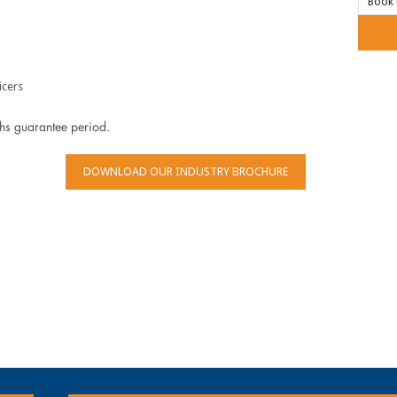
icers
ths guarantee period.
DOWNLOAD OUR INDUSTRY BROCHURE