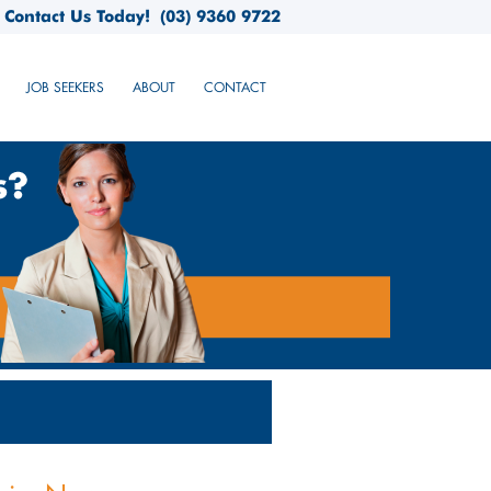
Contact Us Today!
(03) 9360 9722
JOB SEEKERS
ABOUT
CONTACT