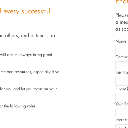
Enq
f every successful
Please
a mes
as so
n others, and at times, are
Name (
l will almost always bring great
Compan
time and resources, especially if you
Job Titl
Phone (
s for you and let you focus on your
Your Em
r the following roles:
Interest