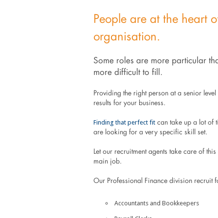
People are at the heart o
organisation.
Some roles are more particular tha
more difficult to fill.
Providing the right person at a senior leve
results for your business.
Finding that perfect fit
can take up a lot of 
are looking for a very specific skill set.
Let our recruitment agents take care of thi
main job.
Our Professional Finance division recruit fo
Accountants and Bookkeepers