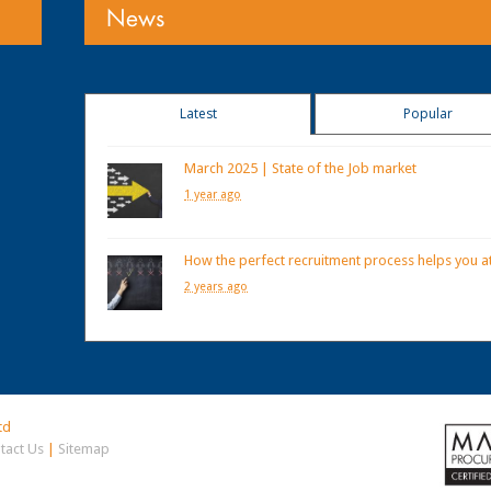
News
Latest
Popular
March 2025 | State of the Job market
1 year ago
How the perfect recruitment process helps you at
2 years ago
td
tact Us
|
Sitemap