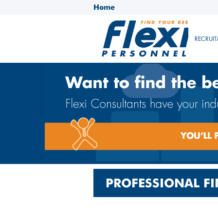
Home
RECRUIT
PROFESSIONAL FI