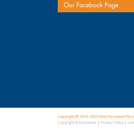
Our Facebook Page
Copyright © 2016-2025 Flexi Personnel Pty L
Copyright & Disclaimer
|
Privacy Policy
|
Con