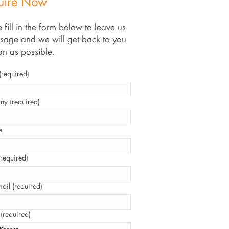
uire Now
 fill in the form below to leave us
sage and we will get back to you
on as possible.
required)
y (required)
e
required)
ail (required)
 (required)