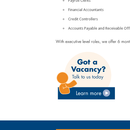
Payroll Clerks
Financial Accountants
Credit Controllers
Accounts Payable and Receivable Off
With executive level roles, we offer 6 mon