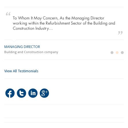
To Whom It May Concern, As the Managing Director
working within the Refurbishment Sector of the Building and
Construction Industry…
MANAGING DIRECTOR
GE
LO
Building and Construction company
La
Im
View All Testimonials