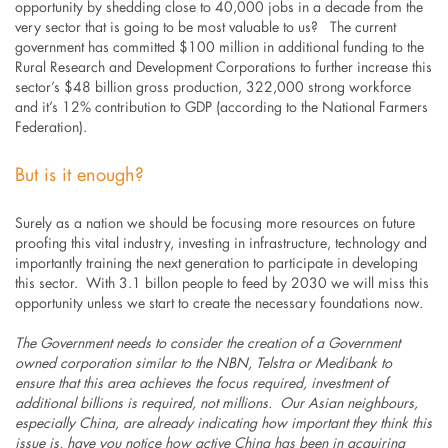
opportunity by shedding close to 40,000 jobs in a decade from the
very sector that is going to be most valuable to us? The current
government has committed $100 million in additional funding to the
Rural Research and Development Corporations to further increase this
sector’s $48 billion gross production, 322,000 strong workforce
and it’s 12% contribution to GDP (according to the National Farmers
Federation).
But is it enough?
Surely as a nation we should be focusing more resources on future
proofing this vital industry, investing in infrastructure, technology and
importantly training the next generation to participate in developing
this sector. With 3.1 billon people to feed by 2030 we will miss this
opportunity unless we start to create the necessary foundations now.
The Government needs to consider the creation of a Government
owned corporation similar to the NBN, Telstra or Medibank to
ensure that this area achieves the focus required, investment of
additional billions is required, not millions. Our Asian neighbours,
especially China, are already indicating how important they think this
issue is, have you notice how active China has been in acquiring