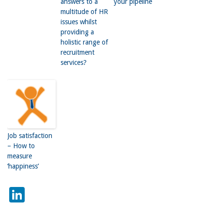
answers to a
your pipeline
multitude of HR
issues whilst
providing a
holistic range of
recruitment
services?
Job satisfaction
– How to
measure
‘happiness’
LinkedIn