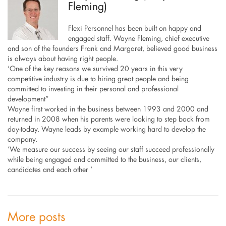
Fleming)
Flexi Personnel has been built on happy and
engaged staff. Wayne Fleming, chief executive
and son of the founders Frank and Margaret, believed good business
is always about having right people.
‘One of the key reasons we survived 20 years in this very
competitive industry is due to hiring great people and being
committed to investing in their personal and professional
development”
Wayne first worked in the business between 1993 and 2000 and
returned in 2008 when his parents were looking to step back from
day-today. Wayne leads by example working hard to develop the
company.
‘We measure our success by seeing our staff succeed professionally
while being engaged and committed to the business, our clients,
candidates and each other ‘
More posts