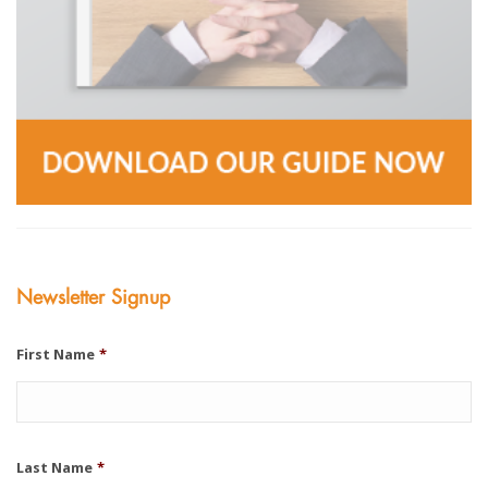
Newsletter Signup
First Name
*
Last Name
*