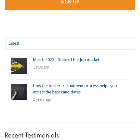
Latest
March 2025 | State of the Job market
1 year ago
How the perfect recruitment process helps you
attract the best candidates
2 years ago
Recent Testimonials