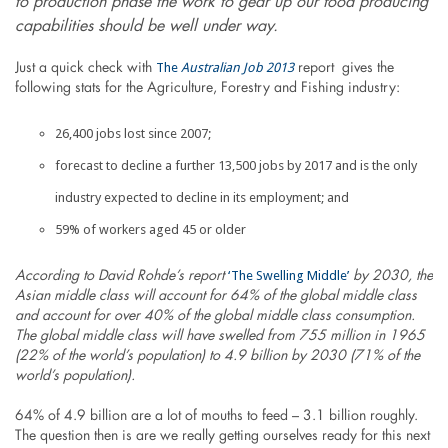
to production phase the work to gear up our food producing
capabilities should be well under way.
The
Australian Job 2013
Just a quick check with
report gives the
following stats for the Agriculture, Forestry and Fishing industry:
26,400 jobs lost since 2007;
forecast to decline a further 13,500 jobs by 2017 and is the only
industry expected to decline in its employment; and
59% of workers aged 45 or older
‘The Swelling Middle’
According to David Rohde’s report
by 2030, the
Asian middle class will account for 64% of the global middle class
and account for over 40% of the global middle class consumption.
The global middle class will have swelled from 755 million in 1965
(22% of the world’s population) to 4.9 billion by 2030 (71% of the
world’s population).
64% of 4.9 billion are a lot of mouths to feed – 3.1 billion roughly.
The question then is are we really getting ourselves ready for this next