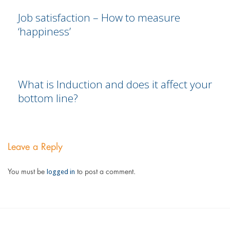
Job satisfaction – How to measure
‘happiness’
What is Induction and does it affect your
bottom line?
Leave a Reply
logged in
You must be
to post a comment.