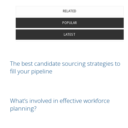
RELATED
POPULAR
LATEST
The best candidate sourcing strategies to
fill your pipeline
What’s involved in effective workforce
planning?