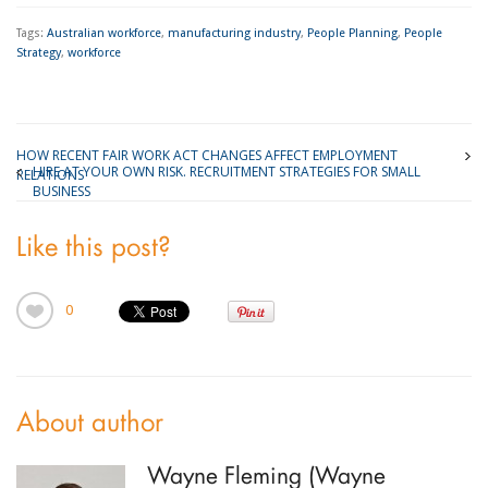
Tags:
Australian workforce
,
manufacturing industry
,
People Planning
,
People
Strategy
,
workforce
HOW RECENT FAIR WORK ACT CHANGES AFFECT EMPLOYMENT
HIRE AT YOUR OWN RISK. RECRUITMENT STRATEGIES FOR SMALL
RELATIONS
BUSINESS
Like this post?
0
About author
Wayne Fleming (Wayne