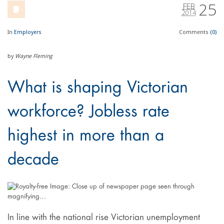
25
FEB
2014
In
Employers
Comments
(0)
by
Wayne Fleming
What is shaping Victorian
workforce? Jobless rate
highest in more than a
decade
In line with the national rise Victorian unemployment