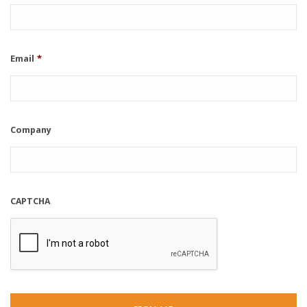
Email
*
Company
CAPTCHA