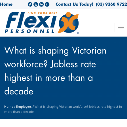
Home
Contact Us Today!
(03) 9360 9722
What is shaping Victorian
workforce? Jobless rate
highest in more than a
decade
Home
/
Employers
/
What is shaping Victorian workforce? Jobless rate highest in
more than a decade