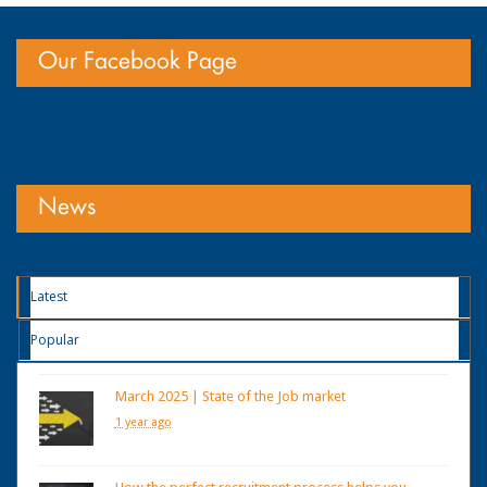
Our Facebook Page
News
Latest
Popular
March 2025 | State of the Job market
1 year ago