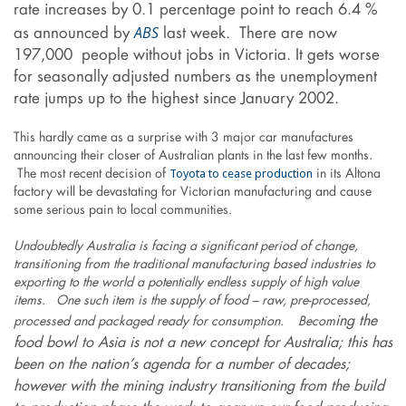
rate increases by 0.1 percentage point to reach 6.4 %
ABS
as announced by
last week. There are now
197,000 people without jobs in Victoria. It gets worse
for seasonally adjusted numbers as the unemployment
rate jumps up to the highest since January 2002.
This hardly came as a surprise with 3 major car manufactures
announcing their closer of Australian plants in the last few months.
Toyota to cease production
The most recent decision of
in its Altona
factory will be devastating for Victorian manufacturing and cause
some serious pain to local communities.
Undoubtedly Australia is facing a significant period of change,
transitioning from the traditional manufacturing based industries to
exporting to the world a potentially endless supply of high value
items. One such item is the supply of food – raw, pre-processed,
ing the
processed and packaged ready for consumption. Becom
food bowl to Asia is not a new concept for Australia; this has
been on the nation’s agenda for a number of decades;
however with the mining industry transitioning from the build