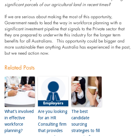
significant parcels of our agricultural land in recent times?
If we are serious about making the most of this opportunity,
Government needs to lead the way in workforce planning with a
significant investment pipeline that signals to the Private sector that
they are prepared to underwrite this industry for the longer term
benefits for all Australians. This opportunity could be bigger and
more sustainable then anything Australia has experienced in the past,
but we need action now.
Related Posts
What’s involved
Are you looking
The best
in effective
for an HR
candidate
workforce
Consulting firm
sourcing
planning?
that provides
strategies to fill