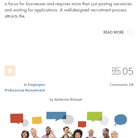
a focus for businesses and requires more than just posting vacancies
and waiting for applications. A well-designed recruitment process
attracts the…
READ MORE
05
DEC
2024
In
Employers
Comments
Off
Professional Recruitment
by
Katherine Rintoule