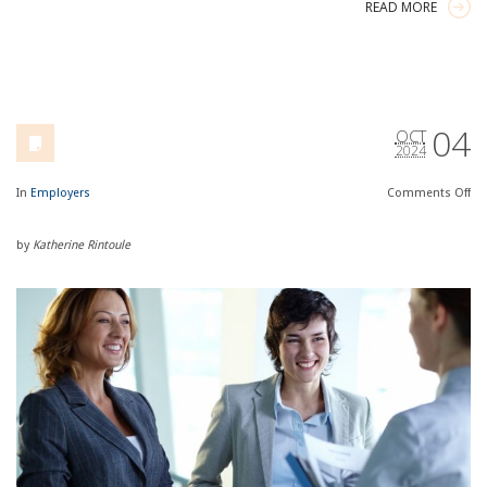
READ MORE
04
OCT
2024
In
Employers
Comments
Off
by
Katherine Rintoule