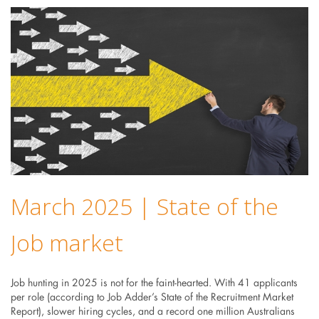
March 2025 | State of the
Job market
Job hunting in 2025 is not for the faint-hearted. With 41 applicants
per role (according to Job Adder’s State of the Recruitment Market
Report), slower hiring cycles, and a record one million Australians