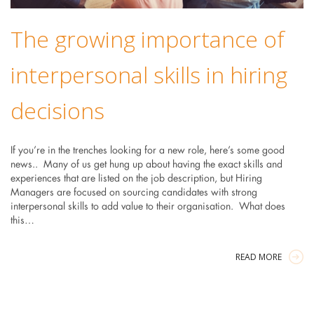
The growing importance of
interpersonal skills in hiring
decisions
If you’re in the trenches looking for a new role, here’s some good
news.. Many of us get hung up about having the exact skills and
experiences that are listed on the job description, but Hiring
Managers are focused on sourcing candidates with strong
interpersonal skills to add value to their organisation. What does
this…
READ MORE