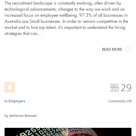
The recruitment landscape is constantly evolving, often driven by
technological advancements, changes to the way we work and an
increased focus on employee wellbeing. 97.3% of all businesses in
Australia are Small businesses. In order to remain competitive in the
market and to hire top talent, it’s important to understand the hiring
strategies that can…
READ MORE
29
DEC
2023
In
Employers
Comments
Off
by
Katherine Rintoule