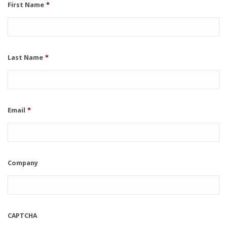
First Name
*
Last Name
*
Email
*
Company
CAPTCHA