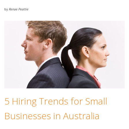
by
Renae Peattie
5 Hiring Trends for Small
Businesses in Australia