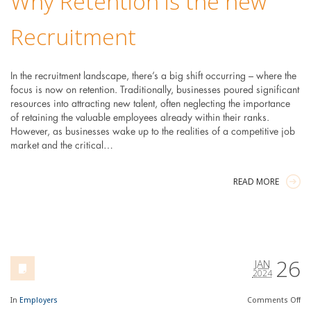
Why Retention is the new
Recruitment
In the recruitment landscape, there’s a big shift occurring – where the
focus is now on retention. Traditionally, businesses poured significant
resources into attracting new talent, often neglecting the importance
of retaining the valuable employees already within their ranks.
However, as businesses wake up to the realities of a competitive job
market and the critical…
READ MORE
26
JAN
2024
In
Employers
Comments
Off