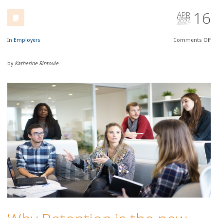
16
APR
2024
In
Employers
Comments
Off
by
Katherine Rintoule