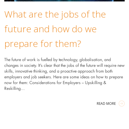
What are the jobs of the
future and how do we
prepare for them?
The future of work is fuelled by technology, globalisation, and
changes in society. It’s clear that the jobs of the future will require new
skills, innovative thinking, and a proactive approach from both
employers and job seekers. Here are some ideas on how to prepare
now for them: Considerations for Employers – Upskilling &
Reskilling…
READ MORE