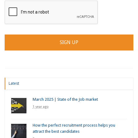
Latest
March 2025 | State of the Job market
1 year ago
How the perfect recruitment process helps you
attract the best candidates