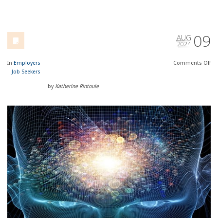
09
AUG
2024
In
Employers
Comments
Off
Job Seekers
by
Katherine Rintoule