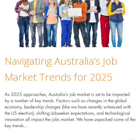
Navigating Australia’s Job
Market Trends for 2025
As 2025 approaches, Australia’s job market is set to be impacted
by a number of key trends. Factors such as changes in the global
economy, leadership changes (like we have recently witnessed with
the US election), shifting Jobseeker expectations, and technological
innovation all impact the jobs market. We have unpacked some of the
key trends…