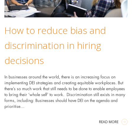
How to reduce bias and
discrimination in hiring
decisions
In businesses around the world, there is an increasing focus on
implementing DEI strategies and creating equitable workplaces. But
there’s so much work that still needs to be done to enable employees
to bring their ‘whole self’ to work. Discrimination still exists in many
forms, including: Businesses should have DEI on the agenda and
prioritise…
READ MORE