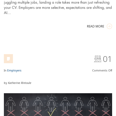
juggling multiple jobs, landing a role takes more than just refreshing
your CV. Employers are more selective, expectations are shifting, and
AI…
READ MORE
01
FEB
2025
In
Employers
Comments
Off
by
Katherine Rintoule