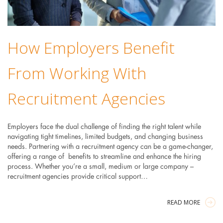
How Employers Benefit
From Working With
Recruitment Agencies
Employers face the dual challenge of finding the right talent while
navigating tight timelines, limited budgets, and changing business
needs. Partnering with a recruitment agency can be a game-changer,
offering a range of benefits to streamline and enhance the hiring
process. Whether you’re a small, medium or large company –
recruitment agencies provide critical support…
READ MORE