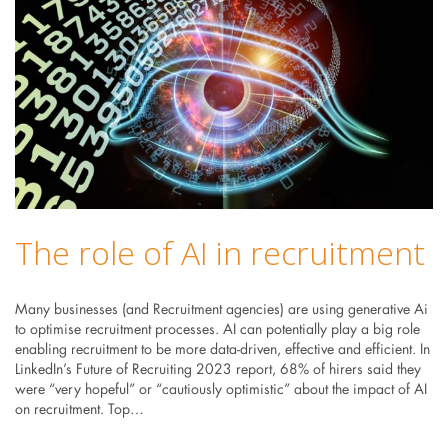
The role of AI in recruitment
Many businesses (and Recruitment agencies) are using generative Ai
to optimise recruitment processes. AI can potentially play a big role
enabling recruitment to be more data-driven, effective and efficient. In
LinkedIn’s Future of Recruiting 2023 report, 68% of hirers said they
were “very hopeful” or “cautiously optimistic” about the impact of AI
on recruitment. Top…