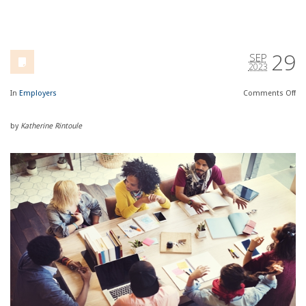
29
SEP
2023
In
Employers
Comments
Off
by
Katherine Rintoule