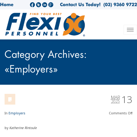
Home
Contact Us Today!
(03) 9360 9722
Category Archives:
«Employers»
13
MAR
2025
In
Employers
Comments
Off
by
Katherine Rintoule