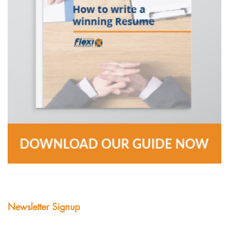
Newsletter Signup