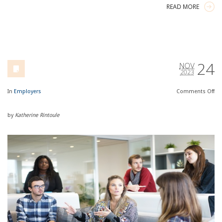
READ MORE
24
NOV
2023
In
Employers
Comments
Off
by
Katherine Rintoule