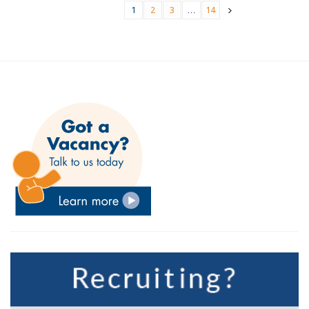
1
2
3
…
14