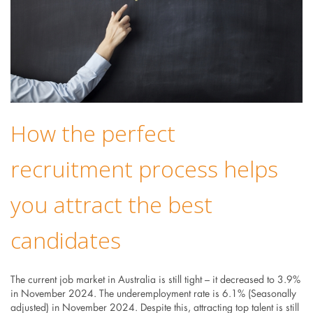
How the perfect
recruitment process helps
you attract the best
candidates
The current job market in Australia is still tight – it decreased to 3.9%
in November 2024. The underemployment rate is 6.1% (Seasonally
adjusted) in November 2024. Despite this, attracting top talent is still