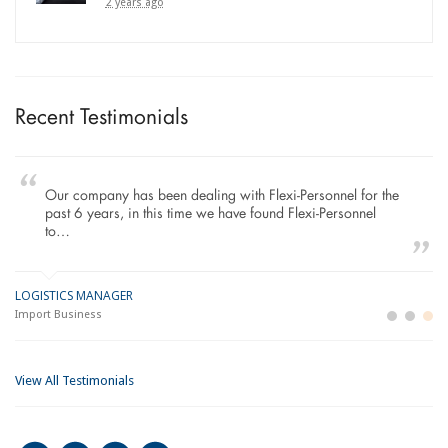
2 years ago
Recent Testimonials
Our company has been dealing with Flexi-Personnel for the
past 6 years, in this time we have found Flexi-Personnel
to…
LOGISTICS MANAGER
GE
M
Import Business
La
Bu
View All Testimonials