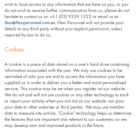
wish to have access to any information that we have on you, or you
do not wish to receive further communication from us, please do not
hesitate to contact us on +61 (03) 9359 1222 or email us at
flexi@flexipersonnel.com.au
. Flexi Personnel will not provide your
details to any third party without your explicit permission, unless
required by law to do so.
Cookies
A cookie is a piece of data stored on a user’s hard drive containing
information associated with the user. We may use cookies to be
reminded of who you are and to access the information you have
supplied us in order to deliver you a better and more personalised
service. This cookie may be set when you register on our website.
We do not and will not use cookies or any other technology to track
or report your activity when you are not on our website, nor pass
your data to other websites or third parties. We may use member
data to measure site activity. “Cookie” technology helps us determine
the features that are important and relevant to our customers so we
may develop new and improved products in the future.