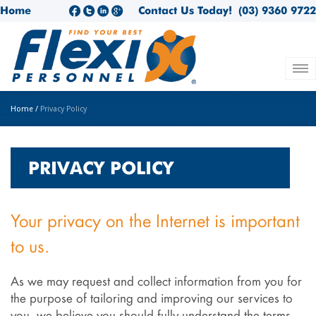
Home
Contact Us Today!
(03) 9360 9722
Home
/
Privacy Policy
PRIVACY POLICY
Your privacy on the Internet is important
to us.
As we may request and collect information from you for
the purpose of tailoring and improving our services to