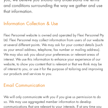
you, we believe you should fully understand the terms
and conditions surrounding the way we gather and use
that information.
Information Collection & Use
Flexi Personnel website is owned and operated by Flexi Personnel Pty
Ltd. Flexi Personnel may collect information from users of our website
at several different points. We may ask for your contact details (such
as your email address, telephone, fax number or mailing address).
We may also ask you about your preferences or relevant areas of
interest. We use this information to enhance your experience of our
website, to show you content that is relevant or that we think may be
of interest to you, or use it for the purpose of tailoring and improving
our products and services to you.
Email Communication
We will only communicate with you if you give us permission to do
so. We may use aggregated member information to develop
communications that are relevant to your interests. If at any time you