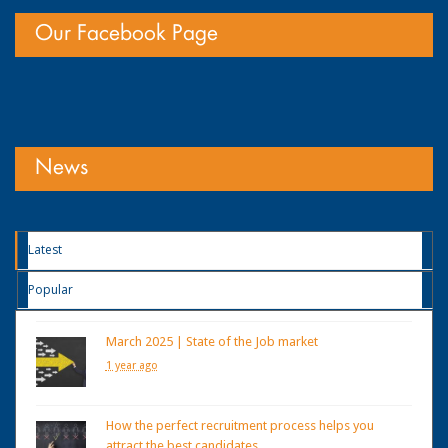
Our Facebook Page
News
Latest
Popular
March 2025 | State of the Job market
1 year ago
How the perfect recruitment process helps you
attract the best candidates