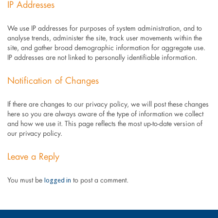
IP Addresses
We use IP addresses for purposes of system administration, and to
analyse trends, administer the site, track user movements within the
site, and gather broad demographic information for aggregate use.
IP addresses are not linked to personally identifiable information.
Notification of Changes
If there are changes to our privacy policy, we will post these changes
here so you are always aware of the type of information we collect
and how we use it. This page reflects the most up-to-date version of
our privacy policy.
Leave a Reply
logged in
You must be
to post a comment.