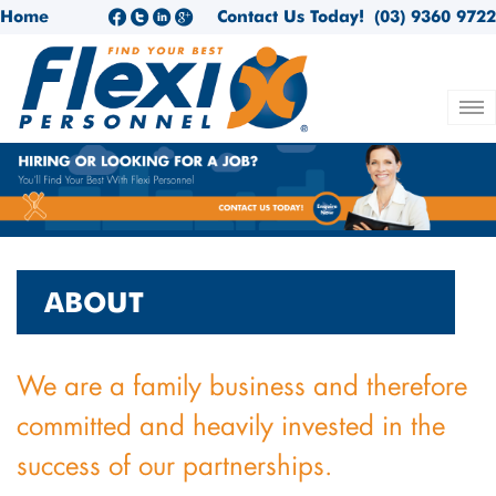
Home
Contact Us Today!
(03) 9360 9722
ABOUT
We are a family business and therefore
committed and heavily invested in the
success of our partnerships.