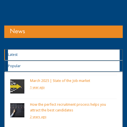
News
Latest
Popular
March 2025 | State of the Job market
1 year ago
How the perfect recruitment process helps you
attract the best candidates
2 years ago