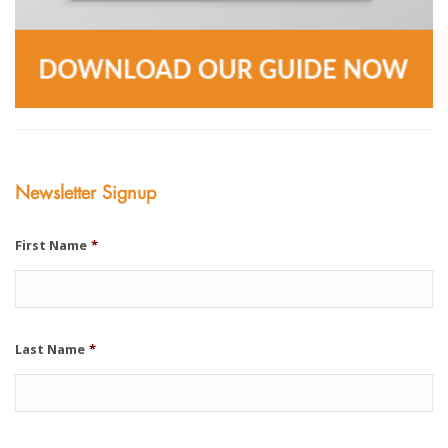
Newsletter Signup
First Name
*
Last Name
*