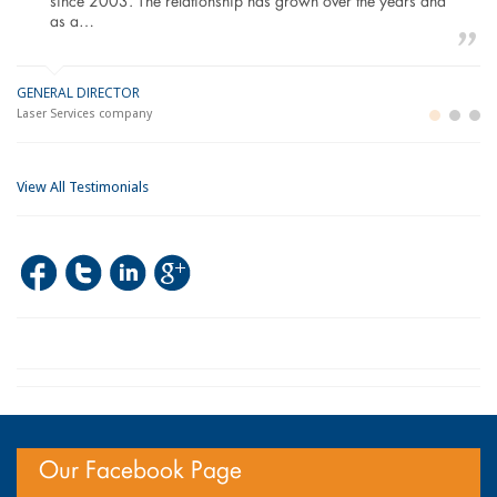
since 2003. The relationship has grown over the years and
as a…
GENERAL DIRECTOR
M
LO
Laser Services company
Bu
Im
View All Testimonials
Our Facebook Page