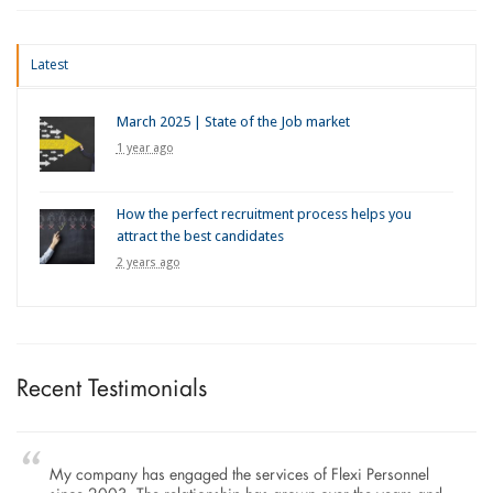
Latest
March 2025 | State of the Job market
1 year ago
How the perfect recruitment process helps you
attract the best candidates
2 years ago
Recent Testimonials
My company has engaged the services of Flexi Personnel