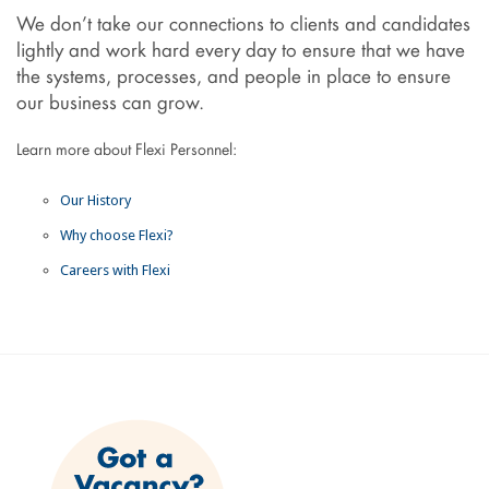
We don’t take our connections to clients and candidates
lightly and work hard every day to ensure that we have
the systems, processes, and people in place to ensure
our business can grow.
Learn more about Flexi Personnel:
Our History
Why choose Flexi?
Careers with Flexi