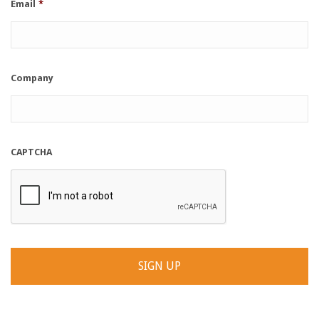
Email
*
Company
CAPTCHA