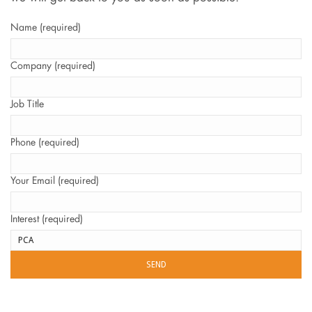
Name (required)
Company (required)
Job Title
Phone (required)
Your Email (required)
Interest (required)