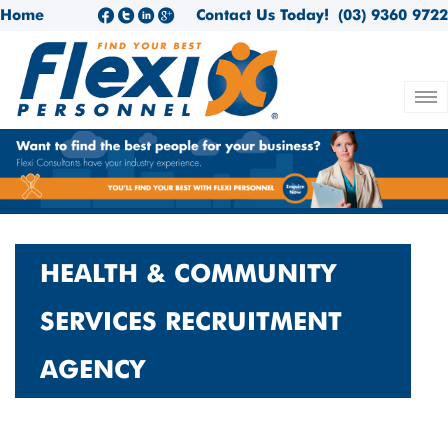
Home
Contact Us Today!
(03) 9360 9722
HEALTH & COMMUNITY
SERVICES RECRUITMENT
AGENCY