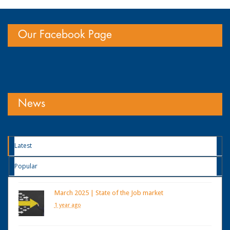
Our Facebook Page
News
Latest
Popular
March 2025 | State of the Job market
1 year ago