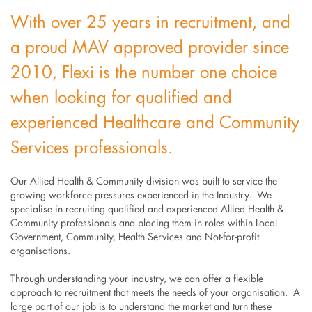
With over 25 years in recruitment, and
a proud MAV approved provider since
2010, Flexi is the number one choice
when looking for qualified and
experienced Healthcare and Community
Services professionals.
Our Allied Health & Community division was built to service the
growing workforce pressures experienced in the Industry. We
specialise in recruiting qualified and experienced Allied Health &
Community professionals and placing them in roles within Local
Government, Community, Health Services and Not-for-profit
organisations.
Through understanding your industry, we can offer a flexible
approach to recruitment that meets the needs of your organisation. A
large part of our job is to understand the market and turn these