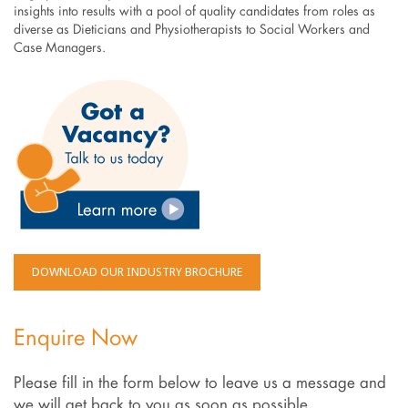
insights into results with a pool of quality candidates from roles as
diverse as Dieticians and Physiotherapists to Social Workers and
Case Managers.
DOWNLOAD OUR INDUSTRY BROCHURE
Enquire Now
Please fill in the form below to leave us a message and
we will get back to you as soon as possible.