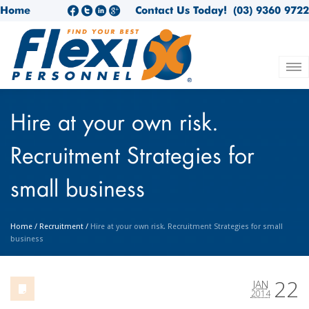
Home
Contact Us Today!
(03) 9360 9722
Hire at your own risk.
Recruitment Strategies for
small business
Home
/
Recruitment
/
Hire at your own risk. Recruitment Strategies for small
business
22
JAN
2014