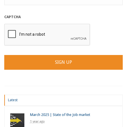
CAPTCHA
Latest
March 2025 | State of the Job market
1 year ago