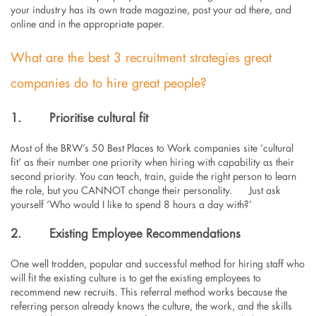
your industry has its own trade magazine, post your ad there, and
online and in the appropriate paper.
What are the best 3 recruitment strategies great
companies do to hire great people?
1.
Prioritise cultural fit
Most of the BRW’s 50 Best Places to Work companies site ‘cultural
fit’ as their number one priority when hiring with capability as their
second priority. You can teach, train, guide the right person to learn
the role, but you CANNOT change their personality. Just ask
yourself ‘Who would I like to spend 8 hours a day with?’
2.
Existing Employee Recommendations
One well trodden, popular and successful method for hiring staff who
will fit the existing culture is to get the existing employees to
recommend new recruits. This referral method works because the
referring person already knows the culture, the work, and the skills