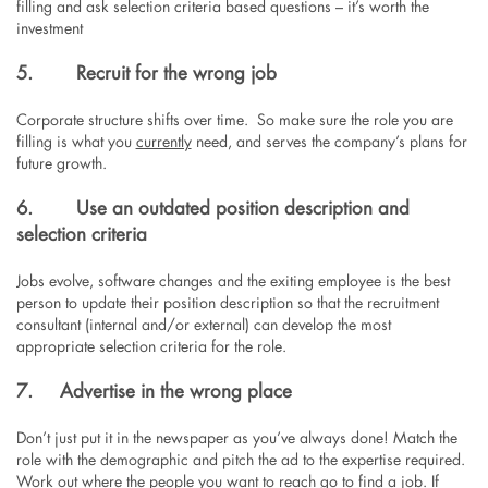
filling and ask selection criteria based questions – it’s worth the
investment
5.
Recruit for the wrong job
Corporate structure shifts over time. So make sure the role you are
filling is what you
currently
need, and serves the company’s plans for
future growth.
6.
Use an outdated position description and
selection criteria
Jobs evolve, software changes and the exiting employee is the best
person to update their position description so that the recruitment
consultant (internal and/or external) can develop the most
appropriate selection criteria for the role.
7. Advertise in the wrong place
Don’t just put it in the newspaper as you’ve always done! Match the
role with the demographic and pitch the ad to the expertise required.
Work out where the people you want to reach go to find a job. If