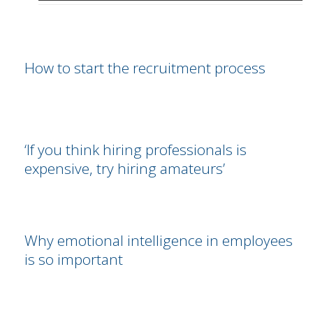
How to start the recruitment process
‘If you think hiring professionals is
expensive, try hiring amateurs’
Why emotional intelligence in employees
is so important