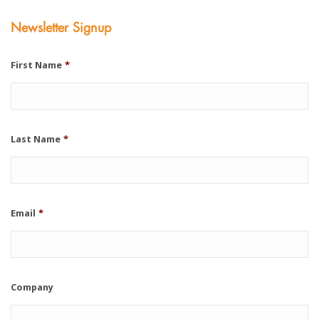
Newsletter Signup
First Name
*
Last Name
*
Email
*
Company