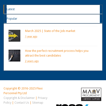
Latest
Popular
March 2025 | State of the Job market
1 year ago
How the perfect recruitment process helps you
attract the best candidates
2 years ago
Copyright © 2016-2025 Flexi
Personnel Pty Ltd
Copyright & Disclaimer
|
Privacy
Policy
|
Contact Us
|
Sitemap