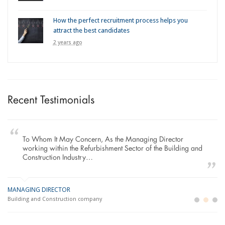
How the perfect recruitment process helps you
attract the best candidates
2 years ago
Recent Testimonials
To Whom It May Concern, As the Managing Director
working within the Refurbishment Sector of the Building and
Construction Industry…
MANAGING DIRECTOR
GE
LO
Building and Construction company
La
Im