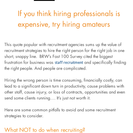
If you think hiring professionals is
expensive, try hiring amateurs
This quote popular with recruitment agencies sums up the value of
recruitment strategies to hire the right person for the right job in one
short, snappy line. BRW’s Fast 100 Survey cited the biggest
staff recruitment
frustration for business was
and specifically finding
the right people. And people are complicated.
Hiring the wrong person is time consuming, financially costly, can
lead to a significant down turn in productivity, cause problems with
other staff, cause injury, or loss of contracts, opportunities and even
send some clients running…. It’s just not worth it.
Here are some common pitfalls to avoid and some recruitment
strategies to consider.
What NOT to do when recruiting?