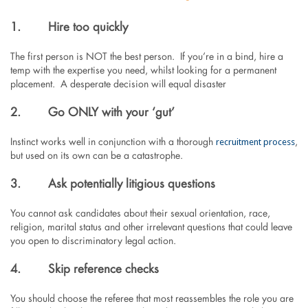
1.
Hire too quickly
The first person is NOT the best person. If you’re in a bind, hire a
temp with the expertise you need, whilst looking for a permanent
placement. A desperate decision will equal disaster
2.
Go ONLY with your ‘gut’
recruitment process
Instinct works well in conjunction with a thorough
,
but used on its own can be a catastrophe.
3.
Ask potentially litigious questions
You cannot ask candidates about their sexual orientation, race,
religion, marital status and other irrelevant questions that could leave
you open to discriminatory legal action.
4.
Skip reference checks
You should choose the referee that most reassembles the role you are