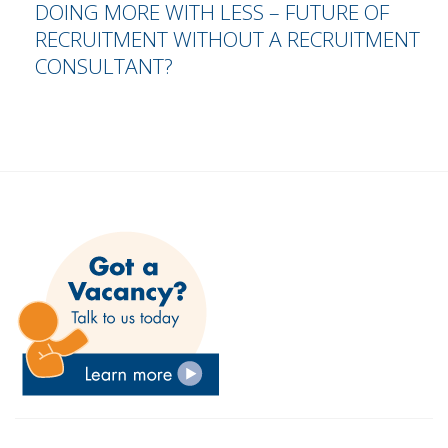
DOING MORE WITH LESS – FUTURE OF
RECRUITMENT WITHOUT A RECRUITMENT
CONSULTANT?