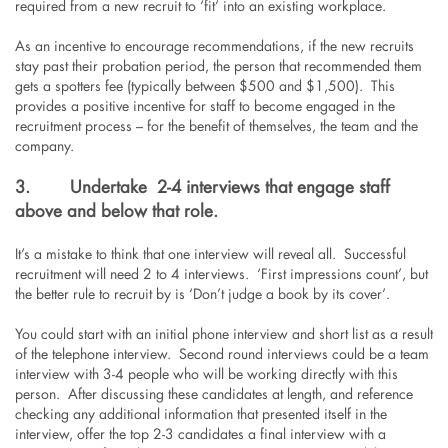
required from a new recruit to ‘fit’ into an existing workplace.
As an incentive to encourage recommendations, if the new recruits
stay past their probation period, the person that recommended them
gets a spotters fee (typically between $500 and $1,500). This
provides a positive incentive for staff to become engaged in the
recruitment process – for the benefit of themselves, the team and the
company.
3.
Undertake 2-4 interviews that engage staff
above and below that role.
It’s a mistake to think that one interview will reveal all. Successful
recruitment will need 2 to 4 interviews. ‘First impressions count’, but
the better rule to recruit by is ‘Don’t judge a book by its cover’.
You could start with an initial phone interview and short list as a result
of the telephone interview. Second round interviews could be a team
interview with 3-4 people who will be working directly with this
person. After discussing these candidates at length, and reference
checking any additional information that presented itself in the
interview, offer the top 2-3 candidates a final interview with a