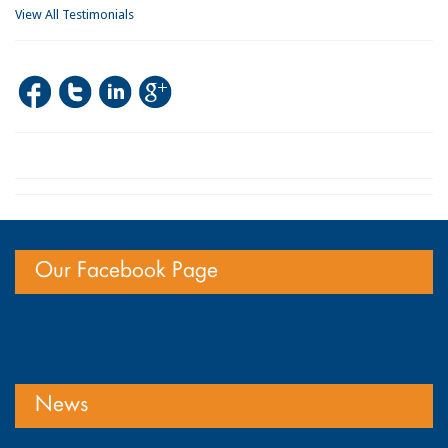
View All Testimonials
Our Facebook Page
News