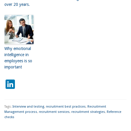
over 20 years.
Why emotional
intelligence in
employees is so
important
LinkedIn
Tags:
Interview and testing
,
recruitment best practices
,
Recruitment
Management process
,
recruitment services
,
recruitment strategies
,
Reference
checks