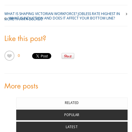
WHAT IS SHAPING VICTORIAN WORKFORCE? JOBLESS RATE HIGHEST IN
WHAT IS INDUCTION AND DOES IT AFFECT YOUR BOTTOM LINE?
MORE THAN A DECADE
Like this post?
0
More posts
RELATED
POPULAR
LATEST