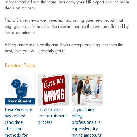
representative from the team interview, your HR expert and the main
decision makers.
That’s 3 interviews well invested into vetting your new recruit that
engages input from all of the relevant people that will be affected by
this appointment.
Hiring amateurs is costly and if you accept anything less then the
best, then you will certainly get it!
Related Posts
Flexi Personnel
How to start
‘If you think
has refined
the recruitment
hiring
candidate
process
professionals is
attraction
expensive, try
methods for
hiring amateurs’