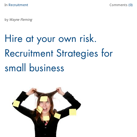
In
Recruitment
Comments
(0)
by
Wayne Fleming
Hire at your own risk.
Recruitment Strategies for
small business