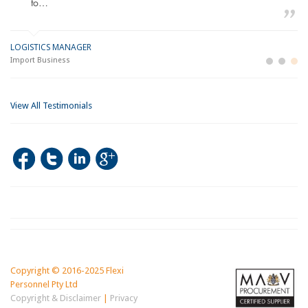
to…
LOGISTICS MANAGER
GE
M
Import Business
La
Bu
View All Testimonials
Copyright © 2016-2025 Flexi
Personnel Pty Ltd
Copyright & Disclaimer
|
Privacy