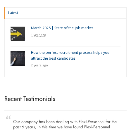
Latest
March 2025 | State of the Job market
1 year ago
How the perfect recruitment process helps you
attract the best candidates
2 years ago
Recent Testimonials
Our company has been dealing with Flexi-Personnel for the
past 6 years, in this time we have found Flexi-Personnel