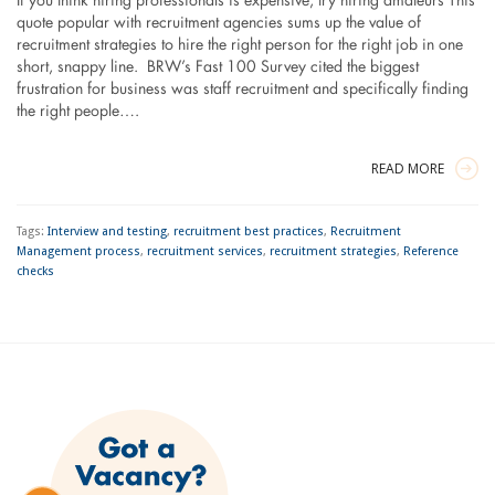
If you think hiring professionals is expensive, try hiring amateurs This
quote popular with recruitment agencies sums up the value of
recruitment strategies to hire the right person for the right job in one
short, snappy line. BRW’s Fast 100 Survey cited the biggest
frustration for business was staff recruitment and specifically finding
the right people….
READ MORE
Tags:
Interview and testing
,
recruitment best practices
,
Recruitment
Management process
,
recruitment services
,
recruitment strategies
,
Reference
checks