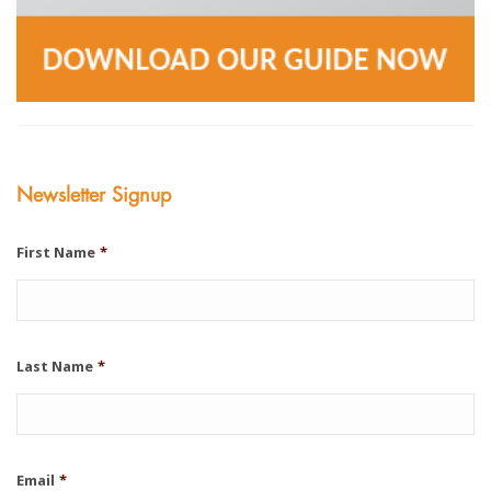
Newsletter Signup
First Name
*
Last Name
*
Email
*