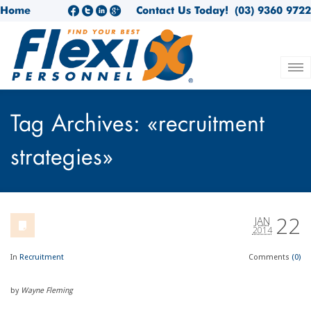
Home
Contact Us Today!
(03) 9360 9722
Tag Archives: «recruitment
strategies»
22
JAN
2014
In
Recruitment
Comments
(0)
by
Wayne Fleming