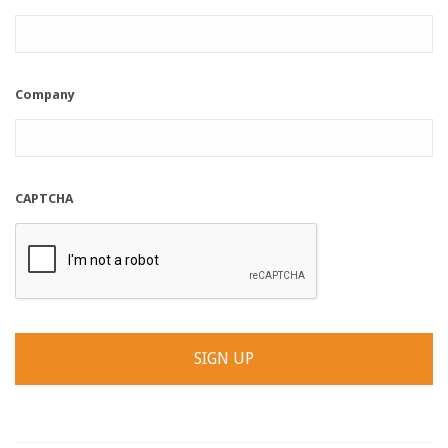
Company
CAPTCHA