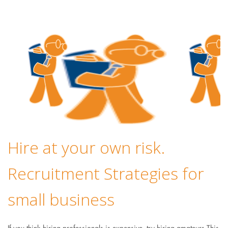
Hire at your own risk.
Recruitment Strategies for
small business