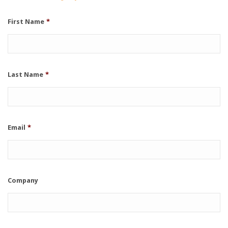
First Name
*
Last Name
*
Email
*
Company