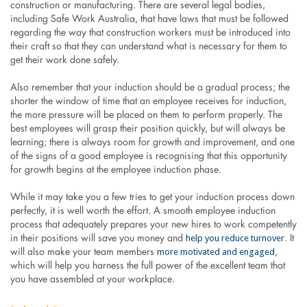
construction or manufacturing. There are several legal bodies,
including Safe Work Australia, that have laws that must be followed
regarding the way that construction workers must be introduced into
their craft so that they can understand what is necessary for them to
get their work done safely.
Also remember that your induction should be a gradual process; the
shorter the window of time that an employee receives for induction,
the more pressure will be placed on them to perform properly. The
best employees will grasp their position quickly, but will always be
learning; there is always room for growth and improvement, and one
of the signs of a good employee is recognising that this opportunity
for growth begins at the employee induction phase.
While it may take you a few tries to get your induction process down
perfectly, it is well worth the effort. A smooth employee induction
process that adequately prepares your new hires to work competently
help you reduce turnover
in their positions will save you money and
. It
more motivated and engaged
will also make your team members
,
which will help you harness the full power of the excellent team that
you have assembled at your workplace.