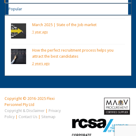
Popular
March 2025 | State of the Job market
1 year ago
How the perfect recruitment process helps you
attract the best candidates
2 years ago
Copyright © 2016-2025 Flexi
Personnel Pty Ltd
Copyright & Disclaimer
|
Privacy
Policy
|
Contact Us
|
Sitemap