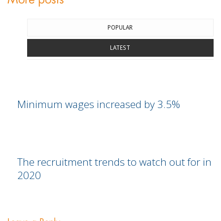
More posts
POPULAR
LATEST
Minimum wages increased by 3.5%
The recruitment trends to watch out for in
2020