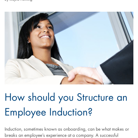
How should you Structure an
Employee Induction?
Induction, sometimes known as onboarding, can be what makes or
breaks an employee’s experience at a company. A successful