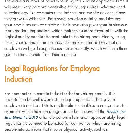
There are a number of benefits to using this kind of approach. First, it
will most likely be more accessible for younger hires, who are used
to technology like computers, the Internet, and mobile devices, since
they grew up with them. Employee induction training modules that
your new hires can complete on their own also gives your business a
more modern impression, which makes you more favourable with the
highest-quality candidates available in the hiring pool. Finally, using
these types of induction methods also makes it more likely that an
employee will go through the exercises honestly, which will help them
gain the most benefit from their induction.
Legal Regulations for Employee
Induction
For companies in certain industries that are hiring people, it is
important to be well aware of the legal regulations that govern
employee induction. This is applicable for healthcare companies, for
Healthcare
example, which have an obligation under the laws of the
Identifiers Act 2010
to handle patient information appropriately. Legal
regulations also need to be noted for companies which are hiring
people into positions that involve physical activity, such as