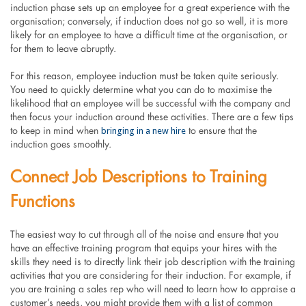
induction phase sets up an employee for a great experience with the
organisation; conversely, if induction does not go so well, it is more
likely for an employee to have a difficult time at the organisation, or
for them to leave abruptly.
For this reason, employee induction must be taken quite seriously.
You need to quickly determine what you can do to maximise the
likelihood that an employee will be successful with the company and
then focus your induction around these activities. There are a few tips
bringing in a new hire
to keep in mind when
to ensure that the
induction goes smoothly.
Connect Job Descriptions to Training
Functions
The easiest way to cut through all of the noise and ensure that you
have an effective training program that equips your hires with the
skills they need is to directly link their job description with the training
activities that you are considering for their induction. For example, if
you are training a sales rep who will need to learn how to appraise a
customer’s needs, you might provide them with a list of common