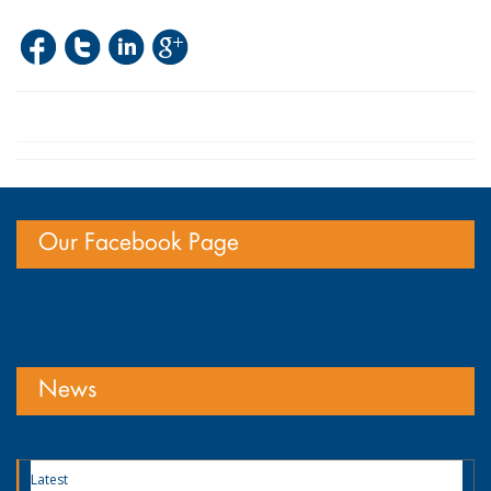
Our Facebook Page
News
Latest