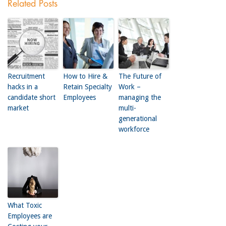
Related Posts
Recruitment
How to Hire &
The Future of
hacks in a
Retain Specialty
Work –
candidate short
Employees
managing the
market
multi-
generational
workforce
What Toxic
Employees are