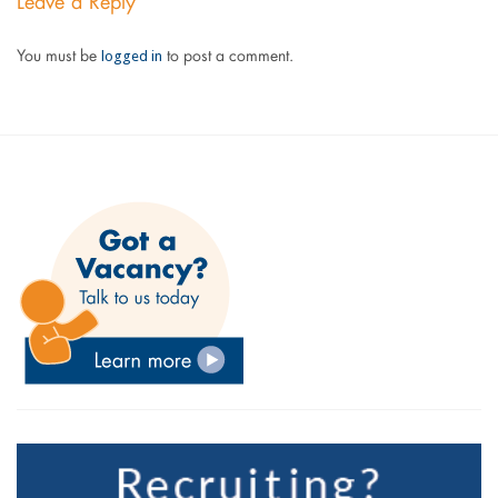
Leave a Reply
logged in
You must be
to post a comment.