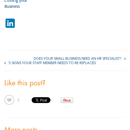
Costing your
Business
LinkedIn
DOES YOUR SMALL BUSINESS NEED AN HR SPECIALIST?
5 SIGNS YOUR STAFF MEMBER NEEDS TO BE REPLACED
Like this post?
2