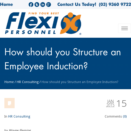
Home
Contact Us Today!
(03) 9360 9722
How should you Structure an
Employee Induction?
Home
/
HR Consulting
/
How should you Structure an Employee Induction?
15
JAN
2015
In
HR Consulting
Comments
(0)
by
Wayne Fleming