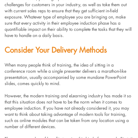
challenges for customers in your industry, as well as take them out
with current sales reps to ensure that they get sufficient in-field
exposure. Whatever type of employee you are bringing on, make
sure that every activity in their employee induction phase has a
quantifiable impact on their ability to complete the tasks that they will
have to handle on a daily basis.
Consider Your Delivery Methods
When many people think of training, the idea of sitting in a
conference room while a single presenter delivers a marathon-like
presentation, usually accompanied by some mundane PowerPoint
slides, comes quickly to mind.
However, the modern training and eLearning industry has made it so
that this situation does not have to be the norm when it comes to
employee induction. If you have not already considered it, you may
want to think about taking advantage of modern tools for training,
such as online modules that can be taken from any location using a
number of different devices.