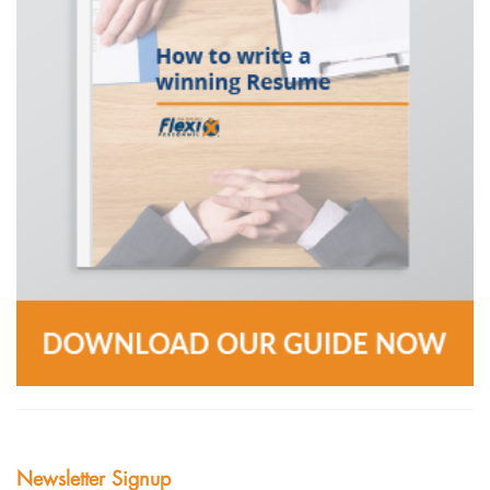
Newsletter Signup