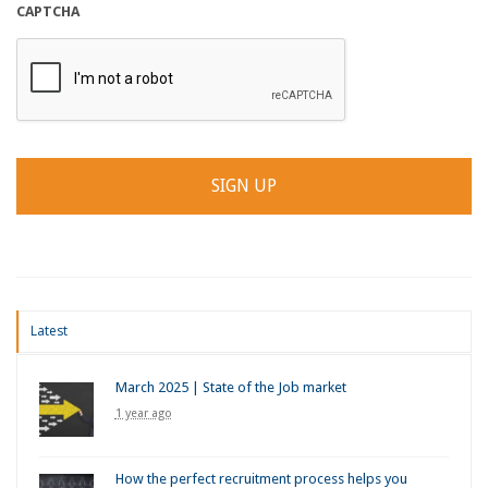
CAPTCHA
Latest
March 2025 | State of the Job market
1 year ago
How the perfect recruitment process helps you