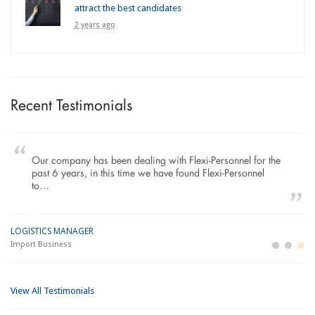
attract the best candidates
2 years ago
Recent Testimonials
Our company has been dealing with Flexi-Personnel for the
past 6 years, in this time we have found Flexi-Personnel
to…
LOGISTICS MANAGER
GE
M
Import Business
La
Bu
View All Testimonials