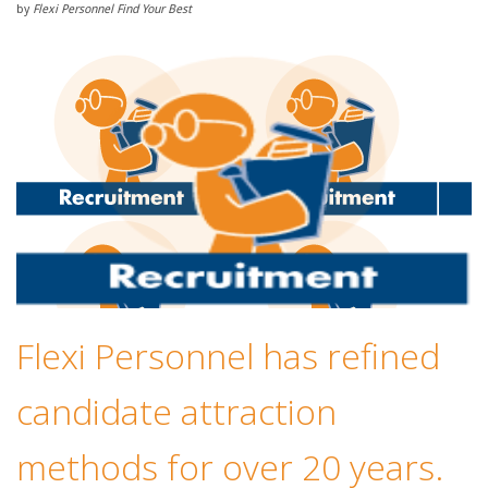
by
Flexi Personnel Find Your Best
Flexi Personnel has refined
candidate attraction
methods for over 20 years.