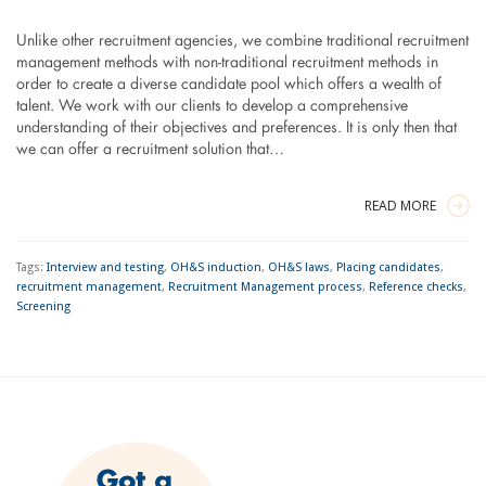
Unlike other recruitment agencies, we combine traditional recruitment
management methods with non-traditional recruitment methods in
order to create a diverse candidate pool which offers a wealth of
talent. We work with our clients to develop a comprehensive
understanding of their objectives and preferences. It is only then that
we can offer a recruitment solution that…
READ MORE
Tags:
Interview and testing
,
OH&S induction
,
OH&S laws
,
Placing candidates
,
recruitment management
,
Recruitment Management process
,
Reference checks
,
Screening