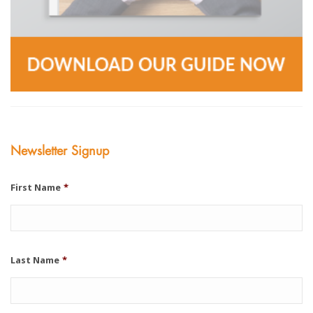
Newsletter Signup
First Name
*
Last Name
*