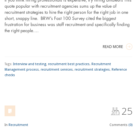
If you think hiring professionals is expensive, try hiring amateurs This
quote popular with recruitment agencies sums up the value of
recruitment strategies to hire the right person for the right job in one
short, snappy line. BRW’s Fast 100 Survey cited the biggest
frustration for business was staff recruitment and specifically finding
the right people….
READ MORE
Tags:
Interview and testing
,
recruitment best practices
,
Recruitment
Management process
,
recruitment services
,
recruitment strategies
,
Reference
checks
25
JUL
2013
In
Recruitment
Comments
(0)