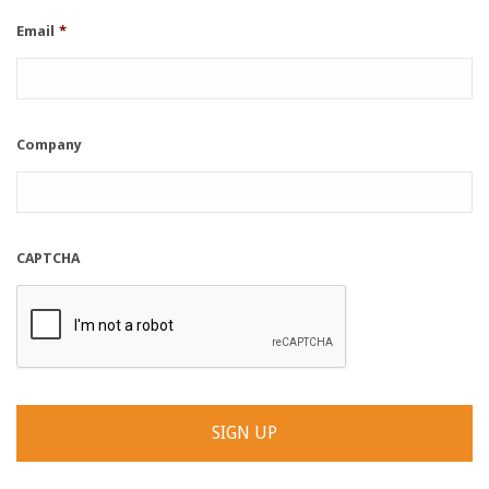
Email
*
Company
CAPTCHA