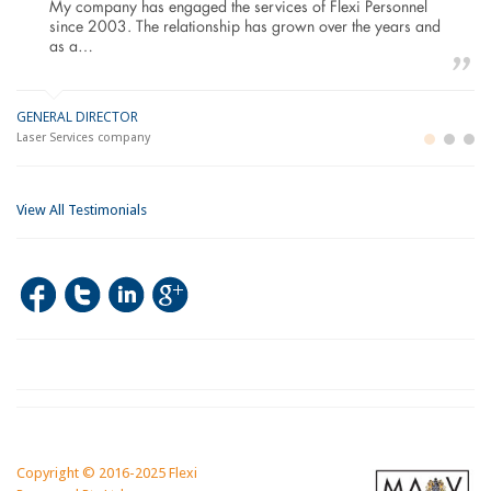
My company has engaged the services of Flexi Personnel
since 2003. The relationship has grown over the years and
as a…
GENERAL DIRECTOR
M
LO
Laser Services company
Bu
Im
View All Testimonials
Copyright © 2016-2025 Flexi