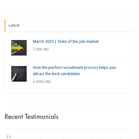
Latest
March 2025 | State of the Job market
1 year ago
How the perfect recruitment process helps you
attract the best candidates
2 years ago
Recent Testimonials