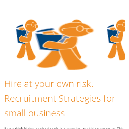
Hire at your own risk.
Recruitment Strategies for
small business