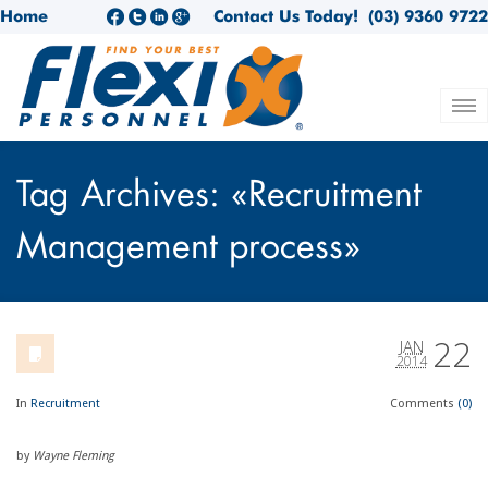
Home
Contact Us Today!
(03) 9360 9722
Tag Archives: «Recruitment
Management process»
22
JAN
2014
In
Recruitment
Comments
(0)
by
Wayne Fleming