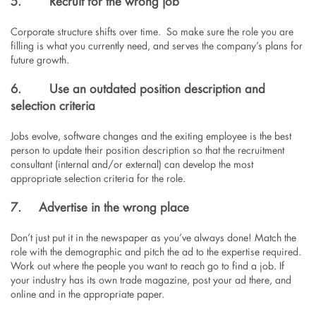
5.
Recruit for the wrong job
Corporate structure shifts over time. So make sure the role you are
filling is what you currently need, and serves the company’s plans for
future growth.
6.
Use an outdated position description and
selection criteria
Jobs evolve, software changes and the exiting employee is the best
person to update their position description so that the recruitment
consultant (internal and/or external) can develop the most
appropriate selection criteria for the role.
7. Advertise in the wrong place
Don’t just put it in the newspaper as you’ve always done! Match the
role with the demographic and pitch the ad to the expertise required.
Work out where the people you want to reach go to find a job. If
your industry has its own trade magazine, post your ad there, and
online and in the appropriate paper.