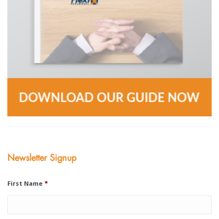
Newsletter Signup
First Name
*