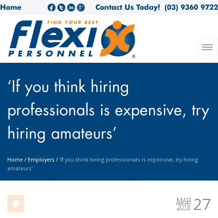
Home
Contact Us Today!
(03) 9360 9722
‘If you think hiring
professionals is expensive, try
hiring amateurs’
Home
/
Employers
/
‘If you think hiring professionals is expensive, try hiring
amateurs’
27
MAR
2018