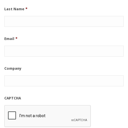
Last Name
*
Email
*
Company
CAPTCHA