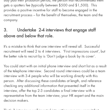
stay past their probation period, the person that recommended them
gets a spotters fee (typically between $500 and $1,500). This
provides a positive incentive for staff to become engaged in the
recruitment process – for the benefit of themselves, the team and the
company.
3.
Undertake 2-4 interviews that engage staff
above and below that role.
It’s a mistake to think that one interview will reveal all. Successful
recruitment will need 2 to 4 interviews. ‘First impressions count’, but
the better rule to recruit by is ‘Don’t judge a book by its cover’.
You could start with an initial phone interview and short list as a result
of the telephone interview. Second round interviews could be a team
interview with 3-4 people who will be working directly with this
person. After discussing these candidates at length, and reference
checking any additional information that presented itself in the
interview, offer the top 2-3 candidates a final interview with a
representative from the team interview, your HR expert and the main
decision makers.