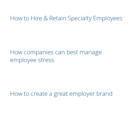
How to Hire & Retain Specialty Employees
How companies can best manage
employee stress
How to create a great employer brand