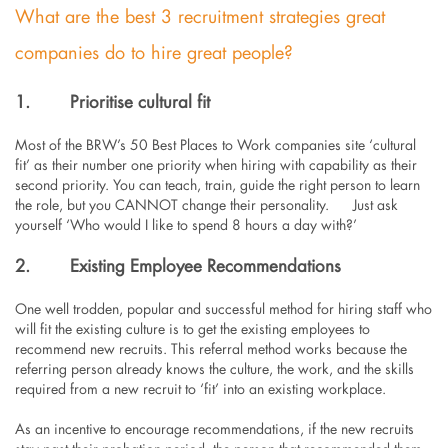
What are the best 3 recruitment strategies great
companies do to hire great people?
1.
Prioritise cultural fit
Most of the BRW’s 50 Best Places to Work companies site ‘cultural
fit’ as their number one priority when hiring with capability as their
second priority. You can teach, train, guide the right person to learn
the role, but you CANNOT change their personality. Just ask
yourself ‘Who would I like to spend 8 hours a day with?’
2.
Existing Employee Recommendations
One well trodden, popular and successful method for hiring staff who
will fit the existing culture is to get the existing employees to
recommend new recruits. This referral method works because the
referring person already knows the culture, the work, and the skills
required from a new recruit to ‘fit’ into an existing workplace.
As an incentive to encourage recommendations, if the new recruits