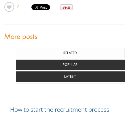
0
More posts
RELATED
POPULAR
LATEST
How to start the recruitment process