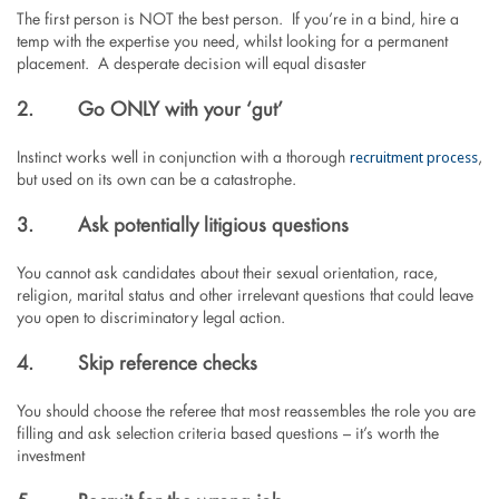
The first person is NOT the best person. If you’re in a bind, hire a
temp with the expertise you need, whilst looking for a permanent
placement. A desperate decision will equal disaster
2.
Go ONLY with your ‘gut’
recruitment process
Instinct works well in conjunction with a thorough
,
but used on its own can be a catastrophe.
3.
Ask potentially litigious questions
You cannot ask candidates about their sexual orientation, race,
religion, marital status and other irrelevant questions that could leave
you open to discriminatory legal action.
4.
Skip reference checks
You should choose the referee that most reassembles the role you are
filling and ask selection criteria based questions – it’s worth the
investment