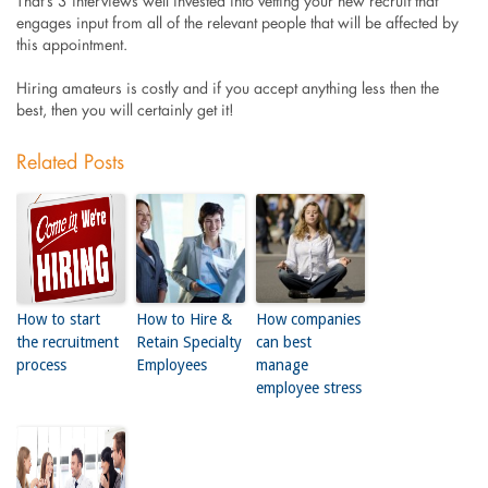
That’s 3 interviews well invested into vetting your new recruit that
engages input from all of the relevant people that will be affected by
this appointment.
Hiring amateurs is costly and if you accept anything less then the
best, then you will certainly get it!
Related Posts
How to start
How to Hire &
How companies
the recruitment
Retain Specialty
can best
process
Employees
manage
employee stress