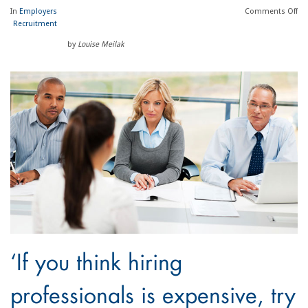
In
Employers
Comments
Off
Recruitment
by
Louise Meilak
‘If you think hiring
professionals is expensive, try