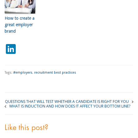
How to create a
great employer
brand
LinkedIn
Tags:
#employers
,
recruitment best practices
QUESTIONS THAT WILL TEST WHETHER A CANDIDATE IS RIGHT FOR YOU
WHAT IS INDUCTION AND HOW DOES IT AFFECT YOUR BOTTOM LINE?
Like this post?