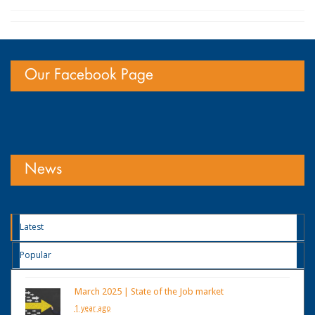
Our Facebook Page
News
Latest
Popular
March 2025 | State of the Job market
1 year ago