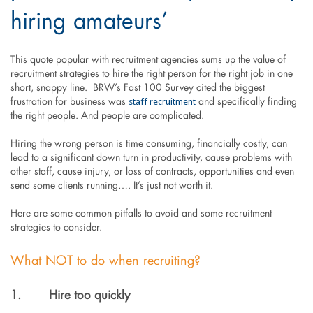
hiring amateurs’
This quote popular with recruitment agencies sums up the value of
recruitment strategies to hire the right person for the right job in one
short, snappy line. BRW’s Fast 100 Survey cited the biggest
staff recruitment
frustration for business was
and specifically finding
the right people. And people are complicated.
Hiring the wrong person is time consuming, financially costly, can
lead to a significant down turn in productivity, cause problems with
other staff, cause injury, or loss of contracts, opportunities and even
send some clients running…. It’s just not worth it.
Here are some common pitfalls to avoid and some recruitment
strategies to consider.
What NOT to do when recruiting?
1.
Hire too quickly