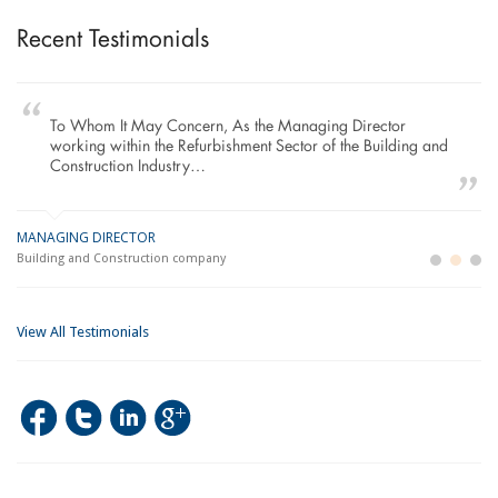
Recent Testimonials
To Whom It May Concern, As the Managing Director
working within the Refurbishment Sector of the Building and
Construction Industry…
MANAGING DIRECTOR
GE
LO
Building and Construction company
La
Im
View All Testimonials