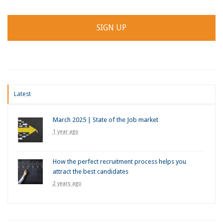
Latest
March 2025 | State of the Job market
1 year ago
How the perfect recruitment process helps you
attract the best candidates
2 years ago