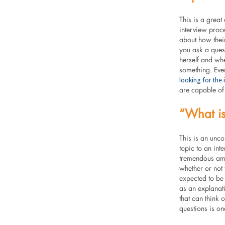
This is a great
interview proc
about how their 
you ask a quest
herself and whe
something. Eve
looking for the
are capable of 
“What is
This is an unco
topic to an int
tremendous amo
whether or not t
expected to be 
as an explanati
that can think 
questions is on