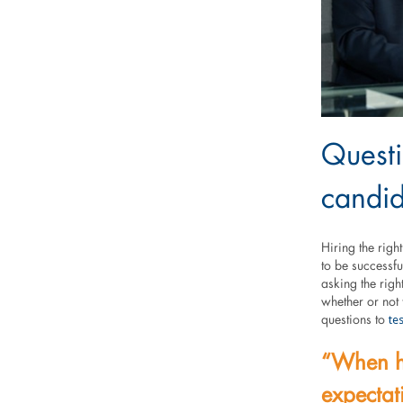
Questi
candid
Hiring the rig
to be successfu
asking the righ
whether or not t
te
questions to
“When ha
expectat