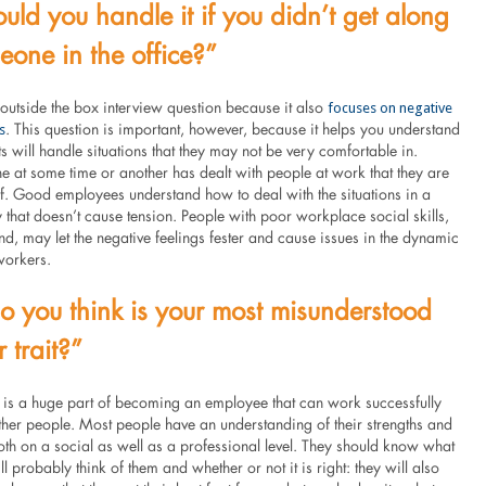
ld you handle it if you didn’t get along
eone in the office?”
focuses on negative
 outside the box interview question because it also
s
. This question is important, however, because it helps you understand
s will handle situations that they may not be very comfortable in.
e at some time or another has dealt with people at work that they are
of. Good employees understand how to deal with the situations in a
 that doesn’t cause tension. People with poor workplace social skills,
nd, may let the negative feelings fester and cause issues in the dynamic
workers.
 you think is your most misunderstood
 trait?”
 is a huge part of becoming an employee that can work successfully
ther people. Most people have an understanding of their strengths and
th on a social as well as a professional level. They should know what
l probably think of them and whether or not it is right: they will also