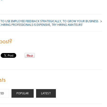
TO USE EMPLOYEE FEEDBACK STRATEGICALLY, TO GROW YOUR BUSINESS
K HIRING PROFESSIONALS IS EXPENSIVE, TRY HIRING AMATEURS’
 post?
sts
TED
POPULAR
LATEST