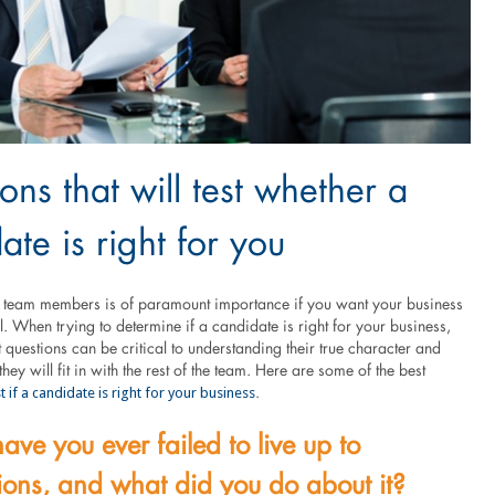
ons that will test whether a
ate is right for you
ht team members is of paramount importance if you want your business
l. When trying to determine if a candidate is right for your business,
t questions can be critical to understanding their true character and
hey will fit in with the rest of the team. Here are some of the best
st if a candidate is right for your business
.
ve you ever failed to live up to
ions, and what did you do about it?