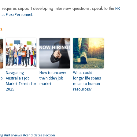
HR
s requires support developing interview questions, speak to the
 at Flexi Personnel
.
ts
k
Navigating
How to uncover
What could
op
Australia’s Job
the hidden job
longer life spans
Market Trends for
market
mean to human
2025
resources?
kedIn
ng #interviews #candidateselection