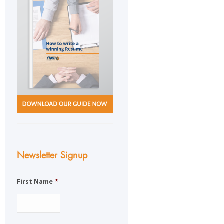
Newsletter Signup
First Name
*