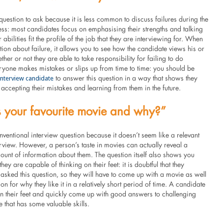
 question to ask because it is less common to discuss failures during the
ess: most candidates focus on emphasising their strengths and talking
abilities fit the profile of the job that they are interviewing for. When
ion about failure, it allows you to see how the candidate views his or
ther or not they are able to take responsibility for failing to do
ryone makes mistakes or slips up from time to time: you should be
 interview candidate
to answer this question in a way that shows they
accepting their mistakes and learning from them in the future.
 your favourite movie and why?”
nventional interview question because it doesn’t seem like a relevant
erview. However, a person’s taste in movies can actually reveal a
unt of information about them. The question itself also shows you
hey are capable of thinking on their feet: it is doubtful that they
asked this question, so they will have to come up with a movie as well
on for why they like it in a relatively short period of time. A candidate
on their feet and quickly come up with good answers to challenging
e that has some valuable skills.