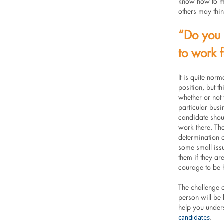
know how to ma
others may thin
“Do you 
to work 
It is quite nor
position, but th
whether or not
particular busi
candidate shoul
work there. The
determination o
some small issu
them if they ar
courage to be h
The challenge o
person will be 
help you unders
candidates
.