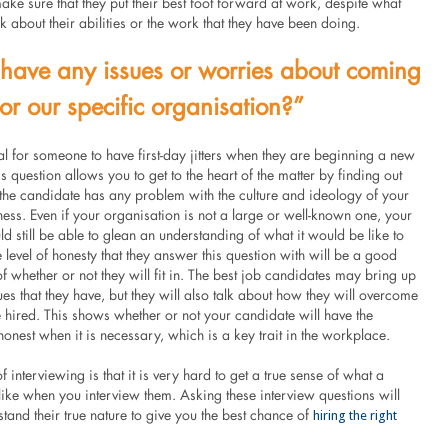
ke sure that they put their best foot forward at work, despite what
k about their abilities or the work that they have been doing.
have any issues or worries about coming
for our specific organisation?”
mal for someone to have first-day jitters when they are beginning a new
is question allows you to get to the heart of the matter by finding out
 the candidate has any problem with the culture and ideology of your
ness. Even if your organisation is not a large or well-known one, your
d still be able to glean an understanding of what it would be like to
 level of honesty that they answer this question with will be a good
f whether or not they will fit in. The best job candidates may bring up
es that they have, but they will also talk about how they will overcome
e hired. This shows whether or not your candidate will have the
onest when it is necessary, which is a key trait in the workplace.
f interviewing is that it is very hard to get a true sense of what a
like when you interview them. Asking these interview questions will
hiring the right
tand their true nature to give you the best chance of