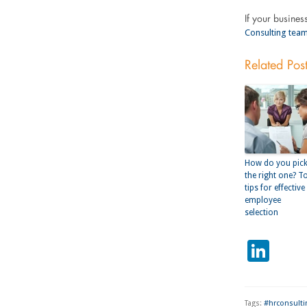
If your busines
Consulting team
Related Pos
How do you pic
the right one? T
tips for effective
employee
selection
Lin
Tags:
#hrconsulti