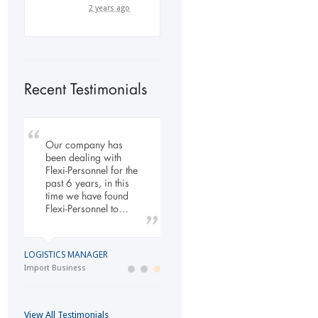
2 years ago
Recent Testimonials
Our company has
My company has
To Whom It May
been dealing with
engaged the services
Concern, As the
Flexi-Personnel for the
of Flexi Personnel
Managing Director
past 6 years, in this
since 2003. The
working within the
time we have found
relationship has
Refurbishment Sector
Flexi-Personnel to…
grown over the years
of the Building and
and as a…
Construction
Industry…
LOGISTICS MANAGER
GENERAL DIRECTOR
Import Business
MANAGING DIRECTOR
Laser Services company
Building and Construction company
View All Testimonials