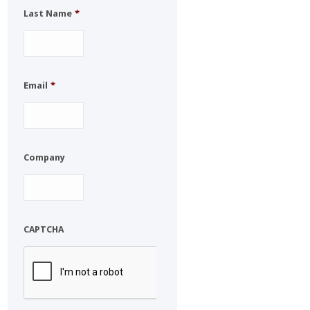
Last Name
*
Email
*
Company
CAPTCHA