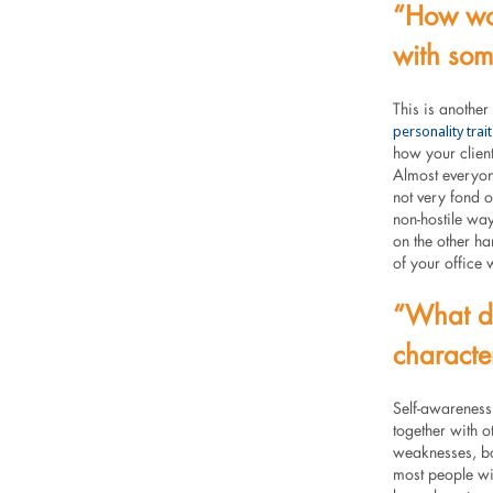
“How wou
with som
This is another
personality trait
how your client
Almost everyon
not very fond 
non-hostile way
on the other ha
of your office 
“What do
character
Self-awareness
together with o
weaknesses, bo
most people wil