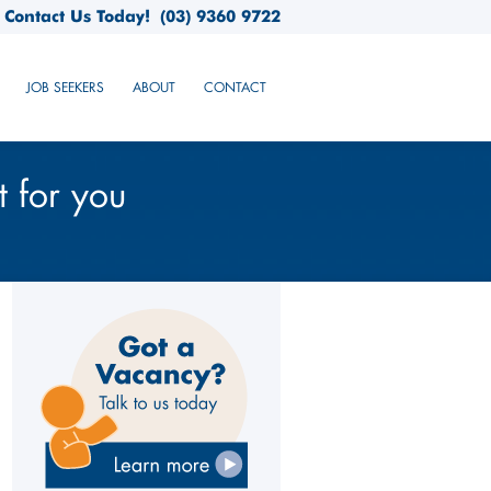
Contact Us Today!
(03) 9360 9722
JOB SEEKERS
ABOUT
CONTACT
t for you