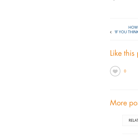
HOW 
‘IF YOU THIN
Like this
0
More po
RELA