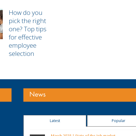
How do you
pick the right
one? Top tips
for effective
employee
selection
News
Latest
Popular
March 2025 | State of the Job market