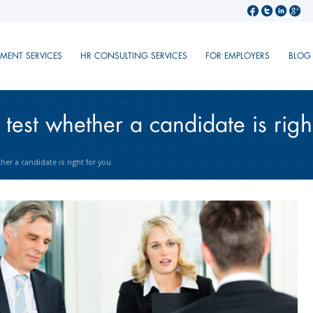
TMENT SERVICES
HR CONSULTING SERVICES
FOR EMPLOYERS
BLOG
 test whether a candidate is righ
her a candidate is right for you