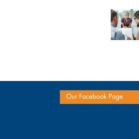
Our Facebook Page