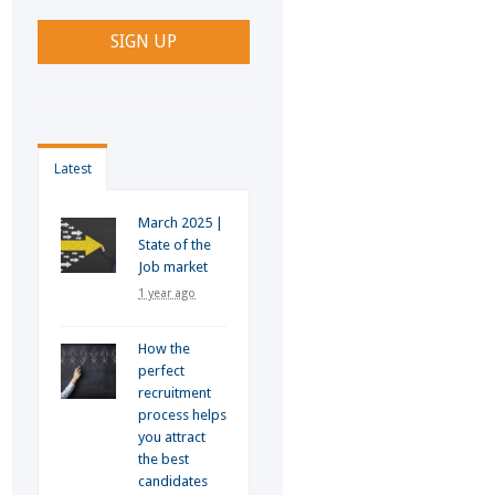
Latest
March 2025 |
State of the
Job market
1 year ago
How the
perfect
recruitment
process helps
you attract
the best
candidates