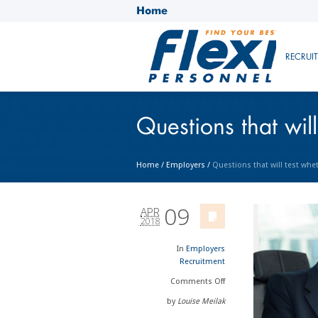
Home
RECRUI
Questions that will
Home
/
Employers
/
Questions that will test whet
09
APR
2018
In
Employers
Recruitment
Comments
Off
by
Louise Meilak