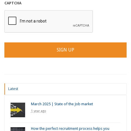
CAPTCHA
Latest
March 2025 | State of the Job market
1 year ago
How the perfect recruitment process helps you