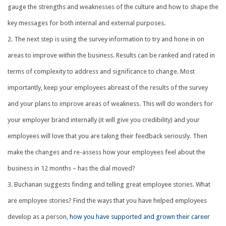
gauge the strengths and weaknesses of the culture and how to shape the
key messages for both internal and external purposes.
The next step is using the survey information to try and hone in on
areas to improve within the business. Results can be ranked and rated in
terms of complexity to address and significance to change. Most
importantly, keep your employees abreast of the results of the survey
and your plans to improve areas of weakness. This will do wonders for
your employer brand internally (it will give you credibility) and your
employees will love that you are taking their feedback seriously. Then
make the changes and re-assess how your employees feel about the
business in 12 months – has the dial moved?
Buchanan suggests finding and telling great employee stories. What
are employee stories? Find the ways that you have helped employees
develop as a person
, how you have supported and grown their career