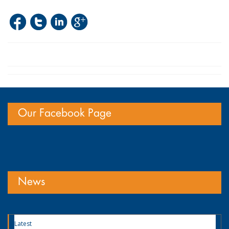
Our Facebook Page
News
Latest