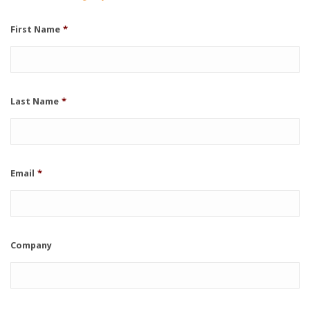
First Name
*
Last Name
*
Email
*
Company