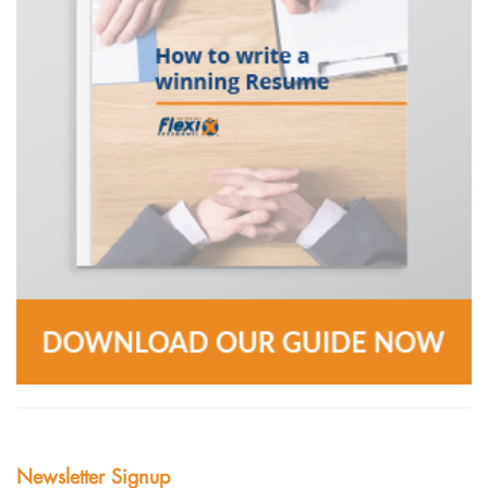
Newsletter Signup