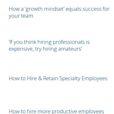
How a ‘growth mindset’ equals success for
your team
‘If you think hiring professionals is
expensive, try hiring amateurs’
How to Hire & Retain Specialty Employees
How to hire more productive employees