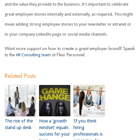
and the value they provide to the business. It’s important to celebrate
great employee stories internally and externally, as required. This might
mean adding strong employee stories to your newsletter or intranet or
to your company LinkedIn page or social media channels.
Want more support on how to create a great employer brand? Speak
HR Consulting team
to the
at Flexi Personnel.
Related Posts
The rise of the
How a ‘growth
‘If you think
stand up desk
mindset’ equals
hiring
success for your
professionals is