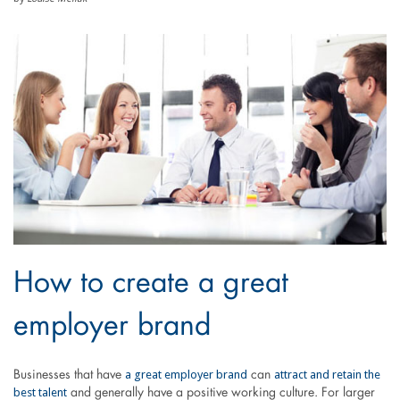
How to create a great
employer brand
a great employer brand
attract and retain the
Businesses that have
can
best talent
and generally have a positive working culture. For larger