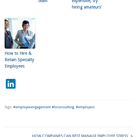
team
expensive, try
hiring amateurs’
How to Hire &
Retain Specialty
Employees
LinkedIn
Tags:
#employeeengagement #hrconsulting
,
#employers
HOW COMPANIES CAN BEST MANAGE EMPLOYEE STRESS