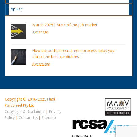
Popular
March 2025 | State of the Job market
1 year ago
How the perfect recruitment process helps you
attract the best candidates
2 years ago
Copyright © 2016-2025 Flexi
Personnel Pty Ltd
Copyright & Disclaimer
|
Privacy
Policy
|
Contact Us
|
Sitemap