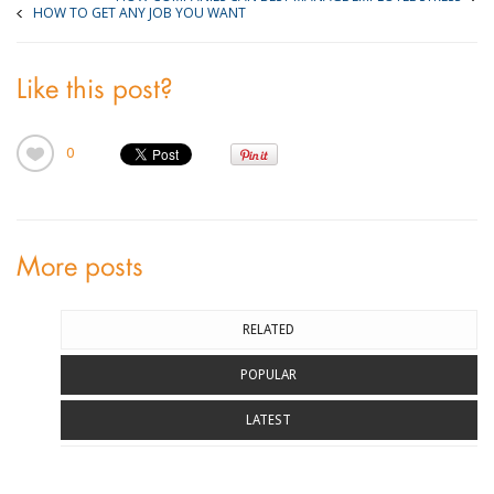
HOW TO GET ANY JOB YOU WANT
Like this post?
0
More posts
RELATED
POPULAR
LATEST