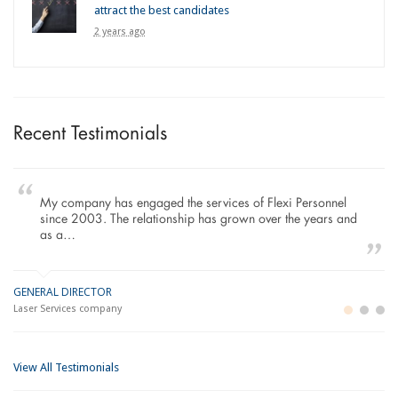
attract the best candidates
2 years ago
Recent Testimonials
To Whom It May Concern, As the Managing Director
working within the Refurbishment Sector of the Building and
Construction Industry…
MANAGING DIRECTOR
LO
Building and Construction company
Im
View All Testimonials