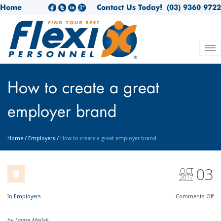
Home
Contact Us Today!
(03) 9360 9722
How to create a great
employer brand
Home
/
Employers
/
How to create a great employer brand
03
OCT
2017
In
Employers
Comments
Off
by
Louise Meilak