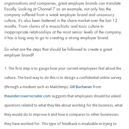
organisations and companies, great employer brands can translate
fiscally. Looking at Channel 7 as an example, not only has the
company suffered from a weak employer brand and unsavoury
culture, it’s also been battered in the share market over the last 12
months. From claims of a masochistic and toxic culture to
inappropriate relationships at the most senior levels of the company,
it has a long way to go to creating a strong employer brand.
So what are the steps that should be followed to create a great
employer brand?
The first step is to gauge how your current employees feel about the
culture. The best way to do this is to design a confidential online survey
(through a medium such as Mailchimp).
Gill Buchanan
from
theundercoverrecruiter.com
suggests that employees should be asked
questions related to what they like about working for the business, what
they would do to improve it and how it compares to other businesses
they have worked for. This type of feedback is invaluable in trying to