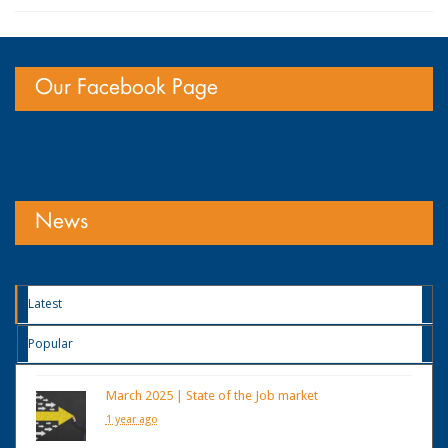
Our Facebook Page
News
Latest
Popular
March 2025 | State of the Job market
1 year ago