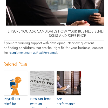
ENSURE YOU ASK CANDIDATES HOW YOUR BUSINESS BENEFIT 
SKILLS AND EXPERIENCE
If you are wanting support with developing interview questions
or finding candidates that are the ‘right fit’ for your business, contact
recruitment team at Flexi Personnel
the
.
Related Posts
Payroll Tax
How can firms
Are
relief for
write an
performance