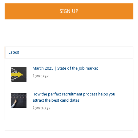
Latest
March 2025 | State of the Job market
1 year ago
How the perfect recruitment process helps you
attract the best candidates
2 years ago