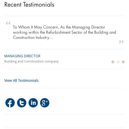
Recent Testimonials
To Whom It May Concern, As the Managing Director
working within the Refurbishment Sector of the Building and
Construction Industry…
MANAGING DIRECTOR
GE
LO
Building and Construction company
La
Im
View All Testimonials