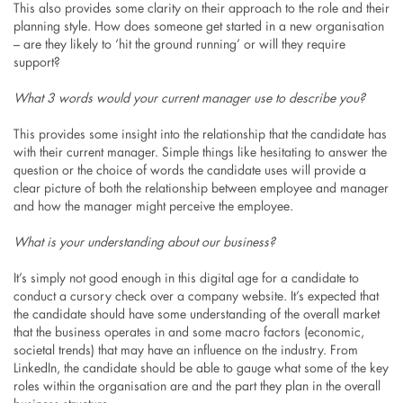
This also provides some clarity on their approach to the role and their
planning style. How does someone get started in a new organisation
– are they likely to ‘hit the ground running’ or will they require
support?
What 3 words would your current manager use to describe you?
This provides some insight into the relationship that the candidate has
with their current manager. Simple things like hesitating to answer the
question or the choice of words the candidate uses will provide a
clear picture of both the relationship between employee and manager
and how the manager might perceive the employee.
What is your understanding about our business?
It’s simply not good enough in this digital age for a candidate to
conduct a cursory check over a company website. It’s expected that
the candidate should have some understanding of the overall market
that the business operates in and some macro factors (economic,
societal trends) that may have an influence on the industry. From
LinkedIn, the candidate should be able to gauge what some of the key
roles within the organisation are and the part they plan in the overall