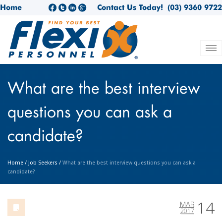
Home
Contact Us Today!
(03) 9360 9722
What are the best interview
questions you can ask a
candidate?
Home
/
Job Seekers
/
What are the best interview questions you can ask a
candidate?
14
MAR
2017