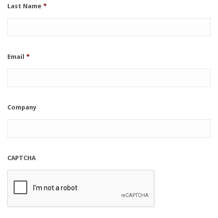
Last Name
*
Email
*
Company
CAPTCHA