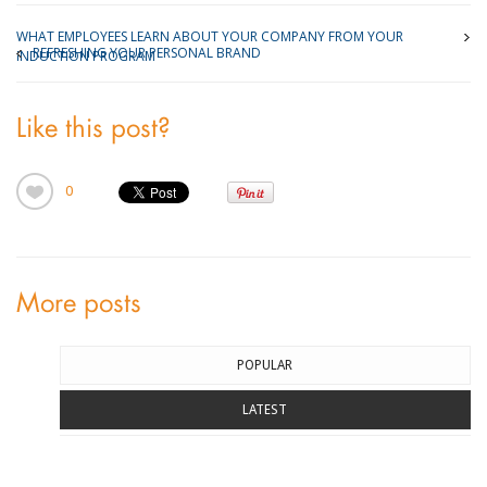
WHAT EMPLOYEES LEARN ABOUT YOUR COMPANY FROM YOUR
REFRESHING YOUR PERSONAL BRAND
INDUCTION PROGRAM
Like this post?
0
More posts
POPULAR
LATEST