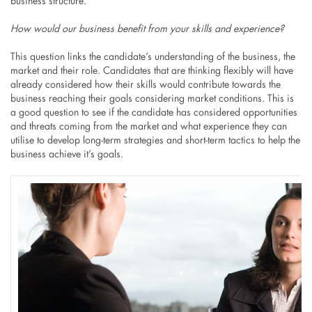
business structure.
How would our business benefit from your skills and experience?
This question links the candidate’s understanding of the business, the
market and their role. Candidates that are thinking flexibly will have
already considered how their skills would contribute towards the
business reaching their goals considering market conditions. This is
a good question to see if the candidate has considered opportunities
and threats coming from the market and what experience they can
utilise to develop long-term strategies and short-term tactics to help the
business achieve it’s goals.