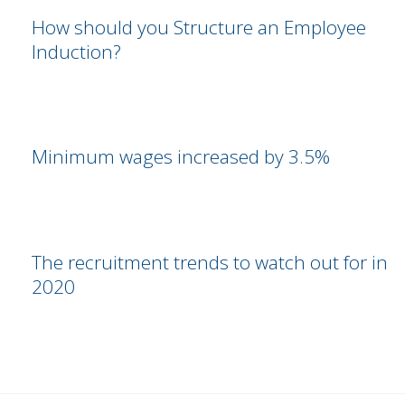
How should you Structure an Employee
Induction?
Minimum wages increased by 3.5%
The recruitment trends to watch out for in
2020