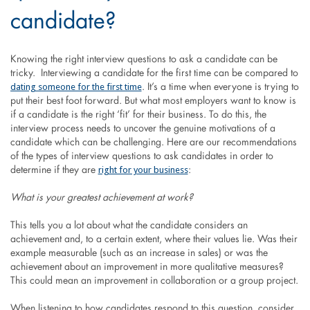
candidate?
Knowing the right interview questions to ask a candidate can be
tricky. Interviewing a candidate for the first time can be compared to
dating someone for the first time
. It’s a time when everyone is trying to
put their best foot forward. But what most employers want to know is
if a candidate is the right ‘fit’ for their business. To do this, the
interview process needs to uncover the genuine motivations of a
candidate which can be challenging. Here are our recommendations
of the types of interview questions to ask candidates in order to
right for your business
determine if they are
:
What is your greatest achievement at work?
This tells you a lot about what the candidate considers an
achievement and, to a certain extent, where their values lie. Was their
example measurable (such as an increase in sales) or was the
achievement about an improvement in more qualitative measures?
This could mean an improvement in collaboration or a group project.
When listening to how candidates respond to this question, consider