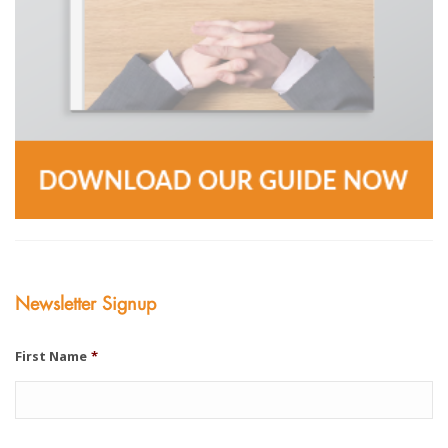
Newsletter Signup
First Name
*