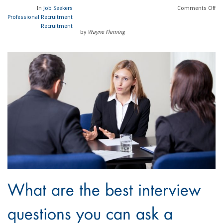
In
Job Seekers
Comments
Off
Professional Recruitment
Recruitment
by
Wayne Fleming
What are the best interview
questions you can ask a