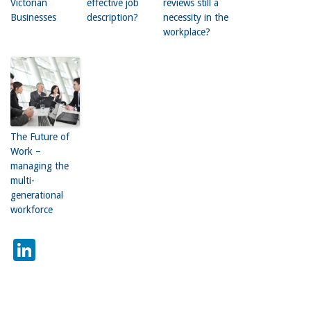
Victorian
effective job
reviews still a
Businesses
description?
necessity in the
workplace?
The Future of
Work –
managing the
multi-
generational
workforce
LinkedIn