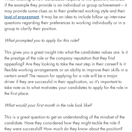
if the example they provide is an individual or group achievement – it
may provide some clues as to their preferred working style and their
level of engagement
. It may be an idea to include follow up interview
questions regarding their preferences to working individually or in a
group to clarify their position.
What prompted you to apply for this role?
This gives you a great insight into what the candidates values are. Is it
the prestige of the role or the company reputation that they find
appealing? Are they looking to take the next step in their career? Is it
flexible working arrangements or an ability to improve their skills in a
certain area? The reason for applying for a role will be a major
driver if they are successful in their application, so it’s important to
take note as to what motivates your candidates to apply for the role in
the first place.
What would your first month in the role look like?
This is a great question to get an understanding of the mindset of the
candidate. Have they considered how they might tackle the role if
they were successful? How much do they know about the position?