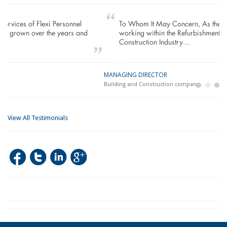
To Whom It May Concern, As the Managing Director
working within the Refurbishment Sector of the Building and
Construction Industry…
MANAGING DIRECTOR
GE
LO
Building and Construction company
La
Im
View All Testimonials