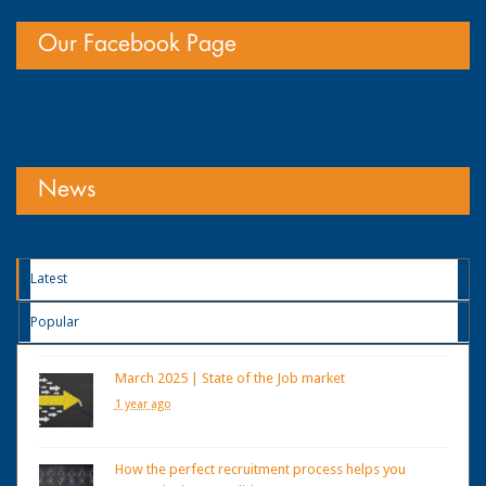
Our Facebook Page
News
Latest
Popular
March 2025 | State of the Job market
1 year ago
How the perfect recruitment process helps you