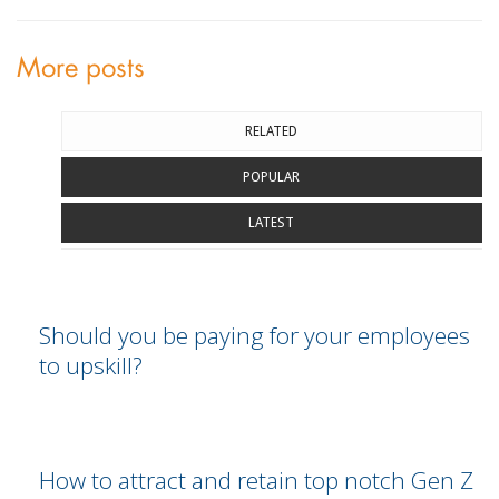
More posts
RELATED
POPULAR
LATEST
Should you be paying for your employees
to upskill?
How to attract and retain top notch Gen Z