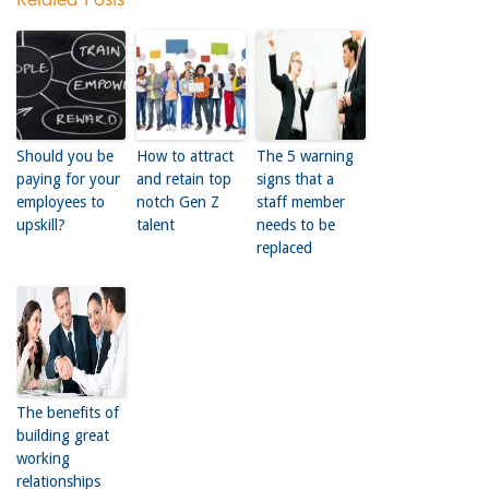
Should you be
How to attract
The 5 warning
paying for your
and retain top
signs that a
employees to
notch Gen Z
staff member
upskill?
talent
needs to be
replaced
The benefits of
building great
working
relationships