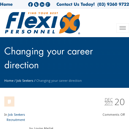
Home
Contact Us Today!
(03) 9360 9722
Changing your career
direction
Home
/
Job Seekers
/
Changing your career direction
20
DEC
2017
In
Job Seekers
Comments
Off
Recruitment
by
Louise Meilak