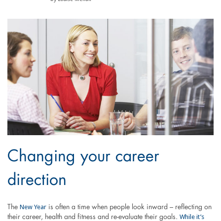
Changing your career
direction
New Year
The
is often a time when people look inward – reflecting on
While it’s
their career, health and fitness and re-evaluate their goals.