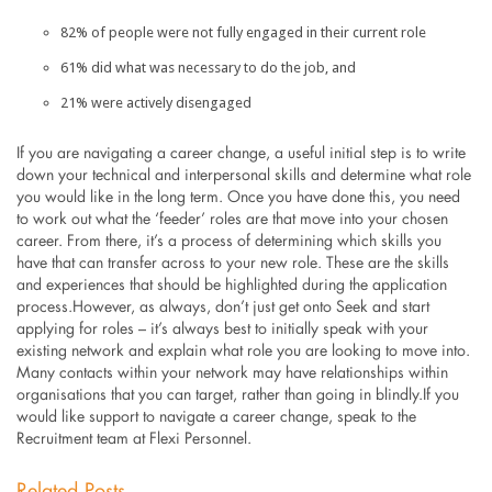
82% of people were not fully engaged in their current role
61% did what was necessary to do the job, and
21% were actively disengaged
If you are navigating a career change, a useful initial step is to write
down your technical and interpersonal skills and determine what role
you would like in the long term. Once you have done this, you need
to work out what the ‘feeder’ roles are that move into your chosen
career. From there, it’s a process of determining which skills you
have that can transfer across to your new role. These are the skills
and experiences that should be highlighted during the application
process.However, as always, don’t just get onto Seek and start
applying for roles – it’s always best to initially speak with your
existing network and explain what role you are looking to move into.
Many contacts within your network may have relationships within
organisations that you can target, rather than going in blindly.If you
would like support to navigate a career change, speak to the
Recruitment team at Flexi Personnel.
Related Posts