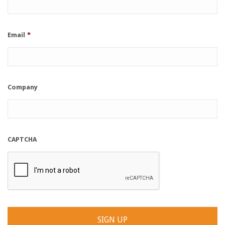
Email
*
Company
CAPTCHA