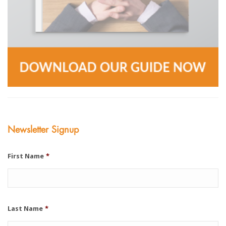
Newsletter Signup
First Name
*
Last Name
*