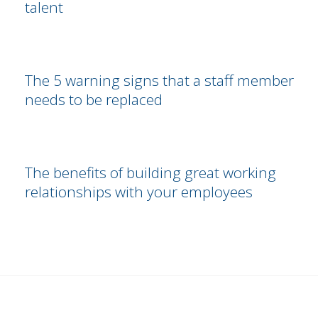
talent
The 5 warning signs that a staff member
needs to be replaced
The benefits of building great working
relationships with your employees