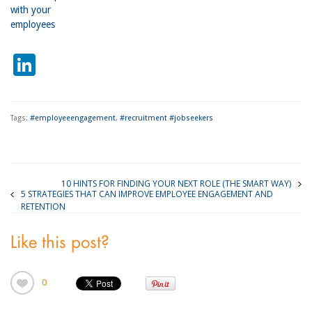
with your
employees
LinkedIn
Tags:
#employeeengagement
,
#recruitment #jobseekers
10 HINTS FOR FINDING YOUR NEXT ROLE (THE SMART WAY)
5 STRATEGIES THAT CAN IMPROVE EMPLOYEE ENGAGEMENT AND
RETENTION
Like this post?
0