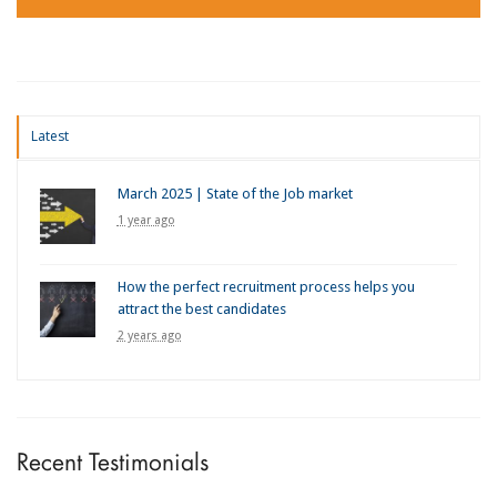
Latest
March 2025 | State of the Job market
1 year ago
How the perfect recruitment process helps you
attract the best candidates
2 years ago
Recent Testimonials