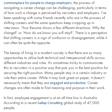
commonplace for people to change employers
, the process of
navigating a career change can be challenging, particularly in terms
of how such a change is perceived by recruiters and employers. I’ve
been speaking with some friends recently who are in the process of
shifting careers and the same questions keep cropping up in
interviews: ‘Your Resume shows a few different directions. Why the
change?’ or ‘How do we know you will stay?’. There is a perception
that shifting careers is a sign of confusion or disengagement, while it
can often be quite the opposite.
The beauty of living in a modern society is that there are so many
opportunities to utilise both technical and interpersonal skills across
different industries and roles. It’s sometimes tricky to communicate
this to recruiters in a positive way that puts you in the best position for
securing the right position. Many people stay in a certain industry or
role their entire career. While it may look great on paper, it doesn’t
engaged and productive
necessarily mean that they are
. Career
changes are often made to find meaning and purpose in their work.
In fact, employee engagement is at an all time low in Australia.
Gallup Consulting
According to a recent
global study of 47,000
people;