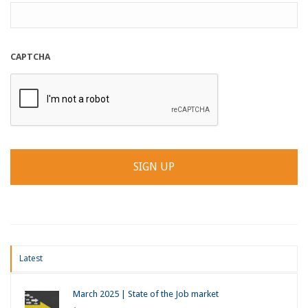
CAPTCHA
Latest
March 2025 | State of the Job market