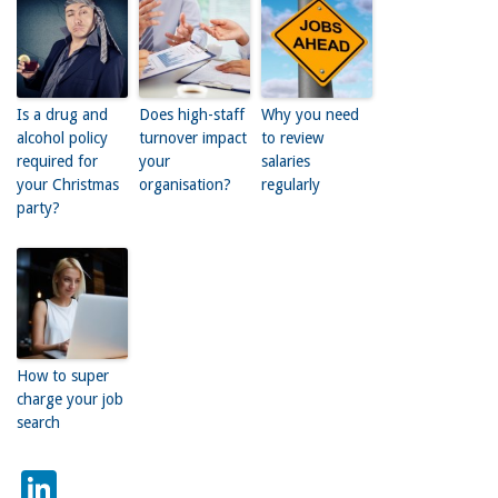
Is a drug and
Does high-staff
Why you need
alcohol policy
turnover impact
to review
required for
your
salaries
your Christmas
organisation?
regularly
party?
How to super
charge your job
search
LinkedIn