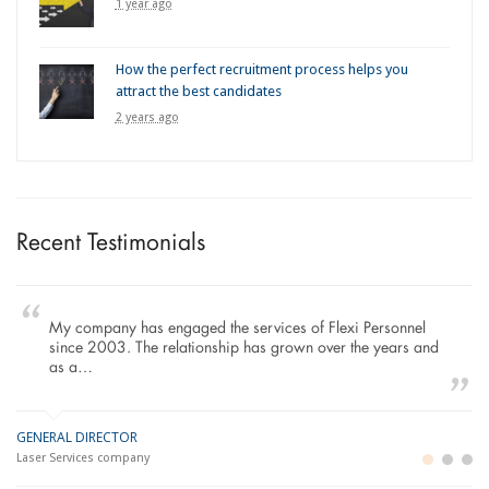
1 year ago
How the perfect recruitment process helps you
attract the best candidates
2 years ago
Recent Testimonials
My company has engaged the services of Flexi Personnel
since 2003. The relationship has grown over the years and
as a…
GENERAL DIRECTOR
M
LO
Laser Services company
Bu
Im