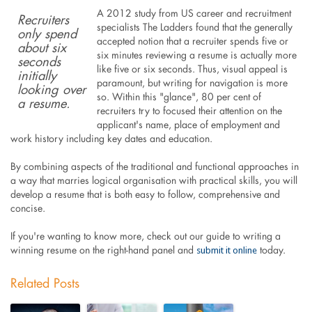
A 2012 study from US career and recruitment
Recruiters
specialists The Ladders found that the generally
only spend
accepted notion that a recruiter spends five or
about six
six minutes reviewing a resume is actually more
seconds
like five or six seconds. Thus, visual appeal is
initially
paramount, but writing for navigation is more
looking over
so. Within this "glance", 80 per cent of
a resume.
recruiters try to focused their attention on the
applicant's name, place of employment and
work history including key dates and education.
By combining aspects of the traditional and functional approaches in
a way that marries logical organisation with practical skills, you will
develop a resume that is both easy to follow, comprehensive and
concise.
If you're wanting to know more, check out our guide to writing a
submit it online
winning resume on the right-hand panel and
today.
Related Posts