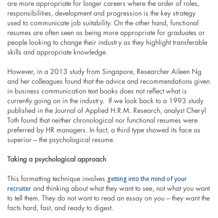
are more appropriate for longer careers where the order of roles,
responsibilities, development and progression is the key strategy
used to communicate job suitability. On the other hand, functional
resumes are often seen as being more appropriate for graduates or
people looking to change their industry as they highlight transferable
skills and appropriate knowledge.
However, in a 2013 study from Singapore, Researcher Aileen Ng
and her colleagues found that the advice and recommendations given
in business communication text books does not reflect what is
currently going on in the industry. If we look back to a 1993 study
published in the Journal of Applied H.R.M. Research, analyst Cheryl
Toth found that neither chronological nor functional resumes were
preferred by HR managers. In fact, a third type showed its face as
superior – the psychological resume.
Taking a psychological approach
getting into the mind of your
This formatting technique involves
recruiter
and thinking about what they want to see, not what you want
to tell them. They do not want to read an essay on you – they want the
facts hard, fast, and ready to digest.