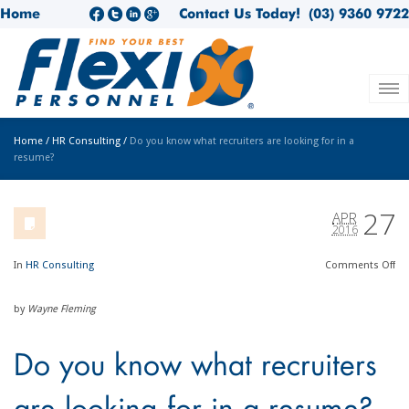
Home
Contact Us Today!
(03) 9360 9722
Home
/
HR Consulting
/
Do you know what recruiters are looking for in a
resume?
27
APR
2016
In
HR Consulting
Comments
Off
by
Wayne Fleming
Do you know what recruiters