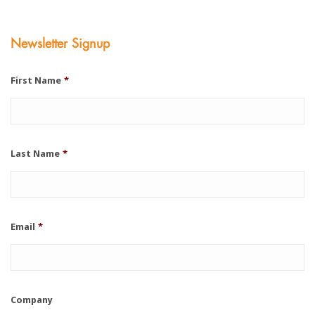
Newsletter Signup
First Name
*
Last Name
*
Email
*
Company