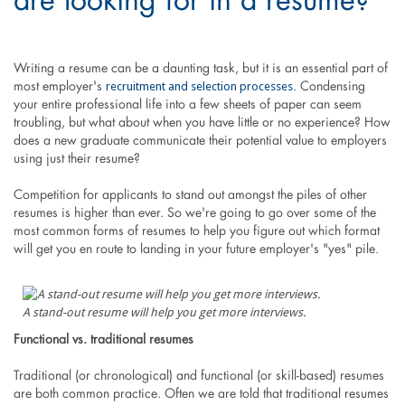
are looking for in a resume?
Writing a resume can be a daunting task, but it is an essential part of
recruitment and selection processes
most employer's
. Condensing
your entire professional life into a few sheets of paper can seem
troubling, but what about when you have little or no experience? How
does a new graduate communicate their potential value to employers
using just their resume?
Competition for applicants to stand out amongst the piles of other
resumes is higher than ever. So we're going to go over some of the
most common forms of resumes to help you figure out which format
will get you en route to landing in your future employer's "yes" pile.
A stand-out resume will help you get more interviews.
Functional vs. traditional resumes
Traditional (or chronological) and functional (or skill-based) resumes
are both common practice. Often we are told that traditional resumes