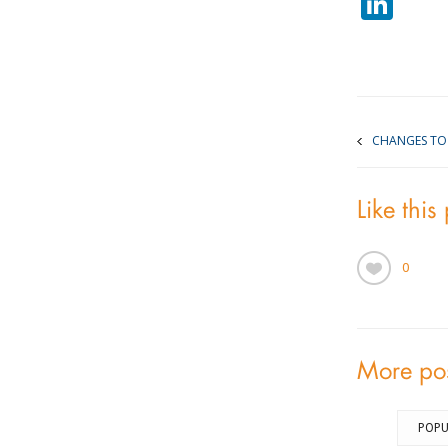
Lin
CHANGES TO 
Like this
0
More po
POPU