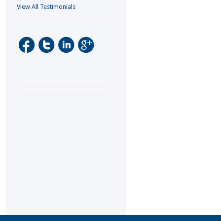
View All Testimonials