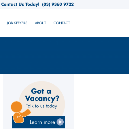
Contact Us Today!
(03) 9360 9722
JOB SEEKERS
ABOUT
CONTACT