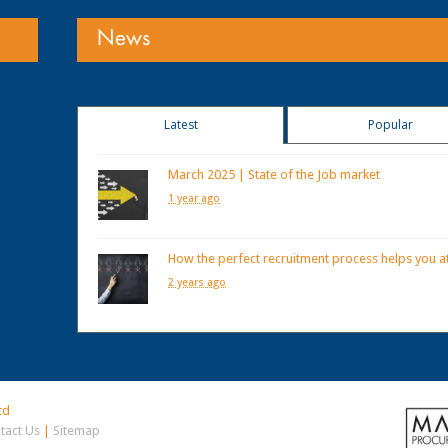
News
Latest
Popular
March 2025 | State of the Job market
1 year ago
How the perfect recruitment process helps you at
2 years ago
td
tact Us
|
Sitemap