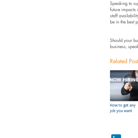
Speaking to sup
future impacts
staff availabil
be in the best 
Should your bu
business, spea
Related Pos
How to get any
job you want