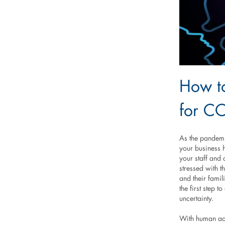
How to
for C
As the pandemic
your business 
your staff and 
stressed with t
and their famil
the first step t
uncertainty.
With human acti