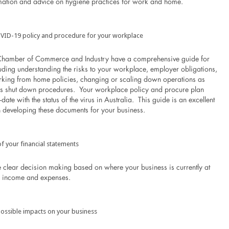
mation and advice on hygiene practices for work and home.
VID-19 policy and procedure for your workplace
 Chamber of Commerce and Industry have a comprehensive guide for
uding understanding the risks to your workplace, employer obligations,
king from home policies, changing or scaling down operations as
ss shut down procedures. Your workplace policy and procure plan
date with the status of the virus in Australia. This guide is an excellent
in developing these documents for your business.
f your financial statements
e clear decision making based on where your business is currently at
o income and expenses.
ossible impacts on your business