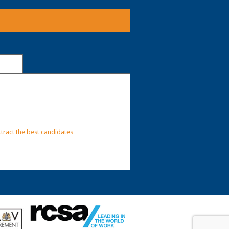
tract the best candidates