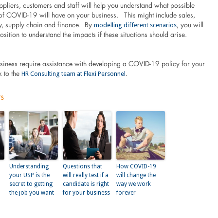
pliers, customers and staff will help you understand what possible
 of COVID-19 will have on your business. This might include sales,
modelling different scenarios
ity, supply chain and finance. By
, you will
position to understand the impacts if these situations should arise.
siness require assistance with developing a COVID-19 policy for your
HR Consulting team at Flexi Personnel
k to the
.
ts
Understanding
Questions that
How COVID-19
your USP is the
will really test if a
will change the
secret to getting
candidate is right
way we work
the job you want
for your business
forever