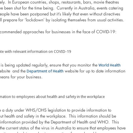
kely. In European countries, shops, restaurants, bars, movie theatres
ve been shut for the time being. Currently in Australia, events catering
ople have been postponed but it’s likely that even without directives
ill prepare for ‘lockdown’ by isolating themselves from usual activities.
ecommended approaches for businesses in the face of COVID-19:
te with relevant information on COVID-19
World Health
is being updated regularly, ensure that you monitor the
Department of Health
bsite and the
website for up to date information
means for your business.
mation to employees about health and safety in the workplace
 a duty under WHS/OHS legislation to provide information to
t health and safety in the workplace. This information should be
h information provided by the Department of Health and WHO. This
the current status of the virus in Australia to ensure that employees have