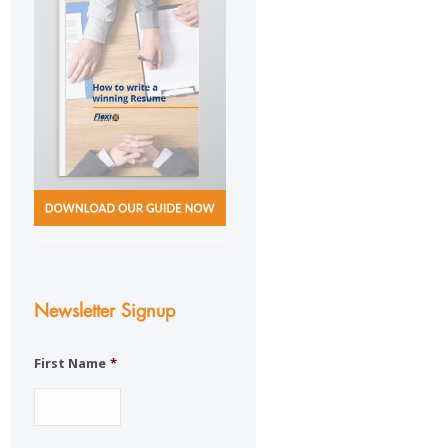
Newsletter Signup
First Name
*