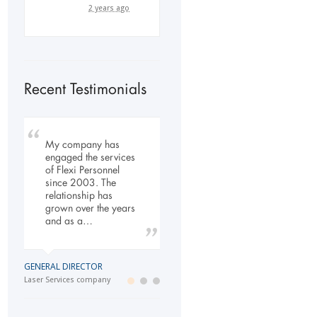
2 years ago
Recent Testimonials
My company has
To Whom It May
Our company has
engaged the services
Concern, As the
been dealing with
of Flexi Personnel
Managing Director
Flexi-Personnel for the
since 2003. The
working within the
past 6 years, in this
relationship has
Refurbishment Sector
time we have found
grown over the years
of the Building and
Flexi-Personnel to…
and as a…
Construction
Industry…
LOGISTICS MANAGER
GENERAL DIRECTOR
Import Business
MANAGING DIRECTOR
Laser Services company
Building and Construction company