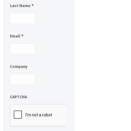
Last Name
*
Email
*
Company
CAPTCHA