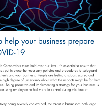
 help your business prepare
OVID-19
 Coronavirus takes hold over our lives, it’s essential to ensure that
has put in place the necessary policies and procedures to safeguard
clients and your business. People are feeling anxious, scared and
he high degree of uncertainty about what the impacts might be for them
ies. Being proactive and implementing a strategy for your business is
o assisting employees to feel more in control during this time of
vity being severely constrained, the threat to businesses both large