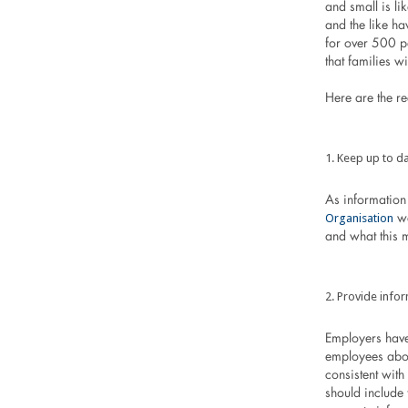
and small is li
and the like ha
for over 500 pe
that families w
Here are the r
Keep up to da
As information 
Organisation
we
and what this 
Provide infor
Employers have
employees abou
consistent wit
should include 