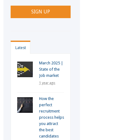
Latest
March 2025 |
State of the
Job market
1 year ago
How the
perfect
recruitment
process helps
you attract
the best
candidates