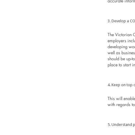
accurate infor
Develop a CO
The Victorian
employers incl
developing wor
well as busine
should be up-to-
place to start 
Keep on top o
This will enabl
with regards t
Understand p