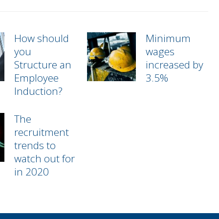
How should
Minimum
you
wages
Structure an
increased by
Employee
3.5%
Induction?
The
recruitment
trends to
watch out for
in 2020