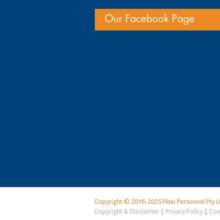
Our Facebook Page
Copyright © 2016-2025 Flexi Personnel Pty L
Copyright & Disclaimer
|
Privacy Policy
|
Con