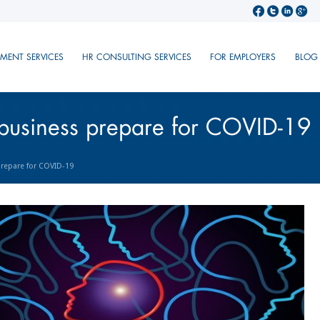
TMENT SERVICES
HR CONSULTING SERVICES
FOR EMPLOYERS
BLOG
business prepare for COVID-19
repare for COVID-19