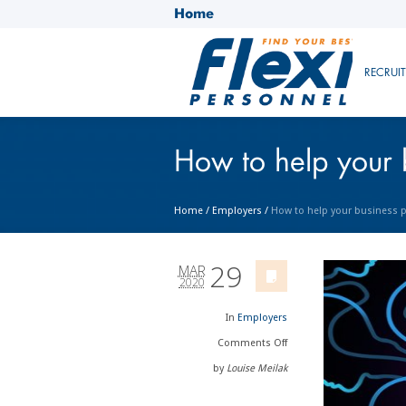
Home
RECRUI
How to help your 
Home
/
Employers
/
How to help your business p
29
MAR
2020
In
Employers
Comments
Off
by
Louise Meilak