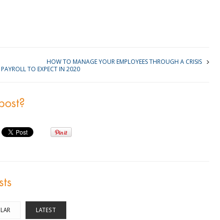
kedIn
HOW TO MANAGE YOUR EMPLOYEES THROUGH A CRISIS
PAYROLL TO EXPECT IN 2020
 post?
sts
LAR
LATEST