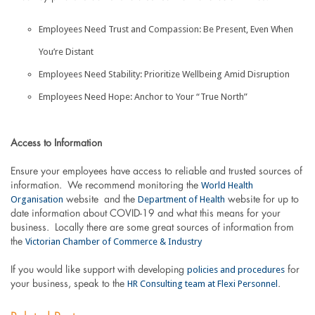
Employees Need Trust and Compassion: Be Present, Even When
You’re Distant
Employees Need Stability: Prioritize Wellbeing Amid Disruption
Employees Need Hope: Anchor to Your “True North”
Access to Information
Ensure your employees have access to reliable and trusted sources of
World Health
information. We recommend monitoring the
Organisation
Department of Health
website and the
website for up to
date information about COVID-19 and what this means for your
business. Locally there are some great sources of information from
Victorian Chamber of Commerce & Industry
the
policies and procedures
If you would like support with developing
for
HR Consulting team at Flexi Personnel
your business, speak to the
.