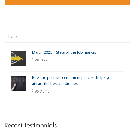
Latest
March 2025 | State of the Job market
1 year ago
How the perfect recruitment process helps you
attract the best candidates
2 years ago
Recent Testimonials