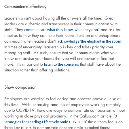
Communicate effectively
Leadership isn’t about having all the answers all the time. Great
leaders are authentic and transparent in their communication with
communicate what they know, what they don’t
staff. They
and ask for
input as to how they can help their teams. Tension and unhappiness
acknowledge ‘the elephant in the room
can mount when leaders don’t
.’
In times of uncertainty, leadership is key and takes priority over
managing staff. As such, ensure that you communicate what you
know and advise your teams that you will endeavour to find out
listen to the concerns
more. It’s important to
that staff have about the
situation rather than offering solutions.
Show compassion
Employees are wanting to feel caring and concern above all else at
this time. With increasing amounts of employees working remotely
due to COVID-19, there are ways to demonstrate compassion without
3
working in close physical proximity. In the Gallup.com article, ‘
Strategies for Leading Effectively Amid COVID-19
’ the authors focus on
three key pillars to demonstrate concern amid turbulent times: