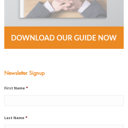
Newsletter Signup
First Name
*
Last Name
*