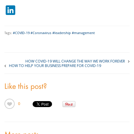
LinkedIn
Tags:
#COVID-19 #Coronavirus #leadership #management
HOW COVID-19 WILL CHANGE THE WAY WE WORK FOREVER
HOW TO HELP YOUR BUSINESS PREPARE FOR COVID-19
Like this post?
0