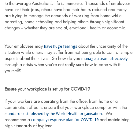
to the average Australian’s life is immense. Thousands of employees
have lost their jobs, others have had their hours reduced and many
are trying to manage the demands of working from home while
parenting, home schooling and helping others through significant
changes – whether they are social, emotional, health or economic.
have huge feelings
Your employees may
about the uncertainty of the
situation while others may suffer from not being able to control simple
manage a team effectively
aspects about their lives. So how do you
through a crisis when you’re not really sure how to cope with it
yourself?
Ensure your workplace is set up for COVID-19
If your workers are operating from the office, from home or a
combination of both, ensure that your workplace complies with the
tandards established by the World Health organisation
s
. We
company response plan for COVID-19
recommend a
and maintaining
high standards of hygiene.