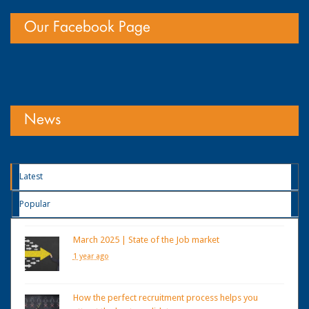
Our Facebook Page
News
Latest
Popular
March 2025 | State of the Job market
1 year ago
How the perfect recruitment process helps you