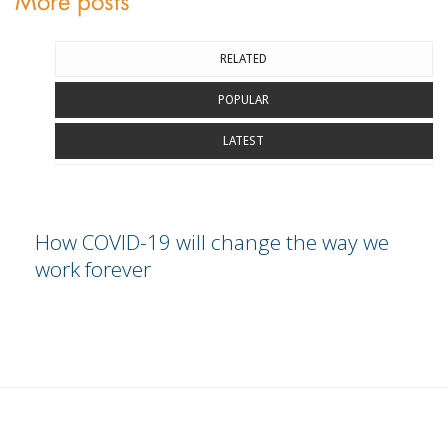
More posts
RELATED
POPULAR
LATEST
How COVID-19 will change the way we
work forever