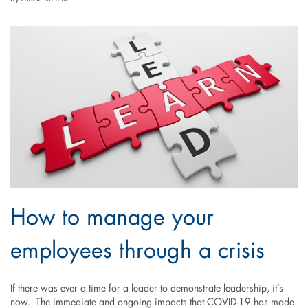
How to manage your
employees through a crisis
If there was ever a time for a leader to demonstrate leadership, it’s
now. The immediate and ongoing impacts that COVID-19 has made