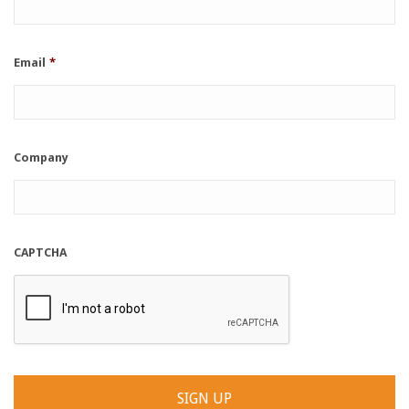
Email
*
Company
CAPTCHA