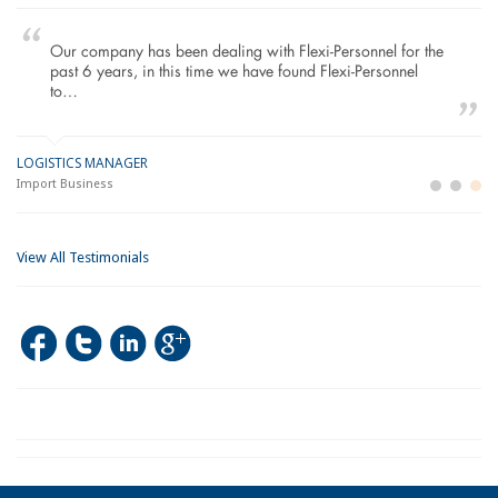
Our company has been dealing with Flexi-Personnel for the
past 6 years, in this time we have found Flexi-Personnel
to…
LOGISTICS MANAGER
GE
M
Import Business
La
Bu
View All Testimonials