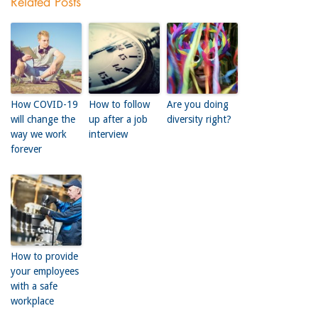
Related Posts
How COVID-19
How to follow
Are you doing
will change the
up after a job
diversity right?
way we work
interview
forever
How to provide
your employees
with a safe
workplace