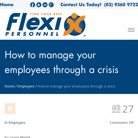
Home
Contact Us Today!
(03) 9360 9722
How to manage your
employees through a crisis
Home
/
Employers
/
How to manage your employees through a crisis
27
APR
2020
In
Employers
Comments
Off
by
Louise Meilak