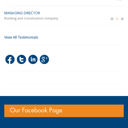
MANAGING DIRECTOR
GE
LO
Building and Construction company
La
Im
View All Testimonials
Our Facebook Page