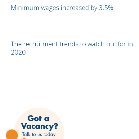
Minimum wages increased by 3.5%
The recruitment trends to watch out for in
2020