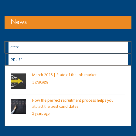
News
Latest
Popular
March 2025 | State of the Job market
1 year ago
How the perfect recruitment process helps you
attract the best candidates
2 years ago