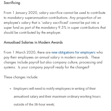
Sacrificing
From 1 January 2020, salary sacrifice cannot be used to contribute
to mandatory superannuation contributions. Any proportion of an
employee’s salary that is ‘salary sacrificed’ cannot be put into a
super fund as part of the mandatory 9.5% in super contributions that
should be contributed by the employer.
Annualised Salaries in Modern Awards
new obligations for employers
From 1 March 2020, there are
who
pay their employees an annual salary in modern awards. These
changes include payroll but also company culture, processing and
systems. Is your company payroll ready for the changes?
These changes include:
Employers will need to notify employees in writing of their
annualised salary and their maximum ordinary working hours
outside of the 38-hour week;