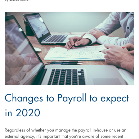
Changes to Payroll to expect
in 2020
Regardless of whether you manage the payroll in-house or use an
external agency, it’s important that you’re aware of some recent