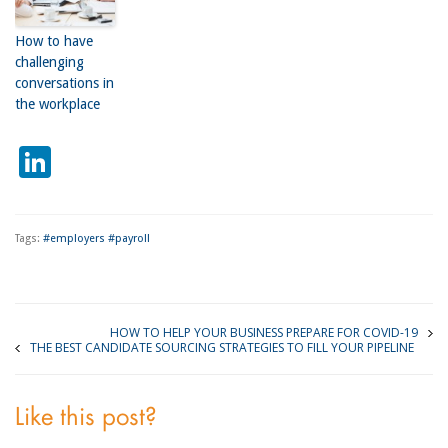
How to have
challenging
conversations in
the workplace
LinkedIn
Tags:
#employers #payroll
HOW TO HELP YOUR BUSINESS PREPARE FOR COVID-19
THE BEST CANDIDATE SOURCING STRATEGIES TO FILL YOUR PIPELINE
Like this post?