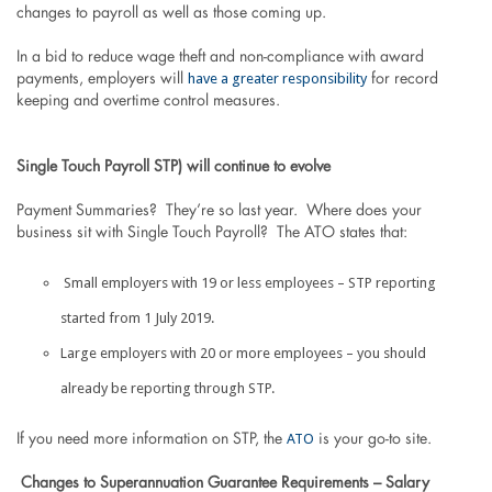
changes to payroll as well as those coming up.
In a bid to reduce wage theft and non-compliance with award
have a greater responsibility
payments, employers will
for record
keeping and overtime control measures.
Single Touch Payroll STP) will continue to evolve
Payment Summaries? They’re so last year. Where does your
business sit with Single Touch Payroll? The ATO states that:
Small employers with 19 or less employees – STP reporting
started from 1 July 2019.
Large employers with 20 or more employees – you should
already be reporting through STP.
ATO
If you need more information on STP, the
is your go-to site.
Changes to Superannuation Guarantee Requirements – Salary