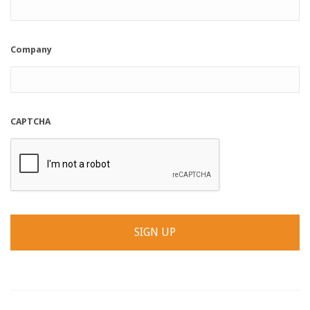
Company
CAPTCHA