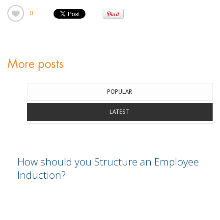
0
More posts
POPULAR
LATEST
How should you Structure an Employee
Induction?