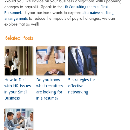
Would you like advice on your business obligations with upcoming
HR Consulting team at Flexi
changes to payroll? Speak to the
Personnel
alternative staffing
. If your business wants to explore
arrangements
to reduce the impacts of payroll changes, we can
explore that as well!
Related Posts
How to Deal
Do you know
5 strategies for
with HR Issues
what recruiters
effective
in your Small
are looking for
networking
Business
in a resume?