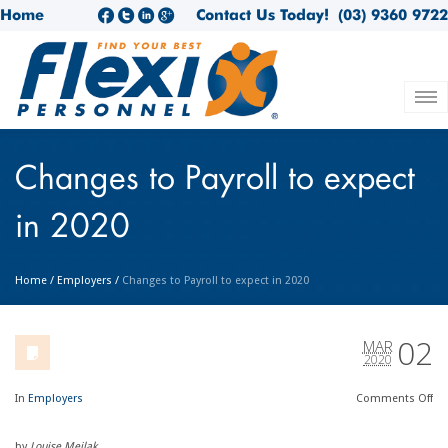
Home
Contact Us Today!
(03) 9360 9722
Changes to Payroll to expect
in 2020
Home
/
Employers
/
Changes to Payroll to expect in 2020
02
MAR
2020
In
Employers
Comments
Off
by
Louise Meilak