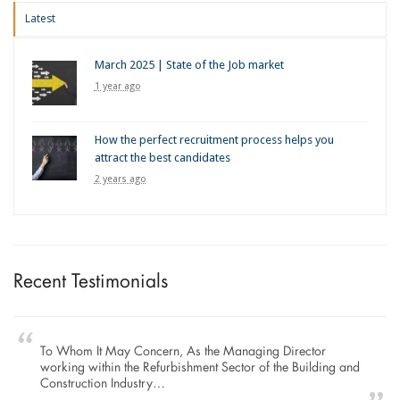
Latest
March 2025 | State of the Job market
1 year ago
How the perfect recruitment process helps you
attract the best candidates
2 years ago
Recent Testimonials
To Whom It May Concern, As the Managing Director
working within the Refurbishment Sector of the Building and
Construction Industry…