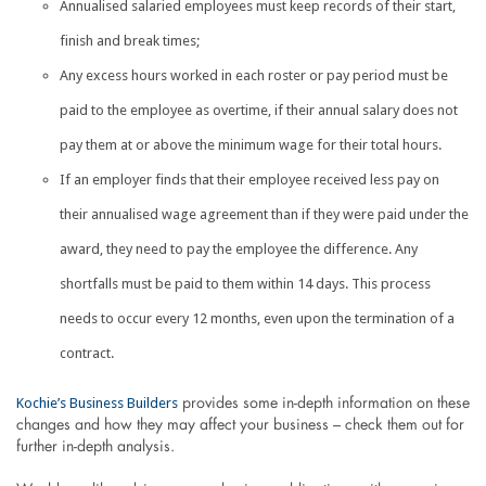
Annualised salaried employees must keep records of their start,
finish and break times;
Any excess hours worked in each roster or pay period must be
paid to the employee as overtime, if their annual salary does not
pay them at or above the minimum wage for their total hours.
If an employer finds that their employee received less pay on
their annualised wage agreement than if they were paid under the
award, they need to pay the employee the difference. Any
shortfalls must be paid to them within 14 days. This process
needs to occur every 12 months, even upon the termination of a
contract.
Kochie’s Business Builders
provides some in-depth information on these
changes and how they may affect your business – check them out for
further in-depth analysis.