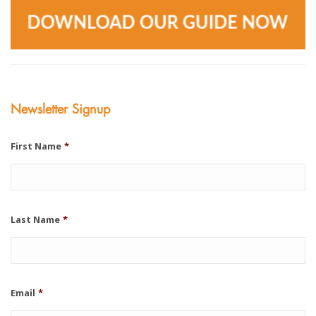
Newsletter Signup
First Name
*
Last Name
*
Email
*