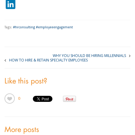
LinkedIn
Tags:
#hrconsulting #employeeengagement
WHY YOU SHOULD BE HIRING MILLENNIALS
HOW TO HIRE & RETAIN SPECIALTY EMPLOYEES
Like this post?
0
More posts