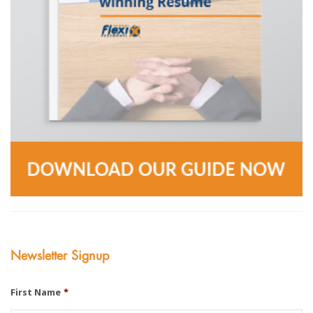
Newsletter Signup
First Name
*