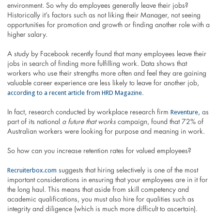
environment. So why do employees generally leave their jobs?
Historically it’s factors such as not liking their Manager, not seeing
opportunities for promotion and growth or finding another role with a
higher salary.
A study by Facebook recently found that many employees leave their
jobs in search of finding more fulfilling work. Data shows that
workers who use their strengths more often and feel they are gaining
valuable career experience are less likely to leave for another job,
according to a recent article from HRD Magazine
.
Reventure
In fact, research conducted by workplace research firm
, as
part of its national
a future that works
campaign, found that 72% of
Australian workers were looking for purpose and meaning in work.
So how can you increase retention rates for valued employees?
Recruiterbox.com
suggests that hiring selectively is one of the most
important considerations in ensuring that your employees are in it for
the long haul. This means that aside from skill competency and
academic qualifications, you must also hire for qualities such as
integrity and diligence (which is much more difficult to ascertain).