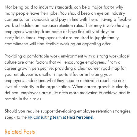
Not being paid to industry standards can be a major factor why
many people leave their jobs. You should keep an eye on industry
compensation standards and pay in line with them. Having a flexible
work schedule can increase retention rates. This may involve having
employees working from home or have flexibility of days or
start/finish times. Employees that are required to juggle family
commitments will find flexible working an appealing offer.
Providing a comfortable work environment with a strong workplace
culture are other factors that will encourage employees. From a
career growth perspective, providing a clear career road map for
your employees is another important factor in helping your
employees understand what they need to achieve to reach the next
level of seniority in the organisation. When career growth is clearly
defined, employees are quite often more motivated to achieve and to
remain in their roles.
Should you require support developing employee retention strategies,
HR Consulting team at Flexi Personnel
speak to the
.
Related Posts