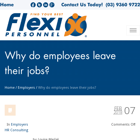
Home
Contact Us Today!
(03) 9360 9722
Why do employees leave
their jobs?
Home
/
Employers
/
Why do employees leave their jobs?
07
FEB
2018
In
Employers
Comments
Off
HR Consulting
by
Louise Meilak