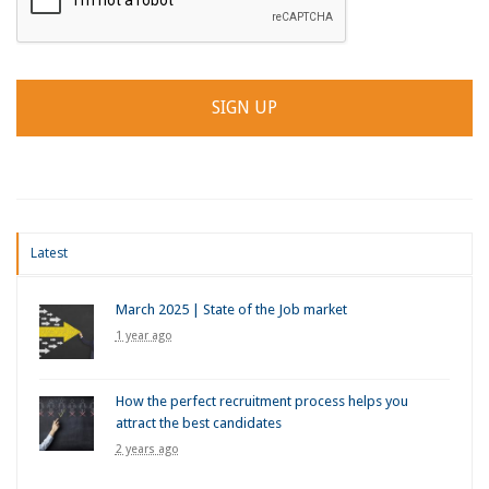
Latest
March 2025 | State of the Job market
1 year ago
How the perfect recruitment process helps you
attract the best candidates
2 years ago