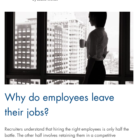
Why do employees leave
their jobs?
Recruiters understand that hiring the right employees is only half the
battle. The other half involves retaining them in a competitive