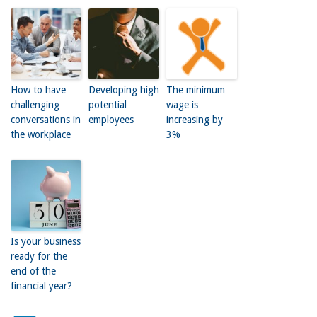
How to have
Developing high
The minimum
challenging
potential
wage is
conversations in
employees
increasing by
the workplace
3%
Is your business
ready for the
end of the
financial year?