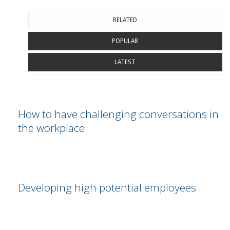
RELATED
POPULAR
LATEST
How to have challenging conversations in
the workplace
Developing high potential employees