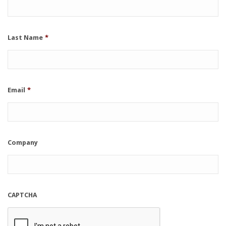
Last Name
*
Email
*
Company
CAPTCHA