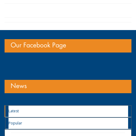
Our Facebook Page
News
Latest
Popular