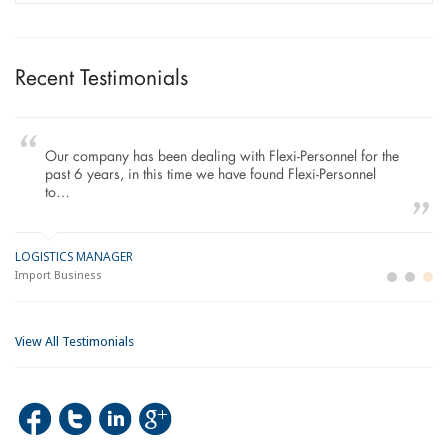
Recent Testimonials
Our company has been dealing with Flexi-Personnel for the
past 6 years, in this time we have found Flexi-Personnel
to…
LOGISTICS MANAGER
GE
M
Import Business
La
Bu
View All Testimonials