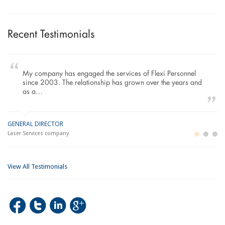
Recent Testimonials
To Whom It May Concern, As the Managing Director
working within the Refurbishment Sector of the Building and
Construction Industry…
MANAGING DIRECTOR
GE
LO
Building and Construction company
La
Im
View All Testimonials