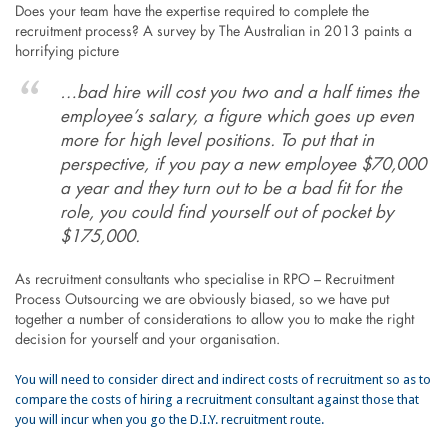
Does your team have the expertise required to complete the
recruitment process? A survey by The Australian in 2013 paints a
horrifying picture
…bad hire will cost you two and a half times the
employee’s salary, a figure which goes up even
more for high level positions. To put that in
perspective, if you pay a new employee $70,000
a year and they turn out to be a bad fit for the
role, you could find yourself out of pocket by
$175,000.
As recruitment consultants who specialise in RPO – Recruitment
Process Outsourcing we are obviously biased, so we have put
together a number of considerations to allow you to make the right
decision for yourself and your organisation.
You will need to consider direct and indirect costs of recruitment so as to
compare the costs of hiring a recruitment consultant against those that
you will incur when you go the D.I.Y. recruitment route.