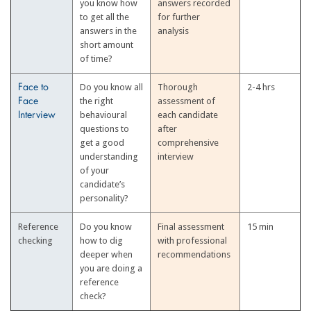
you know how
answers recorded
to get all the
for further
answers in the
analysis
short amount
of time?
Do you know all
Thorough
2-4 hrs
Face to
the right
assessment of
Face
behavioural
each candidate
Interview
questions to
after
get a good
comprehensive
understanding
interview
of your
candidate’s
personality?
Reference
Do you know
Final assessment
15 min
checking
how to dig
with professional
deeper when
recommendations
you are doing a
reference
check?