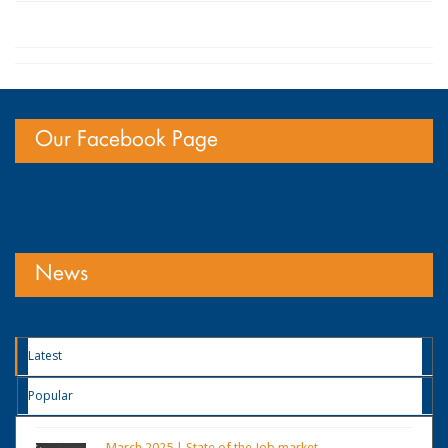
Our Facebook Page
News
Latest
Popular
March 2025 | State of the Job market