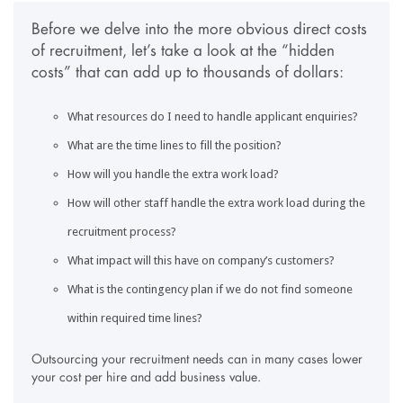
Before we delve into the more obvious direct costs
of recruitment, let’s take a look at the “hidden
costs” that can add up to thousands of dollars:
What resources do I need to handle applicant enquiries?
What are the time lines to fill the position?
How will you handle the extra work load?
How will other staff handle the extra work load during the
recruitment process?
What impact will this have on company’s customers?
What is the contingency plan if we do not find someone
within required time lines?
Outsourcing your recruitment needs can in many cases lower
your cost per hire and add business value.