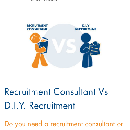
Recruitment Consultant Vs
D.I.Y. Recruitment
Do you need a recruitment consultant or