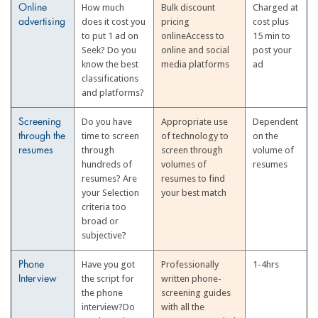
How much
Bulk discount
Charged at
Online
does it cost you
pricing
cost plus
advertising
to put 1 ad on
onlineAccess to
15 min to
Seek? Do you
online and social
post your
know the best
media platforms
ad
classifications
and platforms?
Do you have
Appropriate use
Dependent
Screening
time to screen
of technology to
on the
through the
through
screen through
volume of
resumes
hundreds of
volumes of
resumes
resumes? Are
resumes to find
your Selection
your best match
criteria too
broad or
subjective?
Have you got
Professionally
1-4hrs
Phone
the script for
written phone-
Interview
the phone
screening guides
interview?Do
with all the