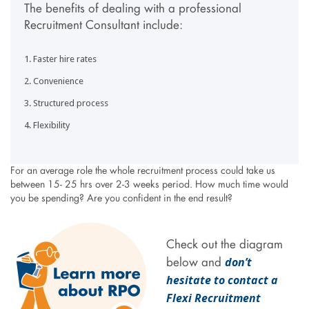
The benefits of dealing with a professional
Recruitment Consultant include:
Faster hire rates
Convenience
Structured process
Flexibility
For an average role the whole recruitment process could take us
between 15- 25 hrs over 2-3 weeks period. How much time would
you be spending? Are you confident in the end result?
Check out the diagram
don’t
below and
hesitate to contact a
Flexi Recruitment