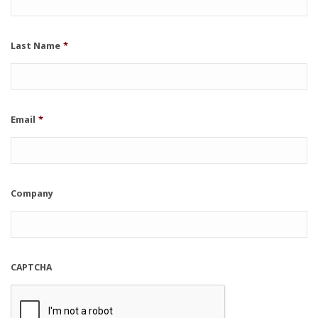
Last Name
*
Email
*
Company
CAPTCHA