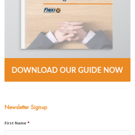
Newsletter Signup
First Name
*