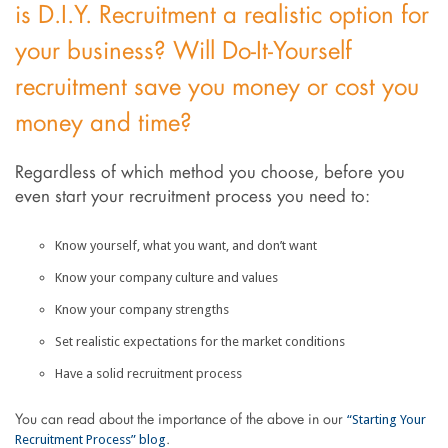
is D.I.Y. Recruitment a realistic option for
your business? Will Do-It-Yourself
recruitment save you money or cost you
money and time?
Regardless of which method you choose, before you
even start your recruitment process you need to:
Know yourself, what you want, and don’t want
Know your company culture and values
Know your company strengths
Set realistic expectations for the market conditions
Have a solid recruitment process
“Starting Your
You can read about the importance of the above in our
Recruitment Process” blog
.