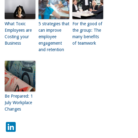
What Toxic
5 strategies that
For the good of
Employees are
can improve
the group: The
Costing your
employee
many benefits
Business
engagement
of teamwork
and retention
Be Prepared: 1
July Workplace
Changes
LinkedIn