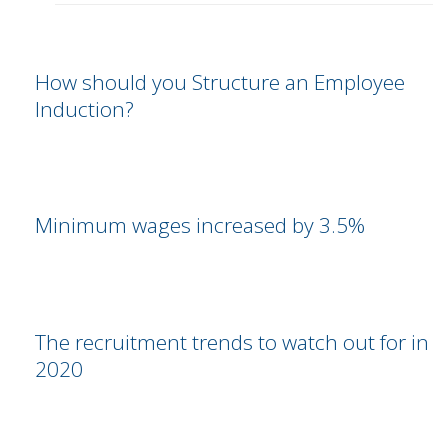
How should you Structure an Employee
Induction?
Minimum wages increased by 3.5%
The recruitment trends to watch out for in
2020