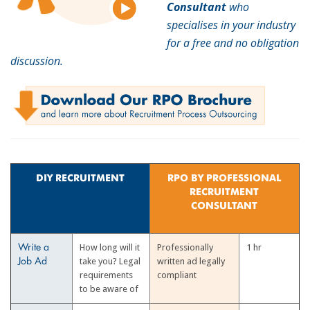
Consultant
who
specialises in your industry
for a free and no obligation
discussion.
DIY RECRUITMENT
RPO BY PROFESSIONAL
RECRUITMENT
CONSULTANT
How long will it
Professionally
1 hr
Write a
take you? Legal
written ad legally
Job Ad
requirements
compliant
to be aware of