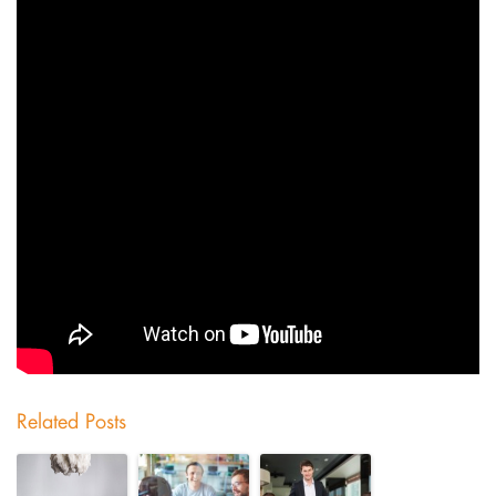
Related Posts