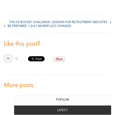
THE ICE BUCKET CHALLENGE. LESSONS FOR RECRUITMENT INDUSTRY
BE PREPARED: 1 JULY WORKPLACE CHANGES
Like this post?
0
More posts
POPULAR
LATEST