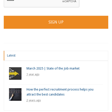
Latest
March 2025 | State of the Job market
1 year ago
How the perfect recruitment process helps you
attract the best candidates
2 years ago