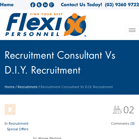
Home
Contact Us Today!
(03) 9360 9722
Recruitment Consultant Vs
D.I.Y. Recruitment
Home
/
Recruitment
/
Recruitment Consultant Vs D.I.Y. Recruitment
02
JUL
2014
In
Recruitment
Comments
(0)
Special Offers
by
Wayne Fleming