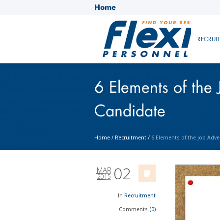
Home
RECRUI
6 Elements of the 
Candidate
Home
/
Recruitment
/
6 Elements of the Job Adve
02
MAR
2015
In
Recruitment
Comments
(0)