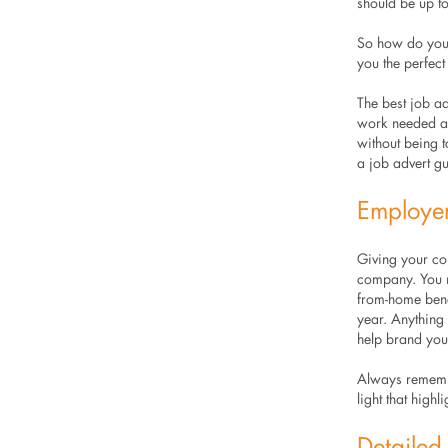
should be up to
So how do you c
you the perfec
The best job ad
work needed and
without being t
a job advert gu
Employe
Giving your com
company. You m
from-home benef
year. Anything
help brand yo
Always remembe
light that high
Detailed 