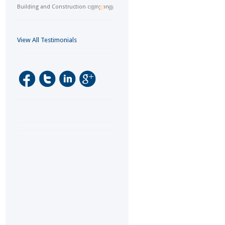
Building and Construction company
View All Testimonials