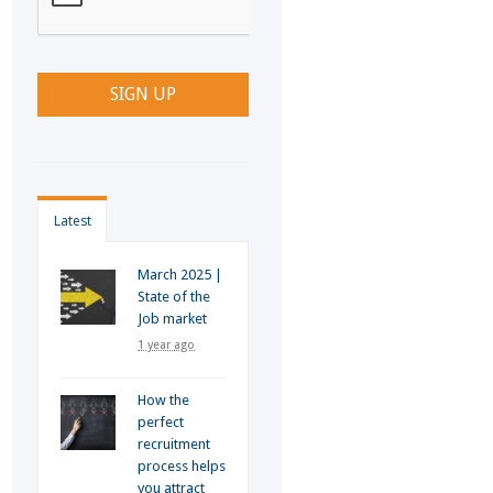
Latest
March 2025 |
State of the
Job market
1 year ago
How the
perfect
recruitment
process helps
you attract