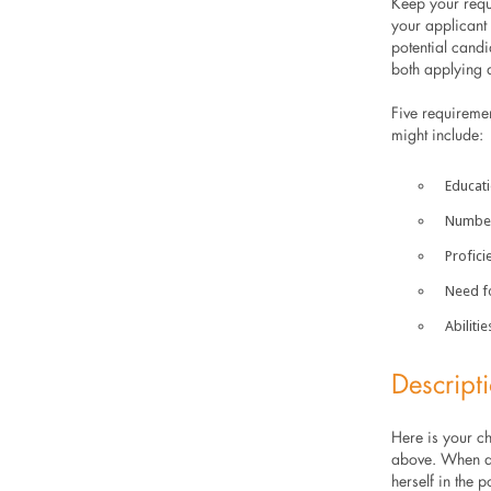
Keep your req
your applicant 
potential candi
both applying a
Five requiremen
might include:
Education
Number 
Proficie
Need for
Abilitie
Descript
Here is your ch
above. When a 
herself in the p