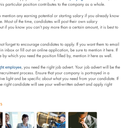
is particular position contributes to the company as a whole.
 mention any earning potential or starting salary if you already know
be. Most of the time, candidates will post their own salary
ut if you know you can’t pay more than a certain amount, it is best to
ot forget to encourage candidates to apply. If you want them to email
n inbox or fill out an online application, be sure to mention it here. If
 by which you need the position filled by, mention it here as well.
right employee
, you need the right job advert. Your job advert will be the
he recruitment process. Ensure that your company is portrayed in a
ctive light and be specific about what you need from your candidate. If
the right candidate will see your well-written advert and apply right
ts