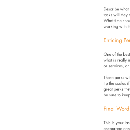
Describe what 
tasks will the
What time shou
working with t
Enticing Pe
One of the bes
what is really 
or services, o
These perks wil
tip the scales 
great perks th
be sure to keep
Final Word
This is your l
encourage cand