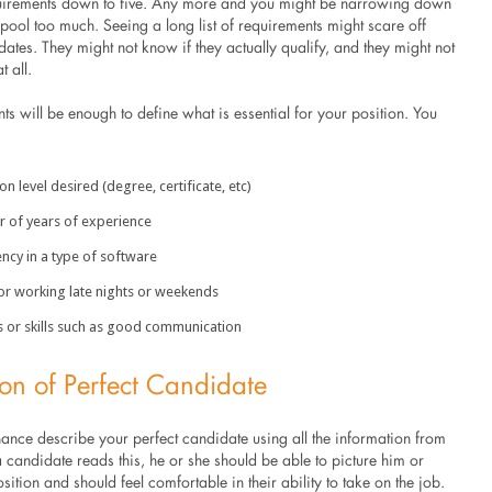
uirements down to five. Any more and you might be narrowing down
pool too much. Seeing a long list of requirements might scare off
dates. They might not know if they actually qualify, and they might not
t all.
ts will be enough to define what is essential for your position. You
 level desired (degree, certificate, etc)
of years of experience
ncy in a type of software
 working late nights or weekends
s or skills such as good communication
ion of Perfect Candidate
ance describe your perfect candidate using all the information from
candidate reads this, he or she should be able to picture him or
osition and should feel comfortable in their ability to take on the job.