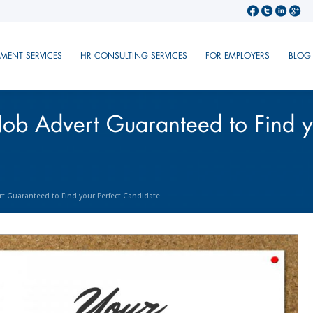
TMENT SERVICES
HR CONSULTING SERVICES
FOR EMPLOYERS
BLOG
Job Advert Guaranteed to Find y
rt Guaranteed to Find your Perfect Candidate