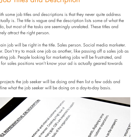
h some job titles and descriptions is that they never quite address
tually is. The title is vague and the description lists some of what the
o, but most of the tasks are seemingly unrelated. These titles and
ely attract the right person.
in job will be right in the title. Sales person. Social media marketer.
. Don’t try to mask one job as another, like passing off a sales job as
ting job. People looking for marketing jobs will be frustrated, and
 for sales positions won’t know your ad is actually geared towards
t projects the job seeker will be doing and then list a few odds and
tline what the job seeker will be doing on a day-to-day basis.