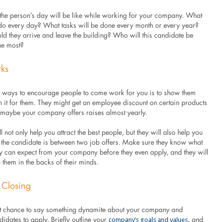
the person’s day will be like while working for your company. What
y do every day? What tasks will be done every month or every year?
ld they arrive and leave the building? Who will this candidate be
he most?
rks
t ways to encourage people to come work for you is to show them
in it for them. They might get an employee discount on certain products
r maybe your company offers raises almost yearly.
l not only help you attract the best people, but they will also help you
if the candidate is between two job offers. Make sure they know what
ey can expect from your company before they even apply, and they will
 them in the backs of their minds.
 Closing
ast chance to say something dynamite about your company and
company’s goals and values
idates to apply. Briefly outline your
, and