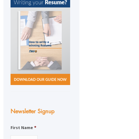
Newsletter Signup
First Name
*