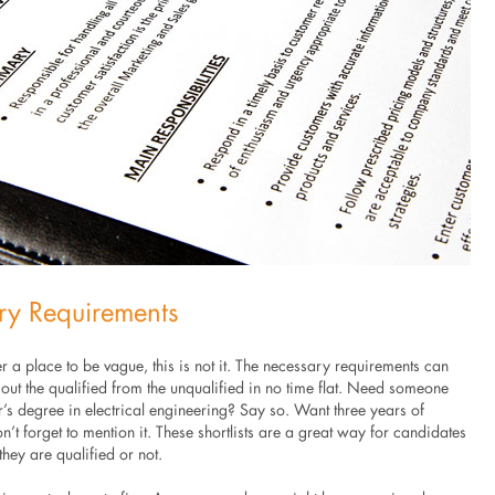
ry Requirements
er a place to be vague, this is not it. The necessary requirements can
ut the qualified from the unqualified in no time flat. Need someone
’s degree in electrical engineering? Say so. Want three years of
’t forget to mention it. These shortlists are a great way for candidates
 they are qualified or not.