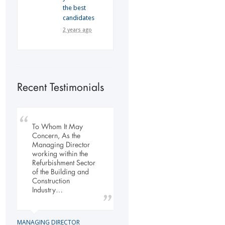
the best
candidates
2 years ago
Recent Testimonials
To Whom It May
My company has
Our company has
Concern, As the
engaged the services
been dealing with
Managing Director
of Flexi Personnel
Flexi-Personnel for the
working within the
since 2003. The
past 6 years, in this
Refurbishment Sector
relationship has
time we have found
of the Building and
grown over the years
Flexi-Personnel to…
Construction
and as a…
Industry…
LOGISTICS MANAGER
GENERAL DIRECTOR
Import Business
MANAGING DIRECTOR
Laser Services company