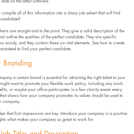
 date on the latest software.
ompile all of this information into a sharp job advert that will find
t candidate?
verts are straight and to the point. They give a solid description of the
 outline the qualities of the perfect candidate. They are specific
oo wordy, and they contain these six vital elements. See how to create
aranteed to find your perfect candidate.
r Branding
pany a certain brand is essential for attracting the right talent to your
ight want to promote your flexible work policy, including any work-
its, or maybe your office participates in a few charity events every
 that shows how your company promotes its values should be used to
ur company.
r that first impressions are key. Introduce your company in a positive
lights what makes your company so great to work for.
Job Titles and Description