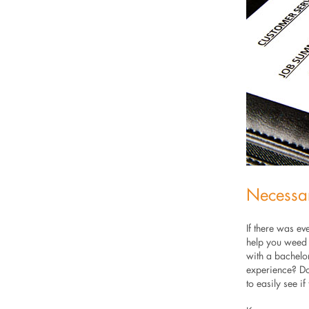
Necessa
If there was ev
help you weed o
with a bachelor
experience? Don
to easily see if