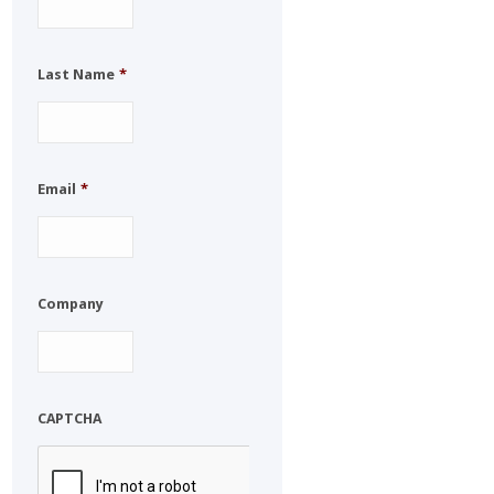
Last Name
*
Email
*
Company
CAPTCHA