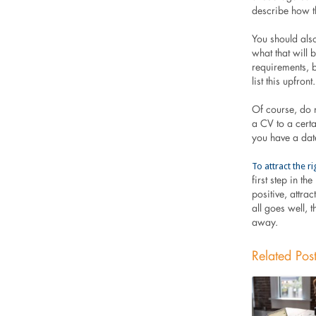
describe how th
You should also
what that will 
requirements, b
list this upfront.
Of course, do n
a CV to a certai
you have a date
To attract the 
first step in t
positive, attra
all goes well, 
away.
Related Pos