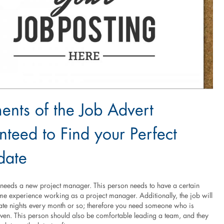
ents of the Job Advert
teed to Find your Perfect
date
eeds a new project manager. This person needs to have a certain
e experience working as a project manager. Additionally, the job will
late nights every month or so; therefore you need someone who is
iven. This person should also be comfortable leading a team, and they