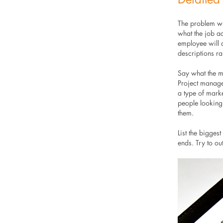
The problem wit
what the job ac
employee will d
descriptions rar
Say what the ma
Project manager
a type of marke
people looking
them.
List the bigges
ends. Try to ou