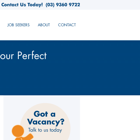
Contact Us Today!
(03) 9360 9722
JOB SEEKERS
ABOUT
CONTACT
our Perfect