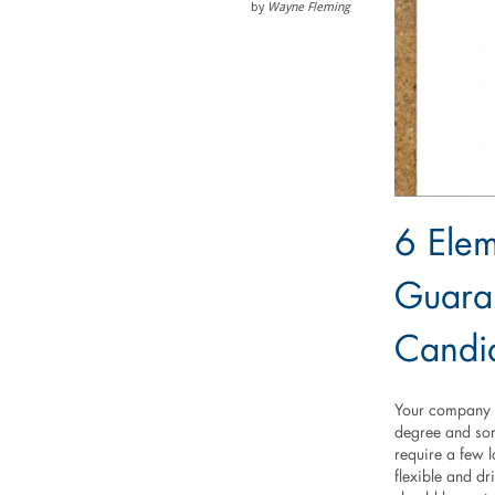
by
Wayne Fleming
6 Elem
Guaran
Candi
Your company n
degree and som
require a few 
flexible and dr