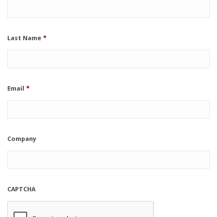
Last Name
*
Email
*
Company
CAPTCHA