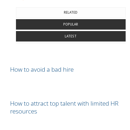
RELATED
POPULAR
LATEST
How to avoid a bad hire
How to attract top talent with limited HR
resources