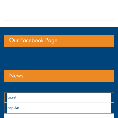
Our Facebook Page
News
Latest
Popular