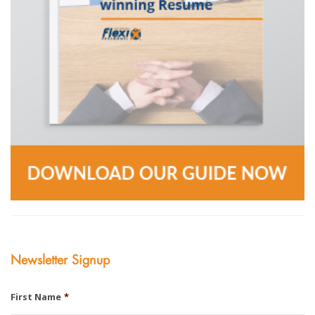
Newsletter Signup
First Name
*