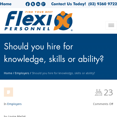
Home
Contact Us Today!
(03) 9360 9722
Should you hire for
knowledge, skills or ability?
Home
/
Employers
/
Should you hire for knowledge, skills or ability?
23
JUL
2018
In
Employers
Comments
Off
by
Louise Meilak