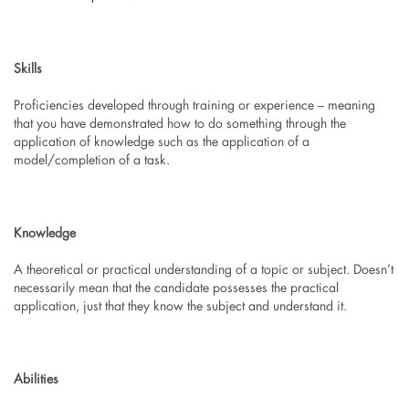
Skills
Proficiencies developed through training or experience – meaning
that you have demonstrated how to do something through the
application of knowledge such as the application of a
model/completion of a task.
Knowledge
A theoretical or practical understanding of a topic or subject. Doesn’t
necessarily mean that the candidate possesses the practical
application, just that they know the subject and understand it.
Abilities