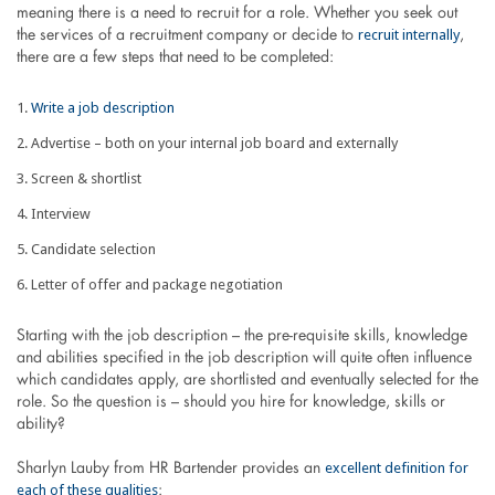
meaning there is a need to recruit for a role. Whether you seek out
recruit internally
the services of a recruitment company or decide to
,
there are a few steps that need to be completed:
Write a job description
Advertise – both on your internal job board and externally
Screen & shortlist
Interview
Candidate selection
Letter of offer and package negotiation
Starting with the job description – the pre-requisite skills, knowledge
and abilities specified in the job description will quite often influence
which candidates apply, are shortlisted and eventually selected for the
role. So the question is – should you hire for knowledge, skills or
ability?
excellent definition for
Sharlyn Lauby from HR Bartender provides an
each of these qualities
: