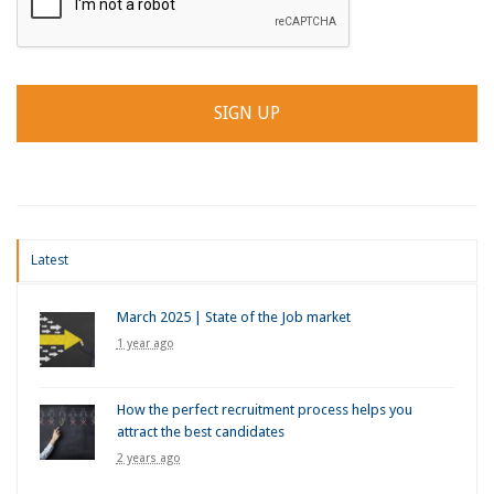
Latest
March 2025 | State of the Job market
1 year ago
How the perfect recruitment process helps you
attract the best candidates
2 years ago