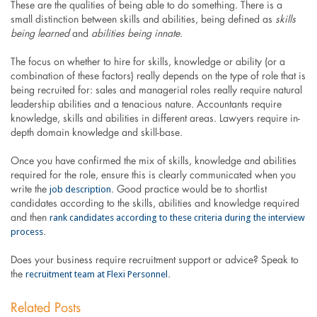
These are the qualities of being able to do something. There is a
small distinction between skills and abilities, being defined as
skills
being learned
and
abilities being innate
.
The focus on whether to hire for skills, knowledge or ability (or a
combination of these factors) really depends on the type of role that is
being recruited for: sales and managerial roles really require natural
leadership abilities and a tenacious nature. Accountants require
knowledge, skills and abilities in different areas. Lawyers require in-
depth domain knowledge and skill-base.
Once you have confirmed the mix of skills, knowledge and abilities
required for the role, ensure this is clearly communicated when you
job description
write the
. Good practice would be to shortlist
candidates according to the skills, abilities and knowledge required
rank candidates according to these criteria during the interview
and then
process
.
Does your business require recruitment support or advice? Speak to
recruitment team at Flexi Personnel
the
.
Related Posts