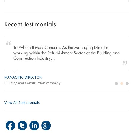
Recent Testimonials
To Whom It May Concern, As the Managing Director
working within the Refurbishment Sector of the Building and
Construction Industry…
MANAGING DIRECTOR
GE
LO
Building and Construction company
La
Im
View All Testimonials