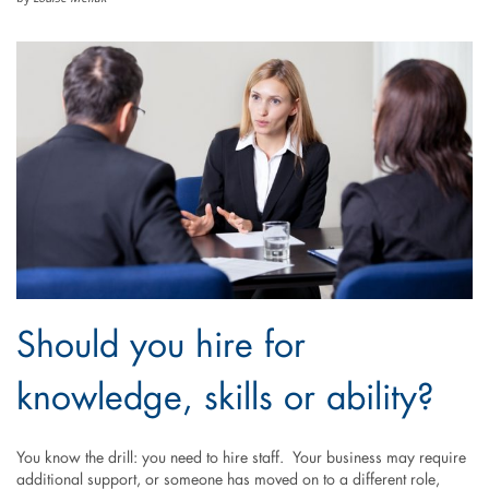
Should you hire for
knowledge, skills or ability?
You know the drill: you need to hire staff. Your business may require
additional support, or someone has moved on to a different role,