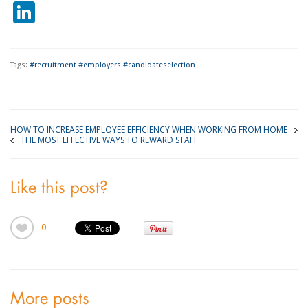
LinkedIn
Tags:
#recruitment #employers #candidateselection
HOW TO INCREASE EMPLOYEE EFFICIENCY WHEN WORKING FROM HOME
THE MOST EFFECTIVE WAYS TO REWARD STAFF
Like this post?
0
More posts