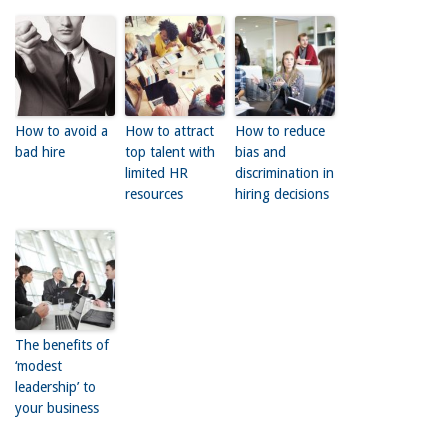
How to avoid a
How to attract
How to reduce
bad hire
top talent with
bias and
limited HR
discrimination in
resources
hiring decisions
The benefits of
‘modest
leadership’ to
your business