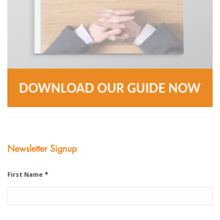
Newsletter Signup
First Name
*