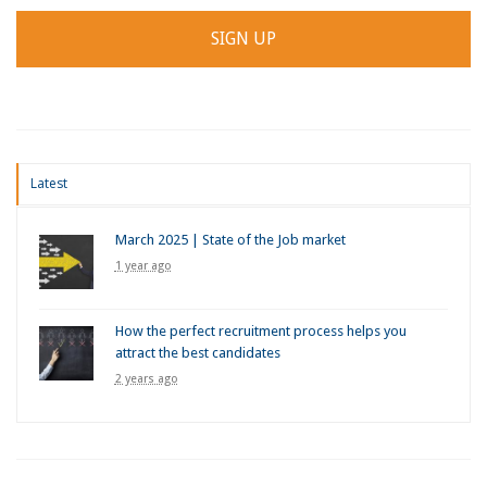
Latest
March 2025 | State of the Job market
1 year ago
How the perfect recruitment process helps you
attract the best candidates
2 years ago