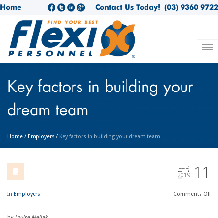
Home
Contact Us Today!
(03) 9360 9722
Key factors in building your
dream team
Home
/
Employers
/
Key factors in building your dream team
11
FEB
2019
In
Employers
Comments
Off
by
Louise Meilak