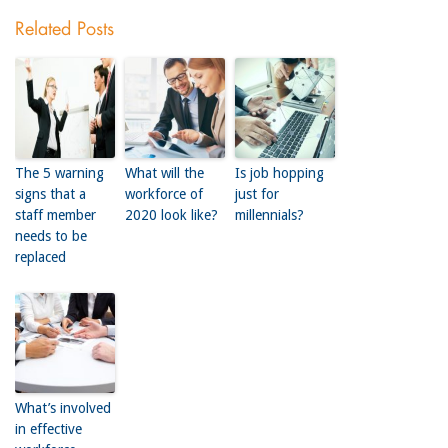
Related Posts
The 5 warning
What will the
Is job hopping
signs that a
workforce of
just for
staff member
2020 look like?
millennials?
needs to be
replaced
What’s involved
in effective