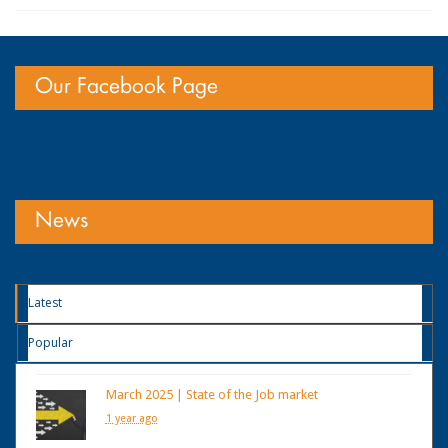
Our Facebook Page
News
Latest
Popular
March 2025 | State of the Job market
1 year ago