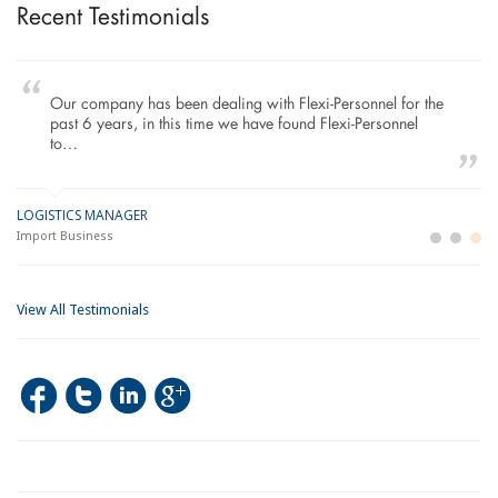
Recent Testimonials
Our company has been dealing with Flexi-Personnel for the
past 6 years, in this time we have found Flexi-Personnel
to…
LOGISTICS MANAGER
GE
M
Import Business
La
Bu
View All Testimonials