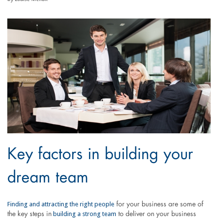
Key factors in building your
dream team
Finding and attracting the right people
for your business are some of
building a strong team
the key steps in
to deliver on your business