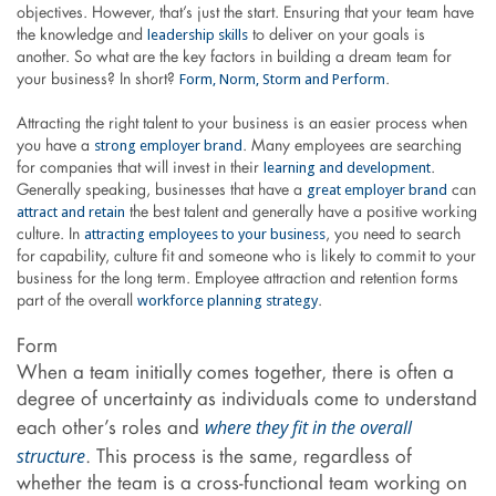
objectives. However, that’s just the start. Ensuring that your team have
leadership skills
the knowledge and
to deliver on your goals is
another. So what are the key factors in building a dream team for
Form, Norm, Storm and Perform
your business? In short?
.
Attracting the right talent to your business is an easier process when
strong employer brand
you have a
. Many employees are searching
learning and development
for companies that will invest in their
.
great employer brand
Generally speaking, businesses that have a
can
attract and retain
the best talent and generally have a positive working
attracting employees to your business
culture. In
, you need to search
for capability, culture fit and someone who is likely to commit to your
business for the long term. Employee attraction and retention forms
workforce planning strategy
part of the overall
.
Form
When a team initially comes together, there is often a
degree of uncertainty as individuals come to understand
where they fit in the overall
each other’s roles and
structure
. This process is the same, regardless of
whether the team is a cross-functional team working on