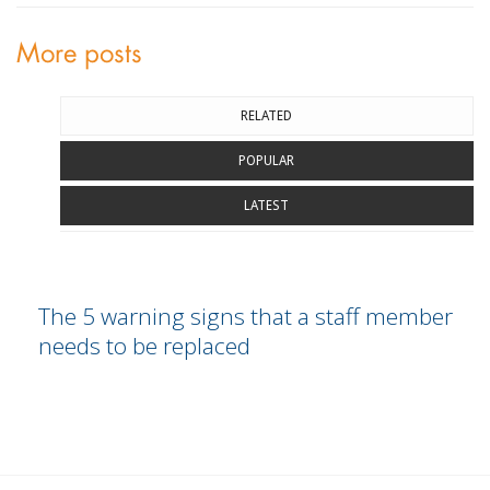
More posts
RELATED
POPULAR
LATEST
The 5 warning signs that a staff member
needs to be replaced