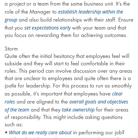
a project or a team from the same business unit. It’s the
establish leadership within the
role of the Manager to
group
and also build relationships with their staff. Ensure
set expectations early
that you
with your team and that
you focus on rewarding them for achieving outcomes.
Storm
Quite often the initial hesitancy that employees feel will
subside and they will start to feel comfortable in their
roles. This period can involve discussion over any areas
that are unclear to employees and quite often there is a
jostle for leadership. For this process to run as smoothly
clear
as possible, it’s important that employees have
roles
overall goals and objectives
and are aligned to the
of the team
take ownership
and that they
for their areas
of responsibility. This might include asking questions
such as:
What do we really care about
•
in performing our job?