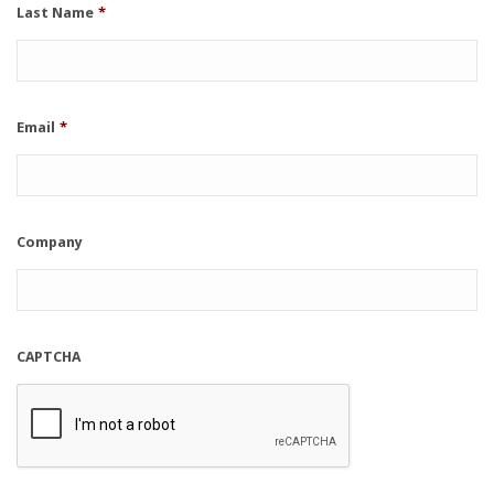
Last Name
*
Email
*
Company
CAPTCHA