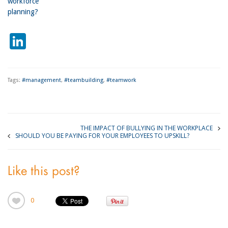
workforce
planning?
LinkedIn
Tags:
#management
,
#teambuilding
,
#teamwork
THE IMPACT OF BULLYING IN THE WORKPLACE
SHOULD YOU BE PAYING FOR YOUR EMPLOYEES TO UPSKILL?
Like this post?
0