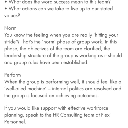
• What does the word success mean to this team?
• What actions can we take to live up to our stated
values?
Norm
You know the feeling when you are really ‘hitting your
stride’? That’s the ‘norm’ phase of group work. In this
phase, the objectives of the team are clarified, the
leadership structure of the group is working as it should
and group rules have been established.
Perform
When the group is performing well, it should feel like a
‘well-oiled machine’ – internal politics are resolved and
the group is focused on achieving outcomes.
If you would like support with effective workforce
planning, speak to the HR Consulting team at Flexi
Personnel.