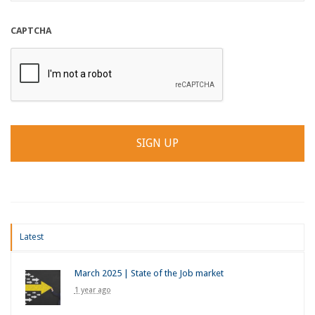
CAPTCHA
Latest
March 2025 | State of the Job market
1 year ago