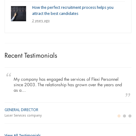
How the perfect recruitment process helps you
attract the best candidates
2 years ago
Recent Testimonials
My company has engaged the services of Flexi Personnel
since 2003. The relationship has grown over the years and
as a…
GENERAL DIRECTOR
M
LO
Laser Services company
Bu
Im
View All Testimonials