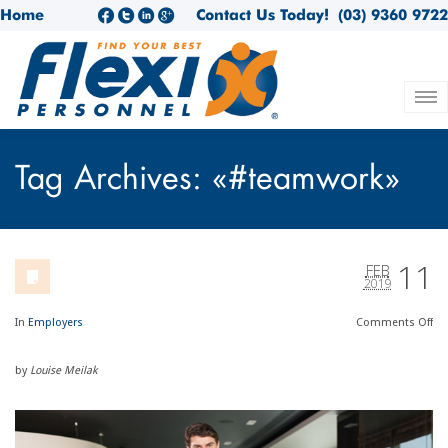
Home
Contact Us Today!
(03) 9360 9722
Tag Archives: «#teamwork»
11
FEB
2019
In
Employers
Comments
Off
by
Louise Meilak