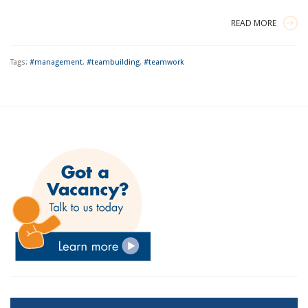
READ MORE
Tags:
#management
,
#teambuilding
,
#teamwork