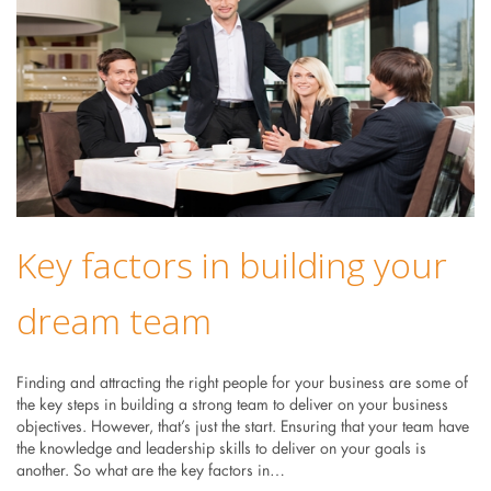
Key factors in building your
dream team
Finding and attracting the right people for your business are some of
the key steps in building a strong team to deliver on your business
objectives. However, that’s just the start. Ensuring that your team have
the knowledge and leadership skills to deliver on your goals is
another. So what are the key factors in…