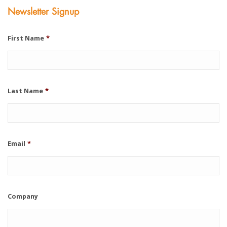
Newsletter Signup
First Name
*
Last Name
*
Email
*
Company