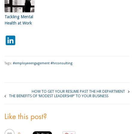
Tackling Mental
Health at Work
LinkedIn
Tags:
#employeeengagement #hrconsulting
HOW TO GET YOUR RESUME PAST THE HR DEPARTMENT
THE BENEFITS OF ‘MODEST LEADERSHIP’ TO YOUR BUSINESS
Like this post?
0