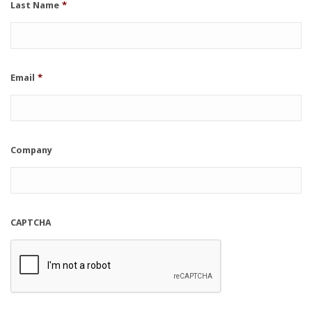
Last Name
*
Email
*
Company
CAPTCHA