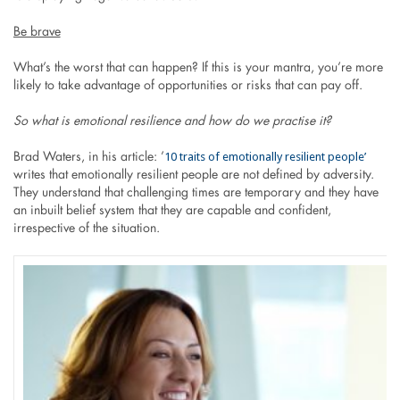
Be brave
What’s the worst that can happen? If this is your mantra, you’re more
likely to take advantage of opportunities or risks that can pay off.
So what is emotional resilience and how do we practise it?
10 traits of emotionally resilient people’
Brad Waters, in his article: ’
writes that emotionally resilient people are not defined by adversity.
They understand that challenging times are temporary and they have
an inbuilt belief system that they are capable and confident,
irrespective of the situation.