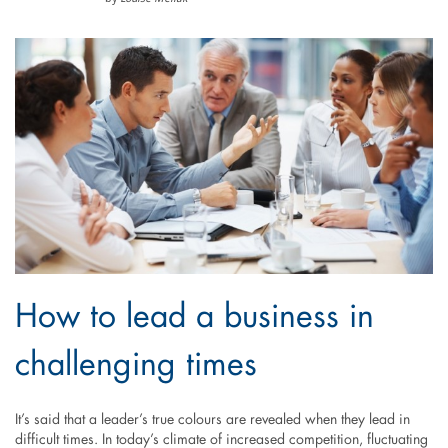
How to lead a business in
challenging times
It’s said that a leader’s true colours are revealed when they lead in
difficult times. In today’s climate of increased competition, fluctuating