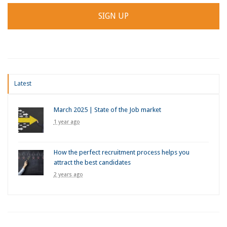
Latest
March 2025 | State of the Job market
1 year ago
How the perfect recruitment process helps you
attract the best candidates
2 years ago