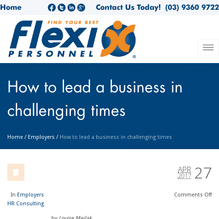
Home
Contact Us Today!
(03) 9360 9722
How to lead a business in
challenging times
Home
/
Employers
/
How to lead a business in challenging times
27
APR
2017
In
Employers
Comments
Off
HR Consulting
by
Louise Meilak