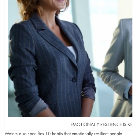
EMOTIONALLY RESILIENCE IS KEY 
Waters also specifies 10 habits that emotionally resilient people