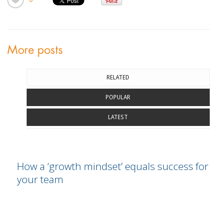
More posts
RELATED
POPULAR
LATEST
How a ‘growth mindset’ equals success for
your team