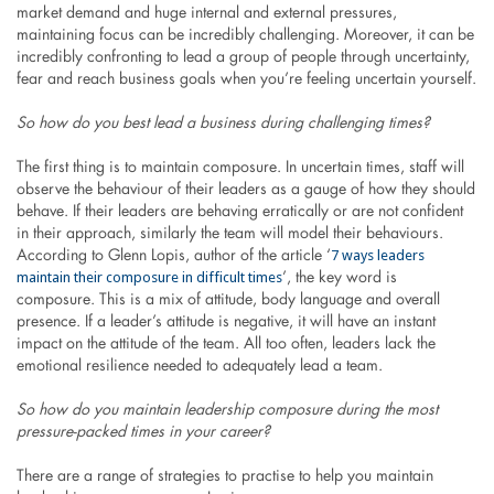
market demand and huge internal and external pressures,
maintaining focus can be incredibly challenging. Moreover, it can be
incredibly confronting to lead a group of people through uncertainty,
fear and reach business goals when you’re feeling uncertain yourself.
So how do you best lead a business during challenging times?
The first thing is to maintain composure. In uncertain times, staff will
observe the behaviour of their leaders as a gauge of how they should
behave. If their leaders are behaving erratically or are not confident
in their approach, similarly the team will model their behaviours.
7 ways leaders
According to Glenn Lopis, author of the article ‘
maintain their composure in difficult times
’, the key word is
composure. This is a mix of attitude, body language and overall
presence. If a leader’s attitude is negative, it will have an instant
impact on the attitude of the team. All too often, leaders lack the
emotional resilience needed to adequately lead a team.
So how do you maintain leadership composure during the most
pressure-packed times in your career?
There are a range of strategies to practise to help you maintain