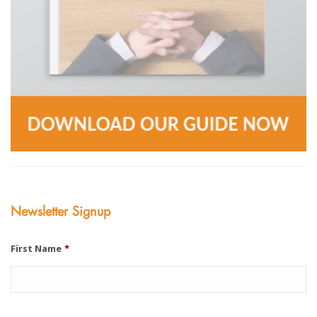
Newsletter Signup
First Name
*