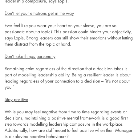
leadership composure, says Lopis.
Don’t let your emotions get in the way
Ever feel like you wear your heart on your sleeve, you are so
passionate about a topic? This passion could hinder your objectivity,
says Lopis. Strong leaders can still show their emotions without letting
them distract from the topic at hand.
Don’t take things personally
Remaining calm regardless of the direction that a decision takes is
part of modelling leadership ability. Being a resilient leader is about
leading regardless of your connection to a decision – ‘it’s not about
you.’
Stay positive
While you may feel negative from time to time regarding events or
decisions, maintaining a positive mental framework is a good first
step towards modelling leadership composure in the workplace.
Additionally, how are staff meant to feel positive when their Manager
is displaying negative behaviours?