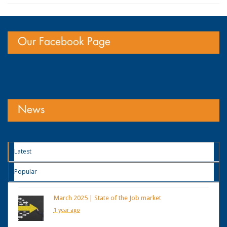
Our Facebook Page
News
Latest
Popular
March 2025 | State of the Job market
1 year ago