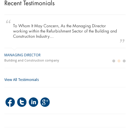
Recent Testimonials
To Whom It May Concern, As the Managing Director
working within the Refurbishment Sector of the Building and
Construction Industry…
MANAGING DIRECTOR
GE
LO
Building and Construction company
La
Im
View All Testimonials