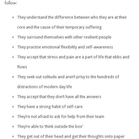
follow:
They understand the difference between who they are at their
core and the cause of their temporary suffering
They surround themselves with other resilient people
They practise emotional flexibility and self-awareness
They accept that stress and pain are a part of life that ebbs and
flows
They seek out solitude and aren’t privy to the hundreds of
distractions of modern day life
They accept that they don’t have all the answers
They have a strong habit of self-care
They’re not afraid to ask for help from their team
They’re able to ‘think outside the box’
They get out of their head and get their thoughts onto paper