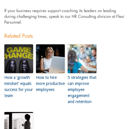
If your business requires support coaching its leaders on leading
during challenging times, speak to our HR Consulting division at Flexi
Personnel.
Related Posts
How a ‘growth
How to hire
5 strategies that
mindset’ equals
more productive
can improve
success for your
employees
employee
team
engagement
and retention