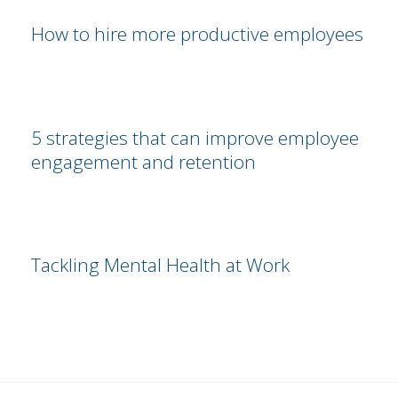
How to hire more productive employees
5 strategies that can improve employee
engagement and retention
Tackling Mental Health at Work