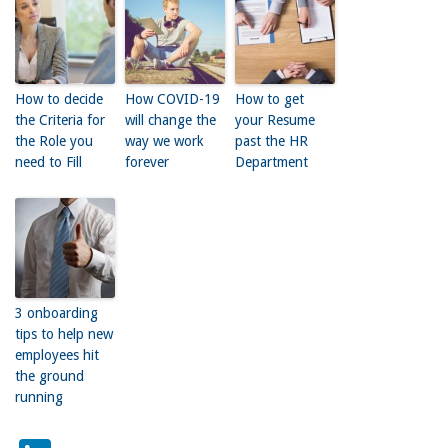
How to decide
How COVID-19
How to get
the Criteria for
will change the
your Resume
the Role you
way we work
past the HR
need to Fill
forever
Department
3 onboarding
tips to help new
employees hit
the ground
running