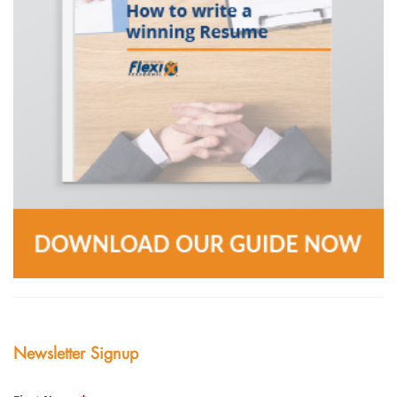
Newsletter Signup