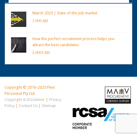
March 2025 | State of the Job market
1 year ago
How the perfect recruitment process helps you
attract the best candidates
2 years ago
Copyright © 2016-2025 Flexi
Personnel Pty Ltd
Copyright & Disclaimer
|
Privacy
Policy
|
Contact Us
|
Sitemap