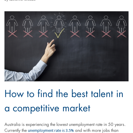
How to find the best talent in
a competitive market
Australia is experiencing the lowest unemployment rate in 50 years.
unemployment rate is 3.5%
Currently the
and with more jobs than