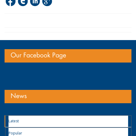
Our Facebook Page
News
Latest
Popular