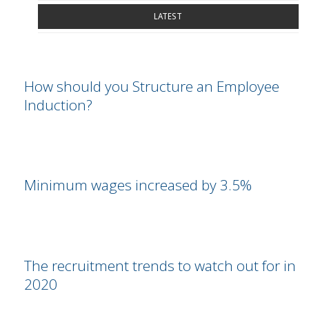
LATEST
How should you Structure an Employee
Induction?
Minimum wages increased by 3.5%
The recruitment trends to watch out for in
2020