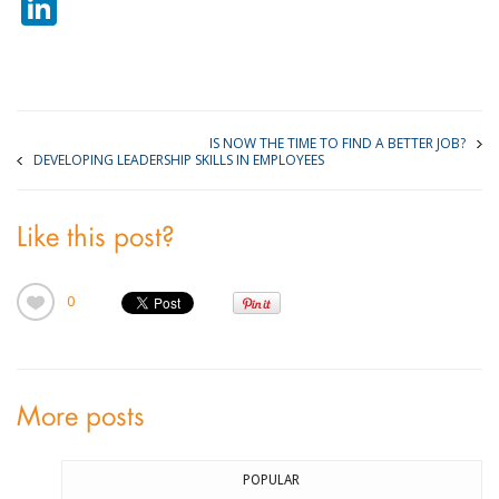
LinkedIn
IS NOW THE TIME TO FIND A BETTER JOB?
DEVELOPING LEADERSHIP SKILLS IN EMPLOYEES
Like this post?
0
More posts
POPULAR