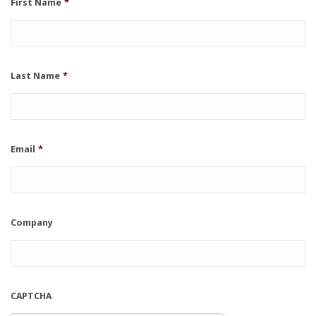
First Name
*
Last Name
*
Email
*
Company
CAPTCHA