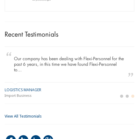
Recent Testimonials
Our company has been dealing with Flexi-Personnel for the
past 6 years, in this time we have found Flexi-Personnel
to…
LOGISTICS MANAGER
GE
M
Import Business
La
Bu
View All Testimonials