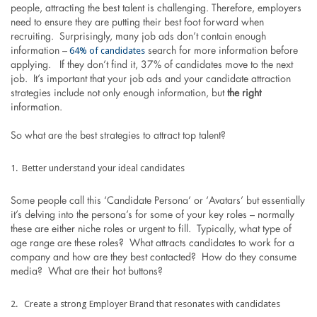
people, attracting the best talent is challenging. Therefore, employers
need to ensure they are putting their best foot forward when
recruiting. Surprisingly, many job ads don’t contain enough
64% of candidates
information –
search for more information before
applying. If they don’t find it, 37% of candidates move to the next
job. It’s important that your job ads and your candidate attraction
strategies include not only enough information, but
the right
information.
So what are the best strategies to attract top talent?
Better understand your ideal candidates
Some people call this ‘Candidate Persona’ or ‘Avatars’ but essentially
it’s delving into the persona’s for some of your key roles – normally
these are either niche roles or urgent to fill. Typically, what type of
age range are these roles? What attracts candidates to work for a
company and how are they best contacted? How do they consume
media? What are their hot buttons?
Create a strong Employer Brand that resonates with candidates