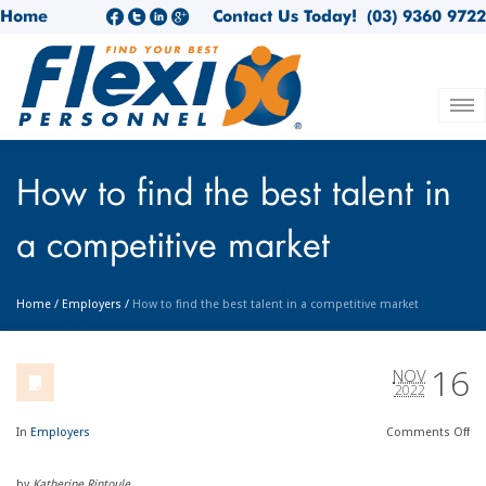
Home
Contact Us Today!
(03) 9360 9722
How to find the best talent in
a competitive market
Home
/
Employers
/
How to find the best talent in a competitive market
16
NOV
2022
In
Employers
Comments
Off
by
Katherine Rintoule