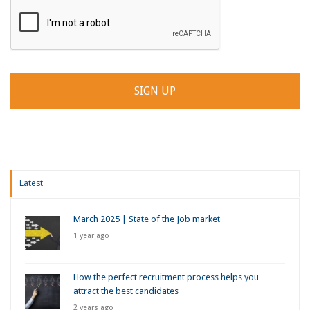
Latest
March 2025 | State of the Job market
1 year ago
How the perfect recruitment process helps you
attract the best candidates
2 years ago