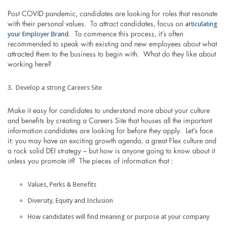
Post COVID pandemic, candidates are looking for roles that resonate
articulating
with their personal values. To attract candidates, focus on
your Employer Brand
. To commence this process, it’s often
recommended to speak with existing and new employees about what
attracted them to the business to begin with. What do they like about
working here?
Develop a strong Careers Site
Make it easy for candidates to understand more about your culture
and benefits by creating a Careers Site that houses all the important
information candidates are looking for before they apply. Let’s face
it: you may have an exciting growth agenda, a great Flex culture and
a rock solid DEI strategy – but how is anyone going to know about it
unless you promote it? The pieces of information that :
Values, Perks & Benefits
Diversity, Equity and Inclusion
How candidates will find meaning or purpose at your company