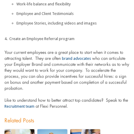
Work-life balance and flexibility
Employee and Client Testimonials
Employee Stories, including videos and images
Create an Employee Referral program
Your current employees are a great place to start when it comes to
brand advocates
attracting talent. They are often
who can articulate
your Employer Brand and communicate with their networks as to why
they would want to work for your company. To accelerate the
process, you can also provide incentives for successful hires: a sign
on bonus and another payment based on completion of a successful
probation.
Like to understand how to better attract top candidates? Speak to the
Recruitment team
at Flexi Personnel.
Related Posts