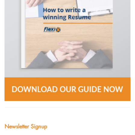
Newsletter Signup