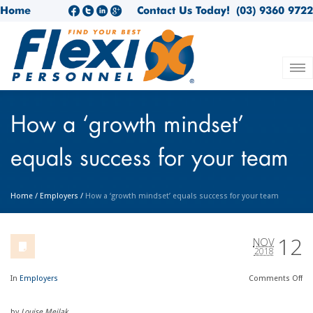
Home
Contact Us Today!
(03) 9360 9722
How a ‘growth mindset’
equals success for your team
Home
/
Employers
/
How a ‘growth mindset’ equals success for your team
12
NOV
2018
In
Employers
Comments
Off
by
Louise Meilak