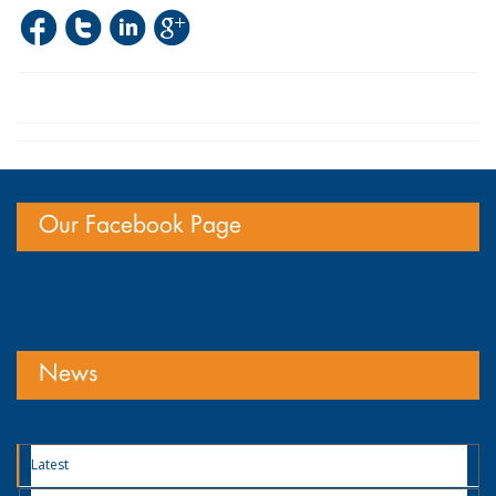
Our Facebook Page
News
Latest