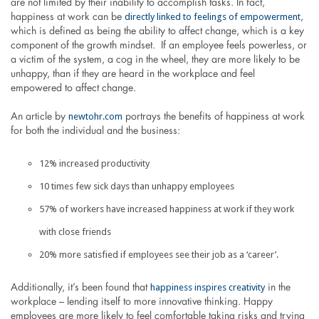
are not limited by their inability to accomplish tasks. In fact,
directly linked to feelings of empowerment
happiness at work can be
,
which is defined as being the ability to affect change, which is a key
component of the growth mindset. If an employee feels powerless, or
a victim of the system, a cog in the wheel, they are more likely to be
unhappy, than if they are heard in the workplace and feel
empowered to affect change.
newtohr.com
An article by
portrays the benefits of happiness at work
for both the individual and the business:
12% increased productivity
10 times few sick days than unhappy employees
57% of workers have increased happiness at work if they work
with close friends
20% more satisfied if employees see their job as a ‘career’.
happiness inspires creativity
Additionally, it’s been found that
in the
workplace – lending itself to more innovative thinking. Happy
employees are more likely to feel comfortable taking risks and trying