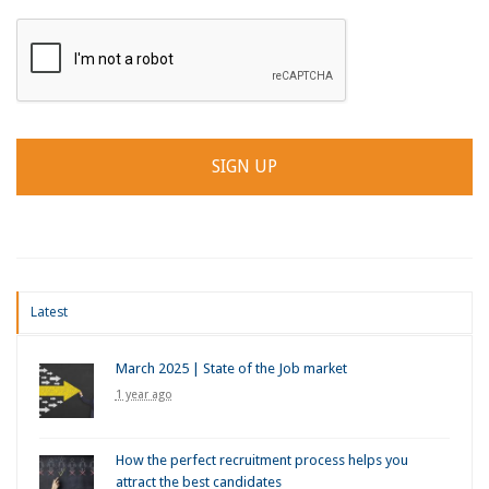
Latest
March 2025 | State of the Job market
1 year ago
How the perfect recruitment process helps you
attract the best candidates