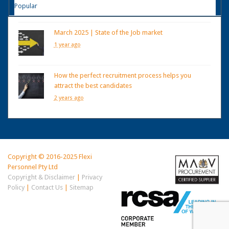
Popular
March 2025 | State of the Job market
1 year ago
How the perfect recruitment process helps you
attract the best candidates
2 years ago
Copyright © 2016-2025 Flexi
Personnel Pty Ltd
Copyright & Disclaimer
|
Privacy
Policy
|
Contact Us
|
Sitemap