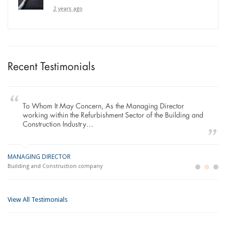
2 years ago
Recent Testimonials
To Whom It May Concern, As the Managing Director
working within the Refurbishment Sector of the Building and
Construction Industry…
MANAGING DIRECTOR
GE
LO
Building and Construction company
La
Im
View All Testimonials