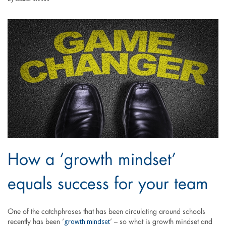
How a ‘growth mindset’
equals success for your team
One of the catchphrases that has been circulating around schools
growth mindset
recently has been ‘
’ – so what is growth mindset and