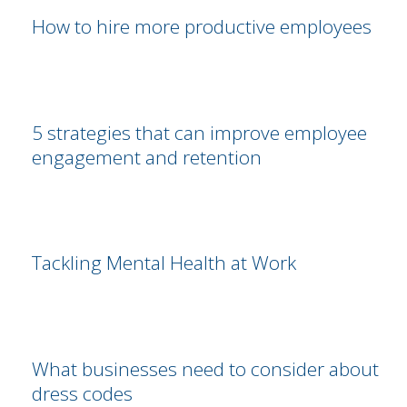
How to hire more productive employees
5 strategies that can improve employee
engagement and retention
Tackling Mental Health at Work
What businesses need to consider about
dress codes