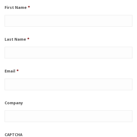
First Name
*
Last Name
*
Email
*
Company
CAPTCHA