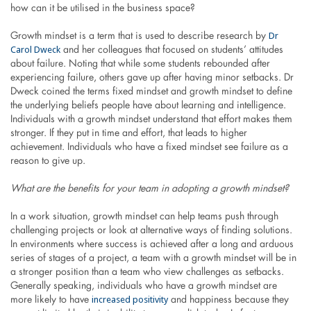
how can it be utilised in the business space?
Dr
Growth mindset is a term that is used to describe research by
Carol Dweck
and her colleagues that focused on students’ attitudes
about failure. Noting that while some students rebounded after
experiencing failure, others gave up after having minor setbacks. Dr
Dweck coined the terms fixed mindset and growth mindset to define
the underlying beliefs people have about learning and intelligence.
Individuals with a growth mindset understand that effort makes them
stronger. If they put in time and effort, that leads to higher
achievement. Individuals who have a fixed mindset see failure as a
reason to give up.
What are the benefits for your team in adopting a growth mindset?
In a work situation, growth mindset can help teams push through
challenging projects or look at alternative ways of finding solutions.
In environments where success is achieved after a long and arduous
series of stages of a project, a team with a growth mindset will be in
a stronger position than a team who view challenges as setbacks.
Generally speaking, individuals who have a growth mindset are
increased positivity
more likely to have
and happiness because they