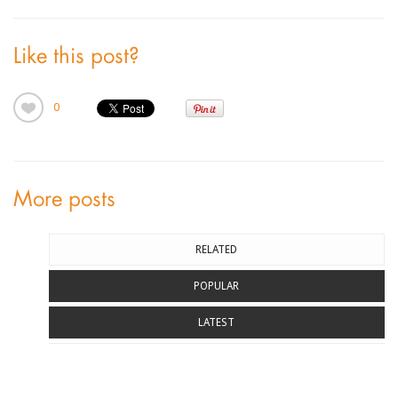
Like this post?
0
More posts
RELATED
POPULAR
LATEST