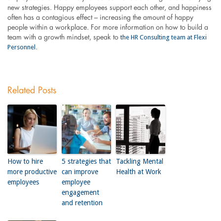
new strategies. Happy employees support each other, and happiness
often has a contagious effect – increasing the amount of happy
people within a workplace. For more information on how to build a
the HR Consulting team at Flexi
team with a growth mindset, speak to
Personnel
.
Related Posts
How to hire
5 strategies that
Tackling Mental
more productive
can improve
Health at Work
employees
employee
engagement
and retention