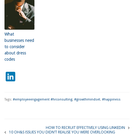
What
businesses need
to consider
about dress
codes
LinkedIn
Tags:
#employeeengagement #hrconsulting
,
#growthmindset
,
#happiness
HOW TO RECRUIT EFFECTIVELY USING LINKEDIN
10 OH&S ISSUES YOU DIDN’T REALISE YOU WERE OVERLOOKING