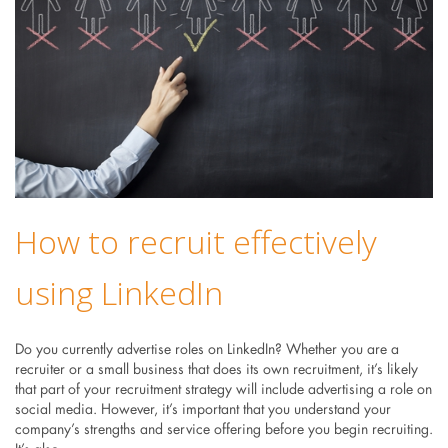
How to recruit effectively
using LinkedIn
Do you currently advertise roles on LinkedIn? Whether you are a
recruiter or a small business that does its own recruitment, it’s likely
that part of your recruitment strategy will include advertising a role on
social media. However, it’s important that you understand your
company’s strengths and service offering before you begin recruiting.