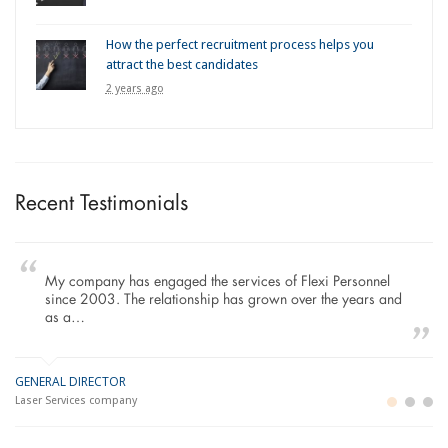
How the perfect recruitment process helps you
attract the best candidates
2 years ago
Recent Testimonials
My company has engaged the services of Flexi Personnel
since 2003. The relationship has grown over the years and
as a…
GENERAL DIRECTOR
M
LO
Laser Services company
Bu
Im