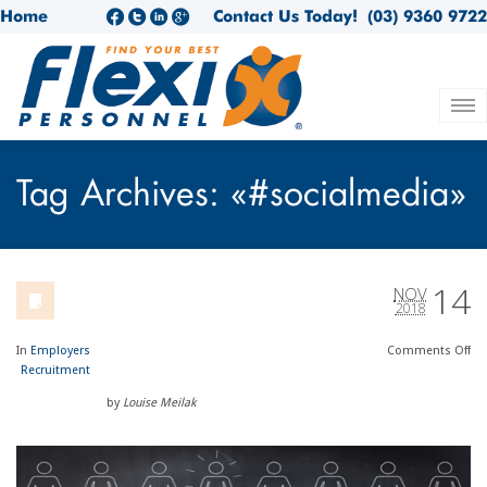
Home
Contact Us Today!
(03) 9360 9722
Tag Archives: «#socialmedia»
14
NOV
2018
In
Employers
Comments
Off
Recruitment
by
Louise Meilak