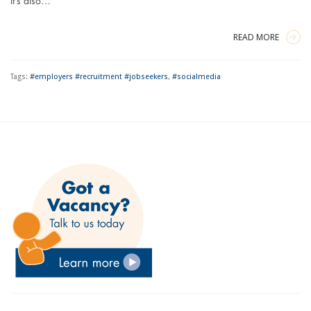
It’s also…
READ MORE
Tags:
#employers #recruitment #jobseekers
,
#socialmedia