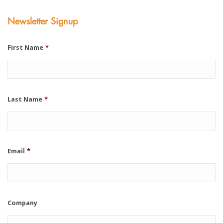
Newsletter Signup
First Name
*
Last Name
*
Email
*
Company