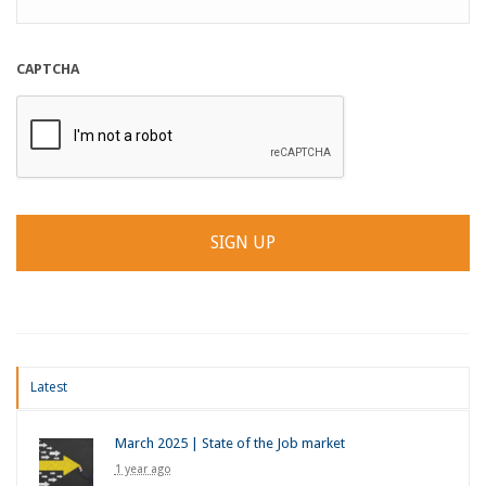
CAPTCHA
Latest
March 2025 | State of the Job market
1 year ago