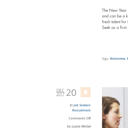
The New Year is
and can be a ke
fresh talent fo
Seek as a firs
Tags:
#interview
,
20
DEC
2017
In
Job Seekers
Recruitment
Comments
Off
by
Louise Meilak