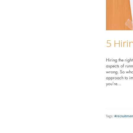
5 Hiri
Hiring the righ
aspects of runn
wrong. So what
approach to im
you’re…
Tags:
#recruitmen