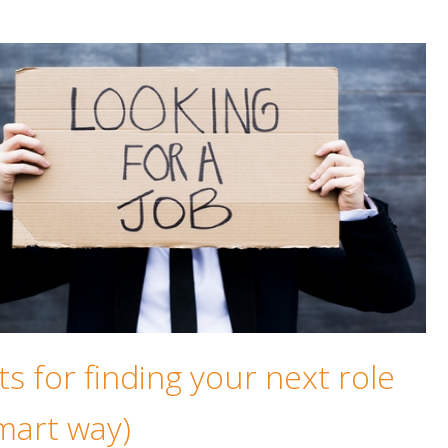
ts for finding your next role
mart way)