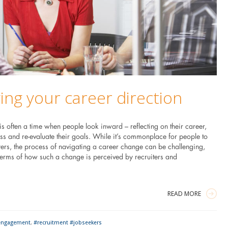
ng your career direction
 often a time when people look inward – reflecting on their career,
ess and re-evaluate their goals. While it’s commonplace for people to
rs, the process of navigating a career change can be challenging,
 terms of how such a change is perceived by recruiters and
READ MORE
engagement
,
#recruitment #jobseekers