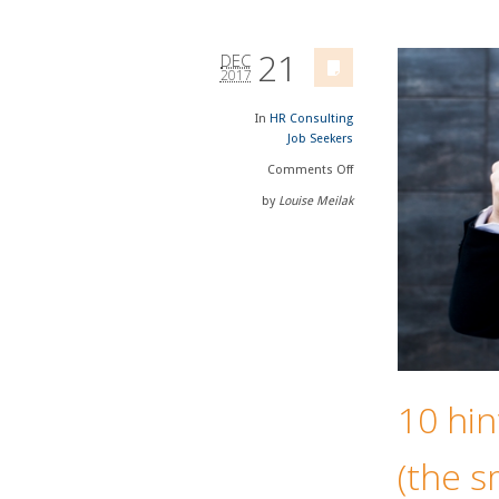
21
DEC
2017
In
HR Consulting
Job Seekers
Comments
Off
by
Louise Meilak
10 hin
(the s