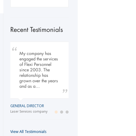
Recent Testimonials
My company has
To Whom It May
Our company has
engaged the services
Concern, As the
been dealing with
of Flexi Personnel
Managing Director
Flexi-Personnel for the
since 2003. The
working within the
past 6 years, in this
relationship has
Refurbishment Sector
time we have found
grown over the years
of the Building and
Flexi-Personnel to…
and as a…
Construction
Industry…
LOGISTICS MANAGER
GENERAL DIRECTOR
Import Business
MANAGING DIRECTOR
Laser Services company
Building and Construction company
View All Testimonials