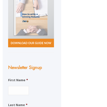
Newsletter Signup
First Name
*
Last Name
*