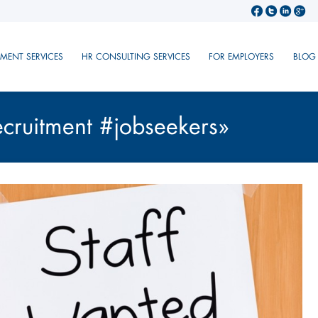
TMENT SERVICES
HR CONSULTING SERVICES
FOR EMPLOYERS
BLOG
ecruitment #jobseekers»