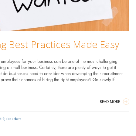
ng Best Practices Made Easy
t employees for your business can be one of the most challenging
ing a small business. Certainly, there are plenty of ways to get it
 do businesses need to consider when developing their recruitment
prove their chances of hiring the right employees? Go slowly If
READ MORE
t #jobseekers