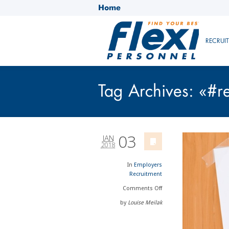
Home
RECRUI
Tag Archives: «#r
03
JAN
2018
In
Employers
Recruitment
Comments
Off
by
Louise Meilak