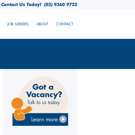
Contact Us Today!
(03) 9360 9722
JOB SEEKERS
ABOUT
CONTACT