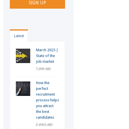
Latest
March 2025 |
State of the
Job market
1 year ago
How the
perfect
recruitment
process helps
you attract
the best
candidates
2 years ago