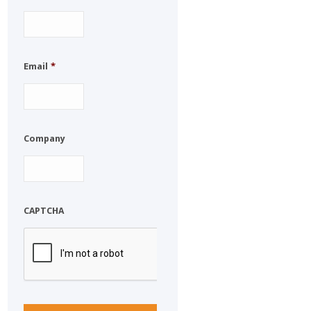
Email
*
Company
CAPTCHA