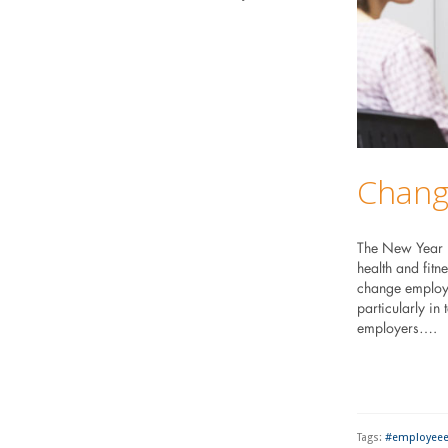
Changi
The New Year is
health and fitn
change employe
particularly in
employers….
Tags:
#employee