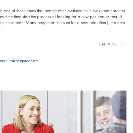
 one of those times that people often evaluate their lives (and careers)
y time they start the process of looking for a new position or recruit
r their business. Many people on the hunt for a new role often jump onto
t…
READ MORE
#recruitment #jobseekers