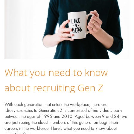
What you need to know
about recruiting Gen Z
With each generation that enters the workplace, there are
idiosyncrancies to Generation Z is comprised of individuals born
between the ages of 1995 and 2010. Aged between 9 and 24, we
are just seeing the eldest members of this generation begin their
careers in the workforce. Here’s what you need to know about