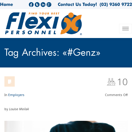
Home
Contact Us Today!
(03) 9360 9722
Tag Archives: «#Genz»
10
JUL
2019
In
Employers
Comments
Off
by
Louise Meilak