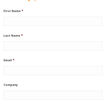
First Name
*
Last Name
*
Email
*
Company