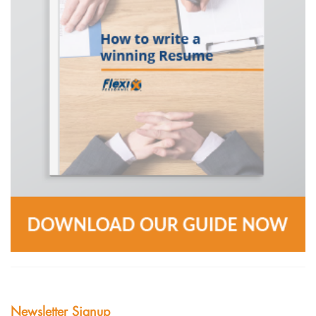
Newsletter Signup