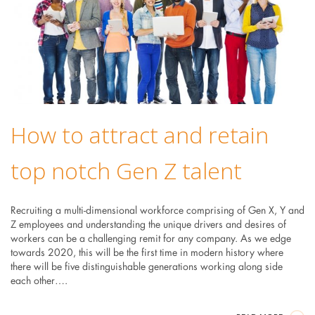
How to attract and retain
top notch Gen Z talent
Recruiting a multi-dimensional workforce comprising of Gen X, Y and
Z employees and understanding the unique drivers and desires of
workers can be a challenging remit for any company. As we edge
towards 2020, this will be the first time in modern history where
there will be five distinguishable generations working along side
each other….