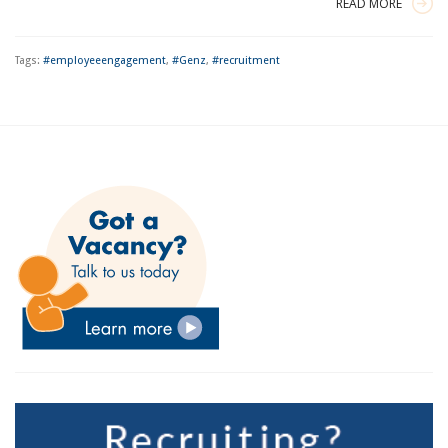
READ MORE
Tags:
#employeeengagement
,
#Genz
,
#recruitment