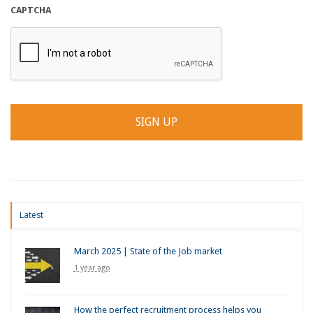
CAPTCHA
Latest
March 2025 | State of the Job market
1 year ago
How the perfect recruitment process helps you