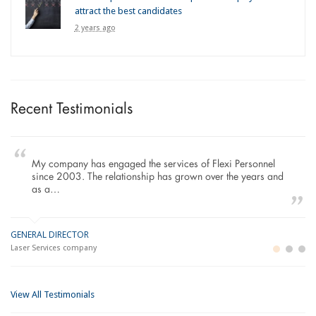
attract the best candidates
2 years ago
Recent Testimonials
My company has engaged the services of Flexi Personnel
since 2003. The relationship has grown over the years and
as a…
GENERAL DIRECTOR
M
LO
Laser Services company
Bu
Im
View All Testimonials