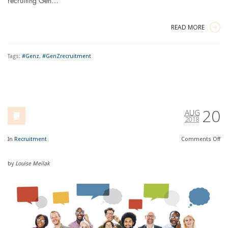
recruiting Gen…
READ MORE
Tags:
#Genz
,
#GenZrecruitment
20
AUG
2018
In
Recruitment
Comments
Off
by
Louise Meilak