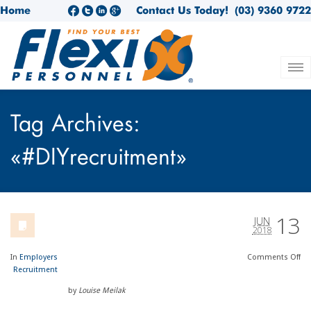
Home
Contact Us Today!
(03) 9360 9722
Tag Archives:
«#DIYrecruitment»
13
JUN
2018
In
Employers
Comments
Off
Recruitment
by
Louise Meilak