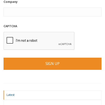
Company
CAPTCHA
Latest