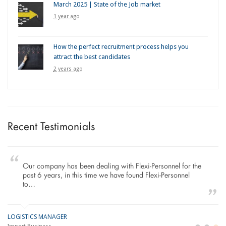
March 2025 | State of the Job market
1 year ago
How the perfect recruitment process helps you
attract the best candidates
2 years ago
Recent Testimonials
Our company has been dealing with Flexi-Personnel for the
past 6 years, in this time we have found Flexi-Personnel
to…
LOGISTICS MANAGER
GE
M