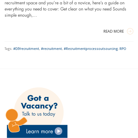
recruitment space and you’re a bit of a novice, here’s a guide on
everything you need to cover: Get clear on what you need Sounds
simple enough,…
READ MORE
Tags:
#DIYrecruitment
,
#recruitment
,
#Recruitmentprocessoutsourcing
,
RPO