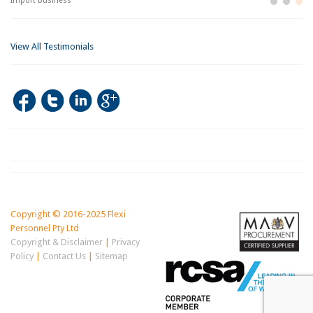
Import Business
La
Bu
View All Testimonials
Copyright © 2016-2025 Flexi
Personnel Pty Ltd
Copyright & Disclaimer
|
Privacy
Policy
|
Contact Us
|
Sitemap