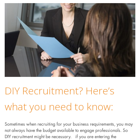
DIY Recruitment? Here’s
what you need to know:
Sometimes when recruiting for your business requirements, you may
not always have the budget available to engage professionals. So
DIY recruitment might be necessary. if you are entering the