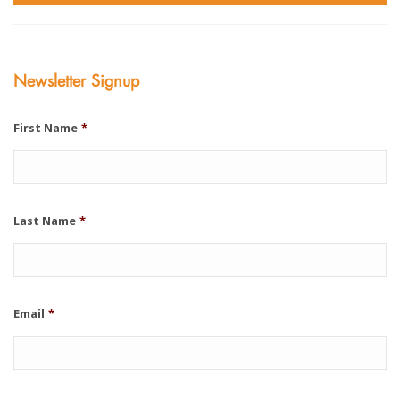
Newsletter Signup
First Name
*
Last Name
*
Email
*