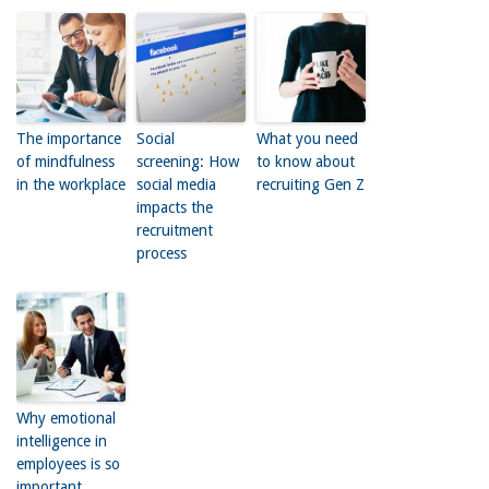
The importance
Social
What you need
of mindfulness
screening: How
to know about
in the workplace
social media
recruiting Gen Z
impacts the
recruitment
process
Why emotional
intelligence in
employees is so
important