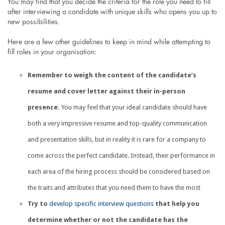
You may find that you decide the criteria for the role you need to fill
after interviewing a candidate with unique skills who opens you up to
new possibilities.
Here are a few other guidelines to keep in mind while attempting to
fill roles in your organisation:
Remember to weigh the content of the candidate’s
resume and cover letter against their in-person
presence.
You may feel that your ideal candidate should have
both a very impressive resume and top-quality communication
and presentation skills, but in reality it is rare for a company to
come across the perfect candidate. Instead, their performance in
each area of the hiring process should be considered based on
the traits and attributes that you need them to have the most
Try to
develop specific interview questions
that help you
determine whether or not the candidate has the