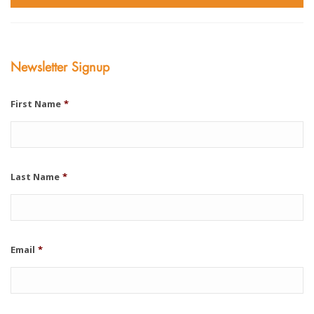
Newsletter Signup
First Name
*
Last Name
*
Email
*