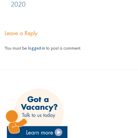
2020
Leave a Reply
logged in
You must be
to post a comment.