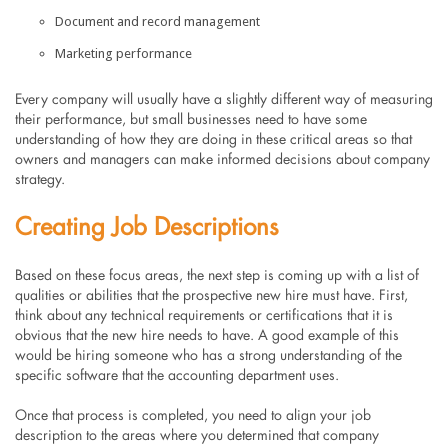
Document and record management
Marketing performance
Every company will usually have a slightly different way of measuring
their performance, but small businesses need to have some
understanding of how they are doing in these critical areas so that
owners and managers can make informed decisions about company
strategy.
Creating Job Descriptions
Based on these focus areas, the next step is coming up with a list of
qualities or abilities that the prospective new hire must have. First,
think about any technical requirements or certifications that it is
obvious that the new hire needs to have. A good example of this
would be hiring someone who has a strong understanding of the
specific software that the accounting department uses.
Once that process is completed, you need to align your job
description to the areas where you determined that company