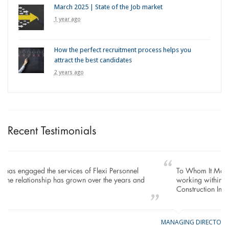
March 2025 | State of the Job market
1 year ago
How the perfect recruitment process helps you
attract the best candidates
2 years ago
Recent Testimonials
To Whom It May Concern, As the Managing Director
working within the Refurbishment Sector of the Building and
Construction Industry…
MANAGING DIRECTOR
GE
LO