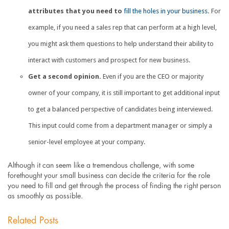
attributes that you need to
fill the holes in your business
.
For
example, if you need a sales rep that can perform at a high level,
you might ask them questions to help understand their ability to
interact with customers and prospect for new business.
Get a second opinion.
Even if you are the CEO or majority
owner of your company, it is still important to get additional input
to get a balanced perspective of candidates being interviewed.
This input could come from a department manager or simply a
senior-level employee at your company.
Although it can seem like a tremendous challenge, with some
forethought your small business can decide the criteria for the role
you need to fill and get through the process of finding the right person
as smoothly as possible.
Related Posts