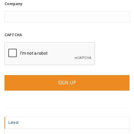
Company
CAPTCHA
Latest