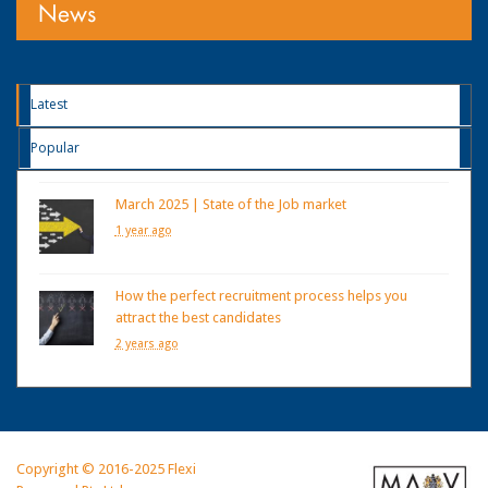
News
Latest
Popular
March 2025 | State of the Job market
1 year ago
How the perfect recruitment process helps you
attract the best candidates
2 years ago
Copyright © 2016-2025 Flexi