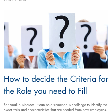
How to decide the Criteria for
the Role you need to Fill
For small businesses, it can be a tremendous challenge to identify the
exact traits and characteristics that are needed from new employees.