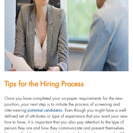
Tips for the Hiring Process
Once you have completed your on-paper requirements for the new
position, your next step is to initiate the process of screening and
potential candidates
interviewing
. Even though you might have a well-
defined set of attributes or type of experience that you want your new
hire to have, it is important that you also pay attention to the type of
person they are and how they communicate and present themselves.