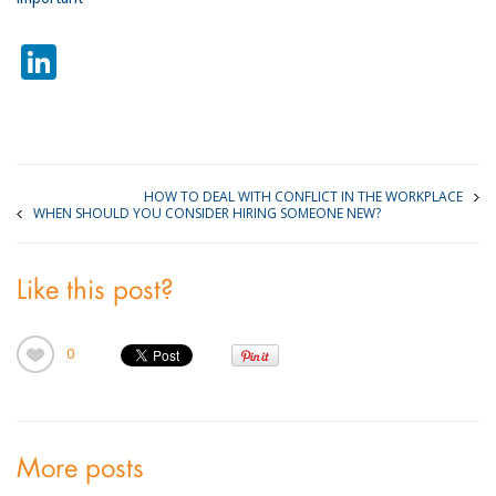
LinkedIn
HOW TO DEAL WITH CONFLICT IN THE WORKPLACE
WHEN SHOULD YOU CONSIDER HIRING SOMEONE NEW?
Like this post?
0
More posts