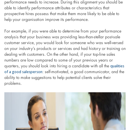
performance needs to increase. During this alignment you should be
able to identify performance attributes or characteristics that
prospective hires possess that make them more likely to be able to
help your organisation improve its performance.
For example, if you were able to determine from your performance
analysis that your business was providing less-than-stellar post-sale
customer service, you would look for someone who was well-versed
on your industry’s products or services and had history or training on
dealing with customers. On the other hand, if your top-line sales
numbers are low compared to some of your previous years or
qualities
quarters, you should look into hiring a candidate with all the
of a good salesperson
: self-motivated, a good communicator, and the
ability to make suggestions to help potential clients solve their
problems.