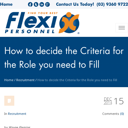
Home
Contact Us Today!
(03) 9360 9722
How to decide the Criteria for
the Role you need to Fill
Home
/
Recruitment
/
How to decide the Criteria for the Role you need to Fill
15
DEC
2014
In
Recruitment
Comments
(0)
by
Wayne Fleming