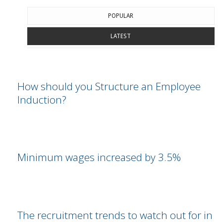
POPULAR
LATEST
How should you Structure an Employee
Induction?
Minimum wages increased by 3.5%
The recruitment trends to watch out for in