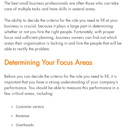
The best small business professionals are often those who can take
care of multiple tasks and have skills in several areas.
The ability to decide the criteria for the role you need to fill at your
business is crucial, because it plays a large part in determining
whether or not you hire the right people. Fortunately, with proper
focus and sufficient planning, business owners can find out which
areas their organisation is lacking in and hire the people that will be
able to rectify the problem.
Determining Your Focus Areas
Before you can decide the criteria for the role you need to fill, it is
important that you have a strong understanding of your company’s
performance. You should be able to measure this performance in a
few critical areas, including:
Customer service
Revenue
Overheads