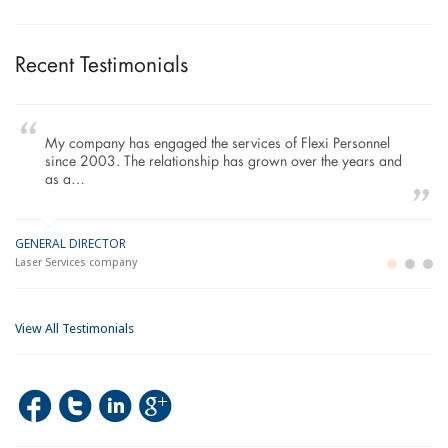
Recent Testimonials
My company has engaged the services of Flexi Personnel
since 2003. The relationship has grown over the years and
as a…
GENERAL DIRECTOR
M
LO
Laser Services company
Bu
Im
View All Testimonials