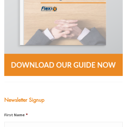
Newsletter Signup
First Name
*