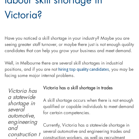
labour skill shortage in
Victoria?
Have you noticed a skill shortage in your industry? Maybe you are
seeing greater staff turnover, or maybe there just is not enough quality
candidates that can help you grow your business and meet demand.
Well, in Melbourne there are several skill shortages in industrial
hiring top quality candidates
positions, and if you are not
, you may be
facing some major internal problems.
Victoria has a skill shortage in trades
Victoria has
a statewide
A skill shortage occurs when there is not enough
shortage in
qualified or capable individuals to meet demand
several
for certain competencies.
automotive,
engineering
Currently, Victoria has a statewide shortage in
and
several automotive and engineering trades and
construction
t
construction workers, as well as recruitment