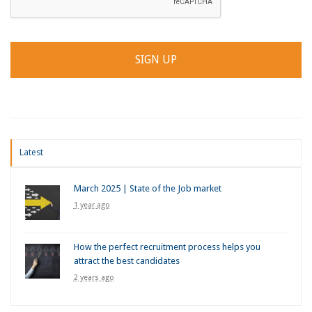
Latest
March 2025 | State of the Job market
1 year ago
How the perfect recruitment process helps you
attract the best candidates
2 years ago