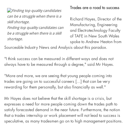
Trades are a road to success
Richard Hayes, Director of the
Manufacturing, Engineering
Finding top quality candidates can
and Electrotechnology Faculty
be a struggle when there is a skill
of TAFE in New South Wales
shortage.
spoke to Andrew Heaton from
Sourceable Industry News and Analysis about this paradox.
"I think success can be measured in different ways and does not
always have to be measured through a degree," said Mr Hayes.
"More and more, we are seeing that young people coming into
trades are going on to successful careers […] that can be very
rewarding for them personally, but also financially as well."
Mr Hayes does not believe that the skill shortage is a crisis, but
expresses a need for more people coming down the trades path to
satisfy forecasted demand in the near future. Furthermore, the notion
that a trades internship or work placement will not lead to success is
speculative, as many tradesmen go on to high management positions.