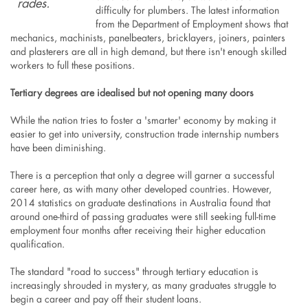
rades
.
difficulty for plumbers. The latest information
from the Department of Employment shows that
mechanics, machinists, panelbeaters, bricklayers, joiners, painters
and plasterers are all in high demand, but there isn't enough skilled
workers to full these positions.
Tertiary degrees are idealised but not opening many doors
While the nation tries to foster a 'smarter' economy by making it
easier to get into university, construction trade internship numbers
have been diminishing.
There is a perception that only a degree will garner a successful
career here, as with many other developed countries. However,
2014 statistics on graduate destinations in Australia found that
around one-third of passing graduates were still seeking full-time
employment four months after receiving their higher education
qualification.
The standard "road to success" through tertiary education is
increasingly shrouded in mystery, as many graduates struggle to
begin a career and pay off their student loans.