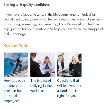
Starting with quality candidates
labour vacancy in the Melbourne area
If you have a
, an industrial
recruitment agency can bring the best candidates to you. As experts
in sourcing, screening, and selecting, Flexi Personnel can find the
right person for your position and help you overcome the struggle of
a skill shortage.
Related Posts
How to decide
The impact of
Questions that
on where to
bullying in the
will test whether
invest in high
workplace
a candidate is
potential
right for you
employees