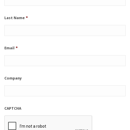
Last Name
*
Email
*
Company
CAPTCHA