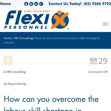
Home
Contact Us Today!
(03) 9360 9722
Home
/
HR Consulting
/
How can you overcome the labour skill shortage in
Victoria?
29
MAR
2016
In
HR Consulting
Comments
Off
by
Wayne Fleming
How can you overcome the