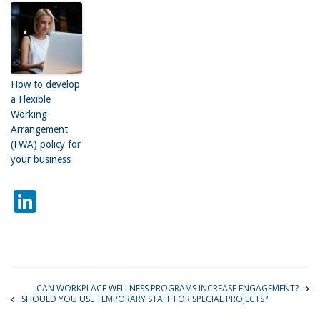
How to develop
a Flexible
Working
Arrangement
(FWA) policy for
your business
LinkedIn
CAN WORKPLACE WELLNESS PROGRAMS INCREASE ENGAGEMENT?
SHOULD YOU USE TEMPORARY STAFF FOR SPECIAL PROJECTS?