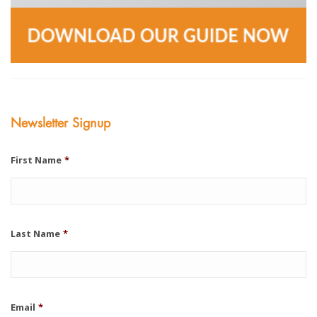
Newsletter Signup
First Name
*
Last Name
*
Email
*