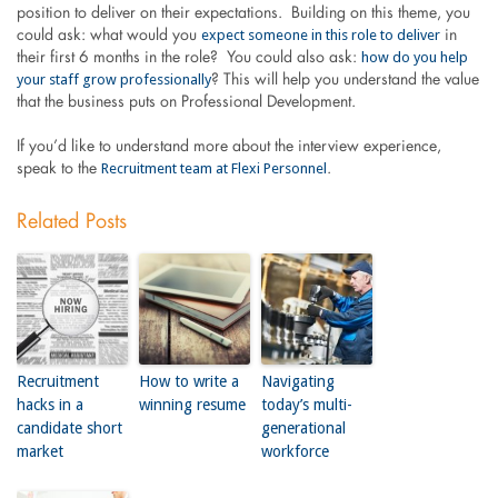
position to deliver on their expectations. Building on this theme, you
expect someone in this role to deliver
could ask: what would you
in
how do you help
their first 6 months in the role? You could also ask:
your staff grow professionally
? This will help you understand the value
that the business puts on Professional Development.
If you’d like to understand more about the interview experience,
Recruitment team at Flexi Personnel
speak to the
.
Related Posts
Recruitment
How to write a
Navigating
hacks in a
winning resume
today’s multi-
candidate short
generational
market
workforce