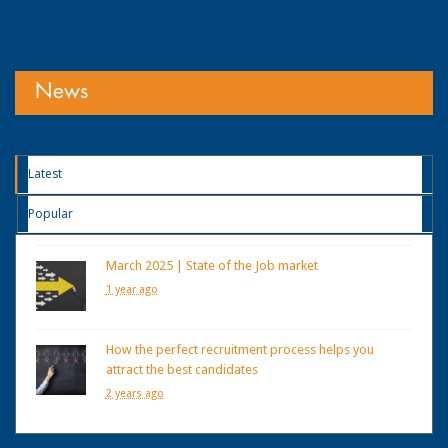
News
Latest
Popular
March 2025 | State of the Job market
1 year ago
How the perfect recruitment process helps you
attract the best candidates
2 years ago