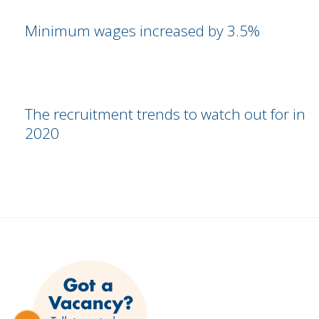
Minimum wages increased by 3.5%
The recruitment trends to watch out for in
2020