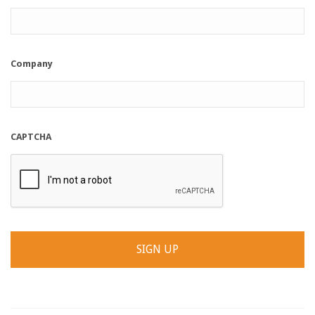
Company
CAPTCHA