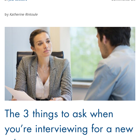
by
Katherine Rintoule
The 3 things to ask when
you’re interviewing for a new