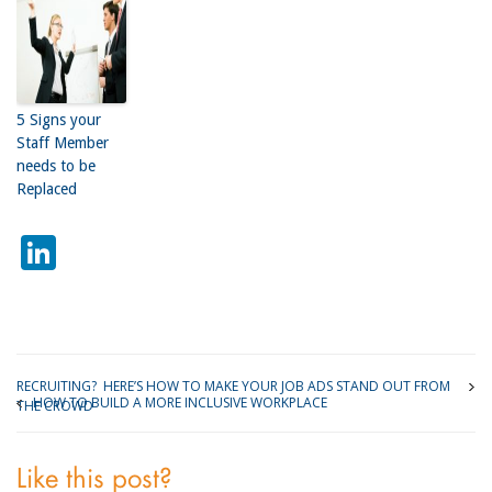
5 Signs your
Staff Member
needs to be
Replaced
LinkedIn
RECRUITING? HERE’S HOW TO MAKE YOUR JOB ADS STAND OUT FROM
HOW TO BUILD A MORE INCLUSIVE WORKPLACE
THE CROWD
Like this post?