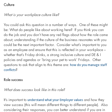
Culture
What is your workplace culture like?
You could ask this question in a number of ways. One of these might
be: What do people like about working here? If you think you can
do the job and you don’t have any red flags about how the role came
about; understanding if the culture of the business resonates with you
could be the next important factor. Consider what’s important to you
as an employee and ensure that this is reflected in your workplace –
whether that’s Friday drinks, a strong inclusive culture and DE & I
policies and agendas or ‘bring your pet to work’ Fridays. Other
how do you manage staff
questions to ask that align to this theme are:
conflicts
?
Role success
What does success look like in this role?
understand what your Employer values
It’s important to
and how they
view success (this will mean different things to different people). Also
considering their responses, you can better understand if you are in