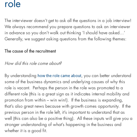
role
The interviewer doesn’t get to ask all the questions in a job interview!
We always recommend you prepare questions to ask an interviewer
in advance so you don’t walk out thinking ‘I should have asked…’
Generally, we suggest asking questions from the following themes:
The cause of the recruitment
How did this role come about?
how the role came about
By understanding
, you can better understand
some of the business dynamics and underlying causes of why this
role is vacant. Perhaps the person in the role was promoted to a
different role (this is a great sign as it indicates internal mobility and
promotion from within – win win!). If the business is expanding,
that’s also great news because with growth comes opportunity. If the
previous person in the role left, it’s important to understand that as
well (this can also be a positive thing). All these inputs will give you a
stronger understanding of what’s happening in the business and
whether it is a good fit.