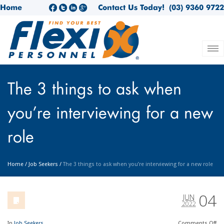
Home
Contact Us Today!
(03) 9360 9722
The 3 things to ask when
you’re interviewing for a new
role
Home
/
Job Seekers
/
The 3 things to ask when you’re interviewing for a new role
04
JUN
2022
In
Job Seekers
Comments
Off