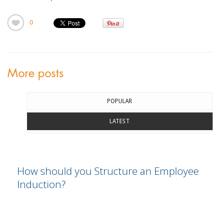
0
More posts
POPULAR
LATEST
How should you Structure an Employee
Induction?