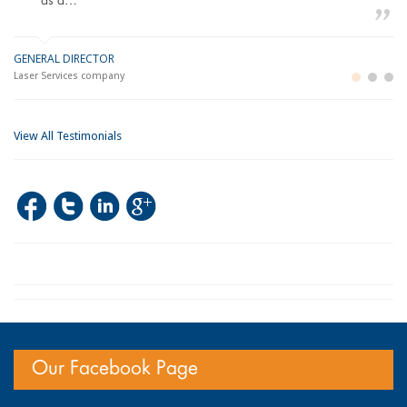
as a…
GENERAL DIRECTOR
M
LO
Laser Services company
Bu
Im
View All Testimonials
Our Facebook Page