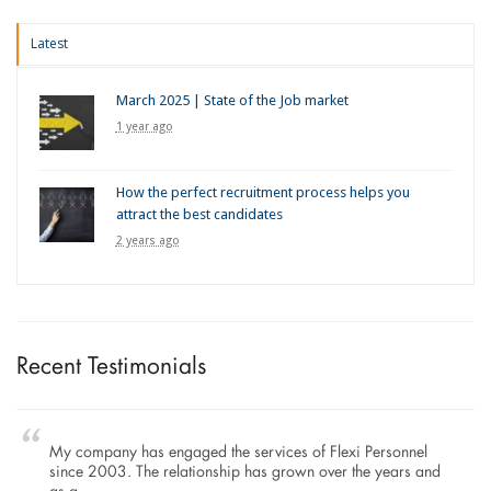
Latest
March 2025 | State of the Job market
1 year ago
How the perfect recruitment process helps you
attract the best candidates
2 years ago
Recent Testimonials
My company has engaged the services of Flexi Personnel
since 2003. The relationship has grown over the years and