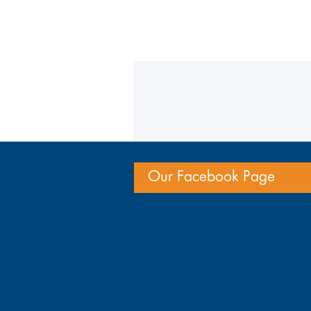
Our Facebook Page