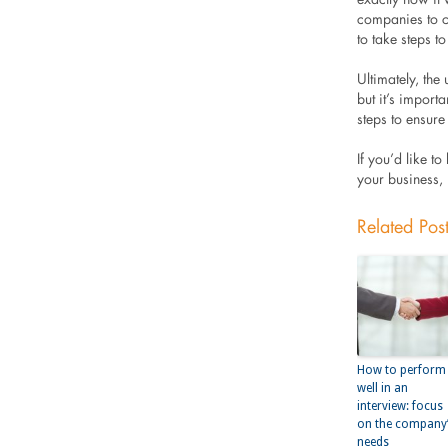
companies to ca
to take steps t
Ultimately, the 
but it’s import
steps to ensure 
If you’d like t
your business,
Related Pos
How to perform
well in an
interview: focus
on the company
needs