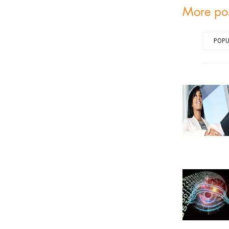
More po
POPU