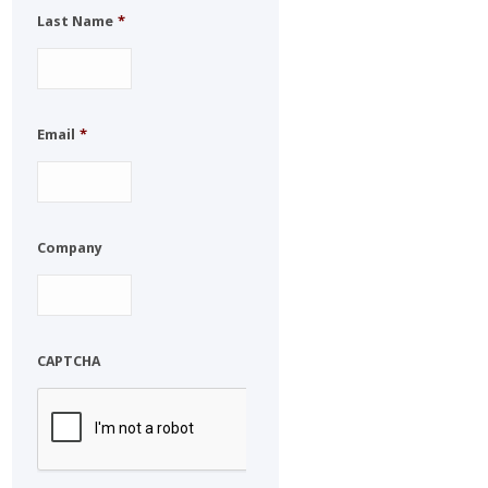
Last Name
*
Email
*
Company
CAPTCHA