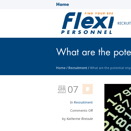
Home
RECRUI
What are the poten
Home
/
Recruitment
/
What are the potential imp
07
FEB
2023
In
Recruitment
Comments
Off
by
Katherine Rintoule