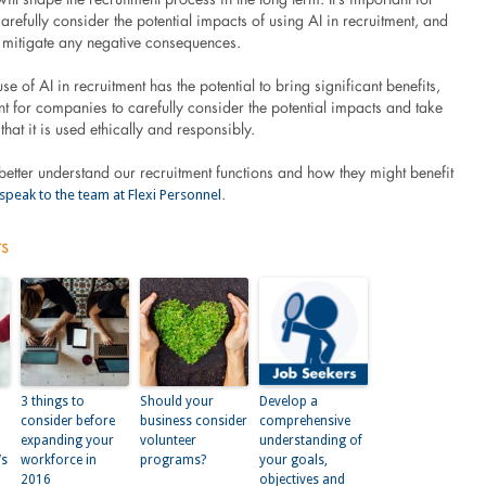
refully consider the potential impacts of using AI in recruitment, and
o mitigate any negative consequences.
use of AI in recruitment has the potential to bring significant benefits,
ant for companies to carefully consider the potential impacts and take
that it is used ethically and responsibly.
o better understand our recruitment functions and how they might benefit
speak to the team at Flexi Personnel
.
ts
3 things to
Should your
Develop a
consider before
business consider
comprehensive
expanding your
volunteer
understanding of
’s
workforce in
programs?
your goals,
2016
objectives and