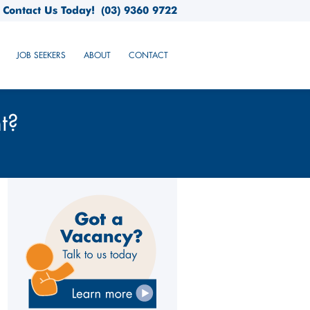
Contact Us Today!
(03) 9360 9722
JOB SEEKERS
ABOUT
CONTACT
t?