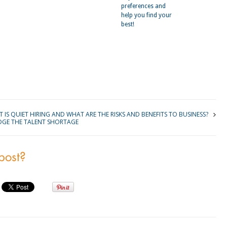
preferences and
help you find your
best!
kedIn
 IS QUIET HIRING AND WHAT ARE THE RISKS AND BENEFITS TO BUSINESS?
DGE THE TALENT SHORTAGE
 post?