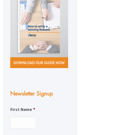
Newsletter Signup
First Name
*