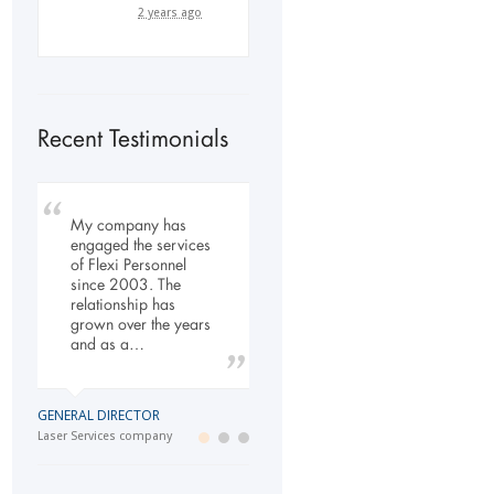
2 years ago
Recent Testimonials
My company has
To Whom It May
Our company has
engaged the services
Concern, As the
been dealing with
of Flexi Personnel
Managing Director
Flexi-Personnel for the
since 2003. The
working within the
past 6 years, in this
relationship has
Refurbishment Sector
time we have found
grown over the years
of the Building and
Flexi-Personnel to…
and as a…
Construction
Industry…
LOGISTICS MANAGER
GENERAL DIRECTOR
Import Business
MANAGING DIRECTOR
Laser Services company
Building and Construction company