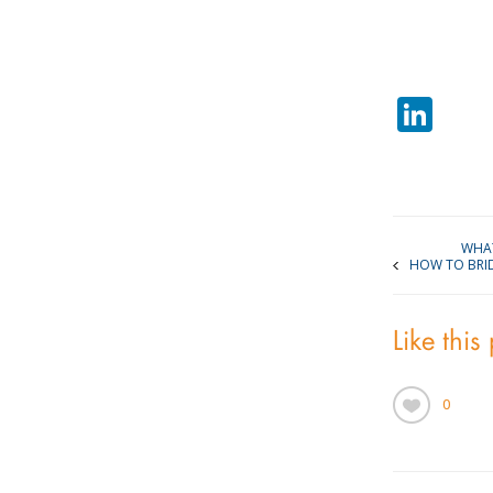
Lin
WHAT
HOW TO BRI
Like this
0