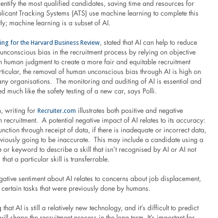
ntify the most qualified candidates, saving time and resources for
plicant Tracking Systems (ATS) use machine learning to complete this
tly; machine learning is a subset of AI.
ting for the Harvard Business Review
, stated that AI can help to reduce
unconscious bias in the recruitment process by relying on objective
an human judgment to create a more fair and equitable recruitment
rticular, the removal of human unconscious bias through AI is high on
any organisations. The monitoring and auditing of AI is essential and
much like the safety testing of a new car, says Polli.
Recruiter.com
 writing for
illustrates both positive and negative
n recruitment. A potential negative impact of AI relates to its accuracy:
function through receipt of data, if there is inadequate or incorrect data,
bviously going to be inaccurate. This may include a candidate using a
e or keyword to describe a skill that isn’t recognised by AI or AI not
 that a particular skill is transferrable.
gative sentiment about AI relates to concerns about job displacement,
r certain tasks that were previously done by humans.
g that AI is still a relatively new technology, and it’s difficult to predict
will shape the recruitment process in the long term. It’s important for