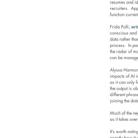
resumes and ide
recruiters. Ap
function curren
wri
Frida Polli,
conscious and 
data rather th
process. In pa
the radar of m
can be managed 
Alyssa Harmon,
impacts of AI i
as it can only 
the output is o
different phras
joining the dots
Much of the ne
as it takes ove
It’s worth notin
exactly how it 