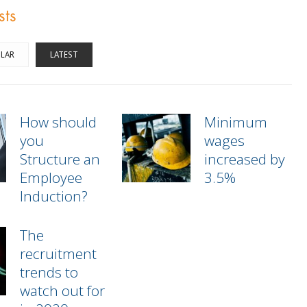
sts
LAR
LATEST
How should
Minimum
you
wages
Structure an
increased by
Employee
3.5%
Induction?
The
recruitment
trends to
watch out for