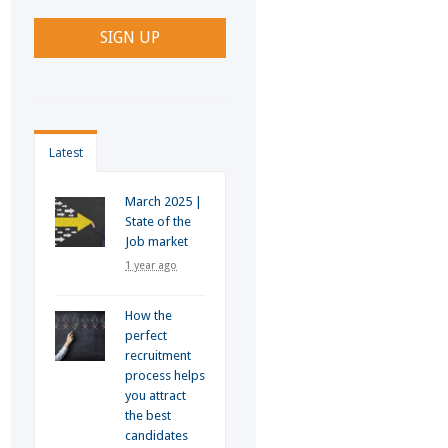
Latest
March 2025 |
State of the
Job market
1 year ago
How the
perfect
recruitment
process helps
you attract
the best
candidates