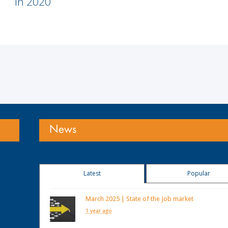
in 2020
News
Latest
Popular
March 2025 | State of the Job market
1 year ago