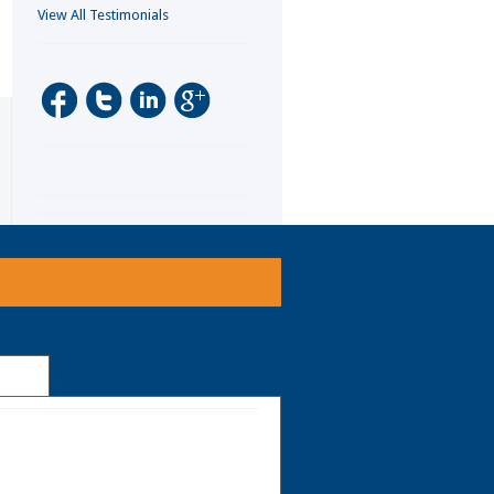
View All Testimonials