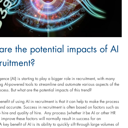
re the potential impacts of AI
ruitment?
ligence (AI) is starting to play a bigger role in recruitment, with many
g AI-powered tools to streamline and automate various aspects of the
cess. But what are the potential impacts of this trend?
enefit of using AI in recruitment is that it can help to make the process
and accurate. Success in recruitment is often based on factors such as
 hire and quality of hire. Any process (whether it be AI or other HR
s improve these factors will normally result in success for an
 key benefit of AI is its ability to quickly sift through large volumes of