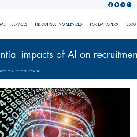
TMENT SERVICES
HR CONSULTING SERVICES
FOR EMPLOYERS
BLOG
tial impacts of AI on recruitmen
acts of AI on recruitment?