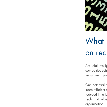
What a
on rec
Artificial intel
companies usin
recruitment pro
One potential b
more efficient 
reduced time to
Tech) that help
organisation. A