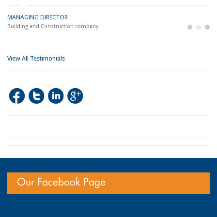
MANAGING DIRECTOR
GE
LO
Building and Construction company
La
Im
View All Testimonials
Our Facebook Page