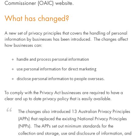
Commissioner (OAIC) website.
What has changed?
A new set of privacy principles that covers the handling of personal
information by businesses has been introduced. The changes affect
how businesses can:
handle and process personal information
use personal information for direct marketing
disclose personal information to people overseas.
To comply with the Privacy Act businesses are required to have a
clear and up to date privacy policy that is easily available.
The changes also introduced 13 Australian Privacy Principles
(APPs) that replaced the existing National Privacy Principles
(NPPs). The APPs set out minimum standards for the
collection and storage, use and disclosure of information, and