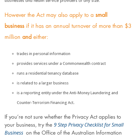
businesses and health service providers of any size.
However the Act may also apply to a
small
business
if it has an annual turnover of more than $3
million
and
either:
trades in personal information
provides services under a Commonwealth contract
runs a residential tenancy database
is related to a larger business
is a reporting entity under the Anti-Money Laundering and
Counter-Terrorism Financing Act.
If you’re not sure whether the Privacy Act applies to
9 Step Privacy Checklist for Small
your business, try the
Business
on the Office of the Australian Information