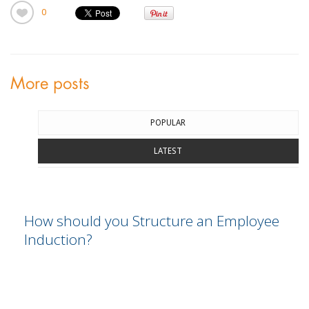
0
More posts
POPULAR
LATEST
How should you Structure an Employee
Induction?