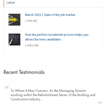
Latest
March 2025 | State of the Job market
1 year ago
How the perfect recruitment process helps you
attract the best candidates
2 years ago
Recent Testimonials
To Whom It May Concern, As the Managing Director
working within the Refurbishment Sector of the Building and
Construction Industry…