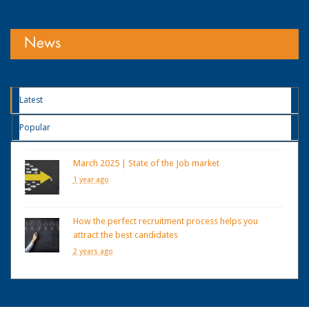
News
Latest
Popular
March 2025 | State of the Job market
1 year ago
How the perfect recruitment process helps you
attract the best candidates
2 years ago