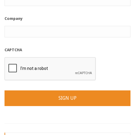
Company
CAPTCHA