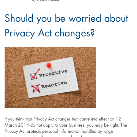
Should you be worried about
Privacy Act changes?
If you think that Privacy Act changes that came into effect on 12
March 2014 do not apply to your business, you may be right. The
Privacy Act protects personal information handled by large