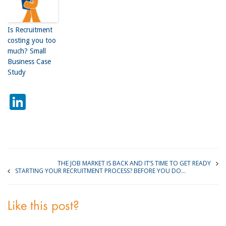
Is Recruitment
costing you too
much? Small
Business Case
Study
LinkedIn
THE JOB MARKET IS BACK AND IT’S TIME TO GET READY
STARTING YOUR RECRUITMENT PROCESS? BEFORE YOU DO…
Like this post?