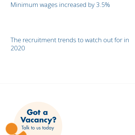
Minimum wages increased by 3.5%
The recruitment trends to watch out for in
2020