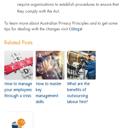
require organisations to establish procedures to ensure that
they comply with the Act.
To learn more about Australian Privacy Principles and to get some
CIElegal
tips for dealing with the changes visit
Related Posts
How to manage
How to master
What are the
your employees
key
benefits of
through a crisis
management
outsourcing
skills
labour hire?