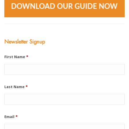
Newsletter Signup
First Name
*
Last Name
*
Email
*