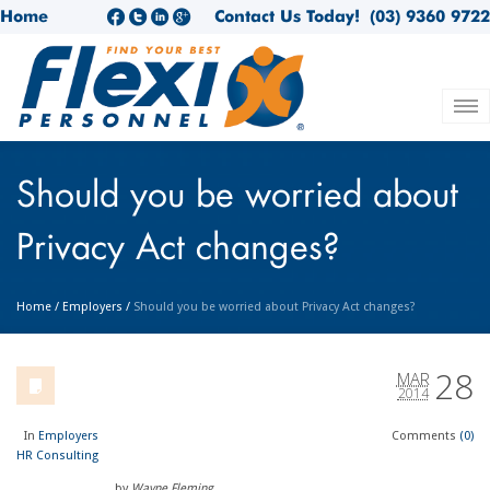
Home
Contact Us Today!
(03) 9360 9722
Should you be worried about
Privacy Act changes?
Home
/
Employers
/
Should you be worried about Privacy Act changes?
28
MAR
2014
In
Employers
Comments
(0)
HR Consulting
by
Wayne Fleming