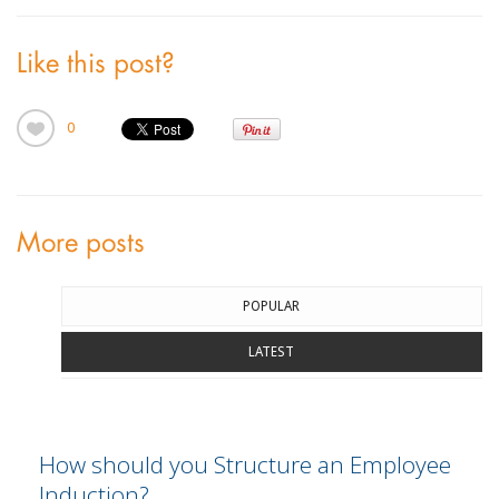
Like this post?
0
More posts
POPULAR
LATEST
How should you Structure an Employee
Induction?