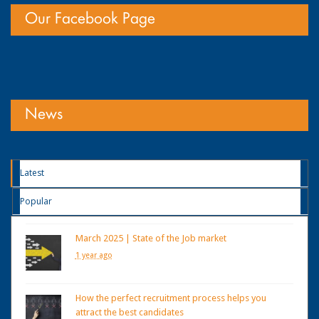
Our Facebook Page
News
Latest
Popular
March 2025 | State of the Job market
1 year ago
How the perfect recruitment process helps you
attract the best candidates