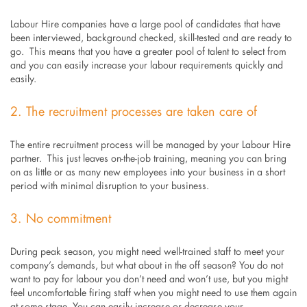
Labour Hire companies have a large pool of candidates that have
been interviewed, background checked, skill-tested and are ready to
go. This means that you have a greater pool of talent to select from
and you can easily increase your labour requirements quickly and
easily.
2. The recruitment processes are taken care of
The entire recruitment process will be managed by your Labour Hire
partner. This just leaves on-the-job training, meaning you can bring
on as little or as many new employees into your business in a short
period with minimal disruption to your business.
3. No commitment
During peak season, you might need well-trained staff to meet your
company’s demands, but what about in the off season? You do not
want to pay for labour you don’t need and won’t use, but you might
feel uncomfortable firing staff when you might need to use them again
at some stage. You can easily increase or decrease your