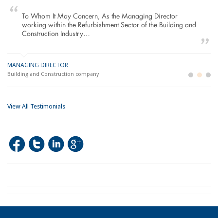
To Whom It May Concern, As the Managing Director
working within the Refurbishment Sector of the Building and
Construction Industry…
MANAGING DIRECTOR
GE
LO
Building and Construction company
La
Im
View All Testimonials