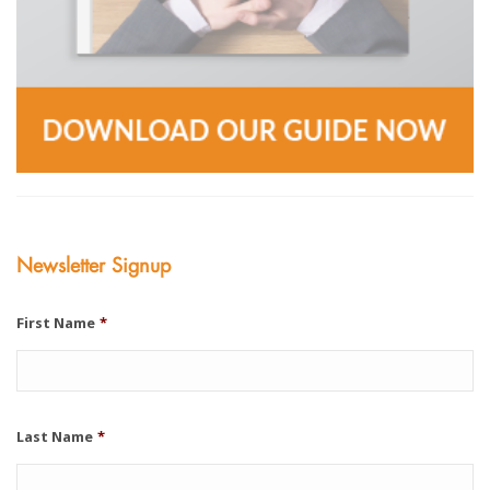
Newsletter Signup
First Name
*
Last Name
*