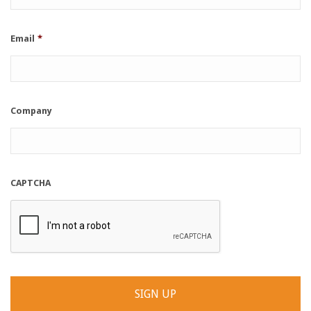
Email
*
Company
CAPTCHA