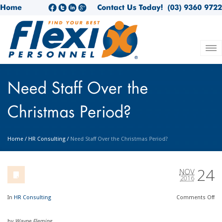
Home
Contact Us Today!
(03) 9360 9722
Need Staff Over the
Christmas Period?
Home
/
HR Consulting
/
Need Staff Over the Christmas Period?
24
NOV
2016
In
HR Consulting
Comments
Off
by
Wayne Fleming