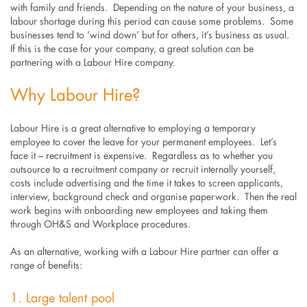
with family and friends. Depending on the nature of your business, a
labour shortage during this period can cause some problems. Some
businesses tend to ‘wind down’ but for others, it’s business as usual.
If this is the case for your company, a great solution can be
partnering with a Labour Hire company.
Why Labour Hire?
Labour Hire is a great alternative to employing a temporary
employee to cover the leave for your permanent employees. Let’s
face it – recruitment is expensive. Regardless as to whether you
outsource to a recruitment company or recruit internally yourself,
costs include advertising and the time it takes to screen applicants,
interview, background check and organise paperwork. Then the real
work begins with onboarding new employees and taking them
through OH&S and Workplace procedures.
As an alternative, working with a Labour Hire partner can offer a
range of benefits:
1. Large talent pool