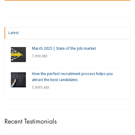
Latest
March 2025 | State of the Job market
1 year ago
How the perfect recruitment process helps you
attract the best candidates
2 years ago
Recent Testimonials