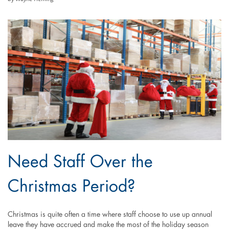
Need Staff Over the
Christmas Period?
Christmas is quite often a time where staff choose to use up annual
leave they have accrued and make the most of the holiday season