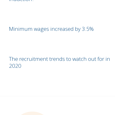
Minimum wages increased by 3.5%
The recruitment trends to watch out for in
2020