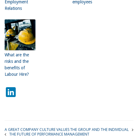
Employment
employees
Relations
What are the
risks and the
benefits of
Labour Hire?
LinkedIn
A GREAT COMPANY CULTURE VALUES THE GROUP AND THE INDIVIDUAL
THE FUTURE OF PERFORMANCE MANAGEMENT