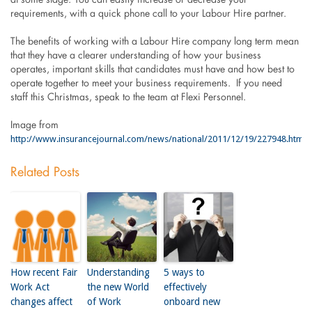
requirements, with a quick phone call to your Labour Hire partner.
The benefits of working with a Labour Hire company long term mean
that they have a clearer understanding of how your business
operates, important skills that candidates must have and how best to
operate together to meet your business requirements. If you need
staff this Christmas, speak to the team at Flexi Personnel.
Image from
http://www.insurancejournal.com/news/national/2011/12/19/227948.htm
Related Posts
How recent Fair
Understanding
5 ways to
Work Act
the new World
effectively
changes affect
of Work
onboard new