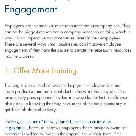
Engagement
Employees are the most valuable resources that a company has. They
can be the biggest reason that a company succeeds or fails, which is
why it is so imperative that companies invest in their employees.
There are several ways small businesses can improve employee
engagement, if they have the desire to devote the necessary resources
into the process.
1. Offer More Training
Training is one of the best ways to help your employees become
more productive and more confident in the work that they do. Their
productivity goes up since they learn new skills, but their confidence
also goes up knowing that they have more of the tools necessary to
get their job done effectively.
Training is also one of the ways small businesses can improve
engagement
, because it shows employees that a business owner or
manager is willing to invest in the capabilities of their team. This