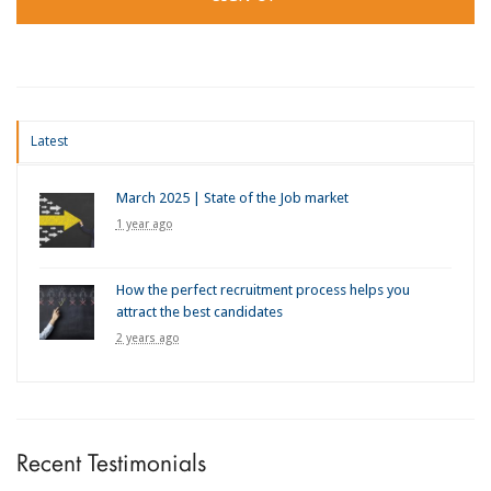
Latest
March 2025 | State of the Job market
1 year ago
How the perfect recruitment process helps you
attract the best candidates
2 years ago
Recent Testimonials