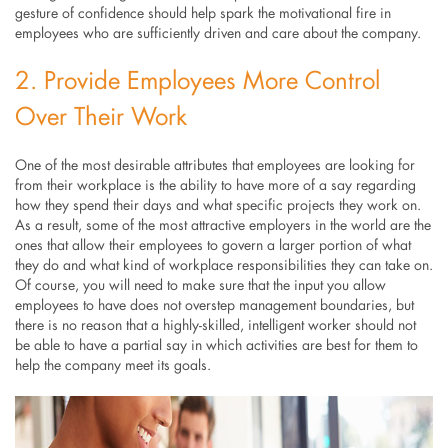
gesture of confidence should help spark the motivational fire in
employees who are sufficiently driven and care about the company.
2. Provide Employees More Control
Over Their Work
One of the most desirable attributes that employees are looking for
from their workplace is the ability to have more of a say regarding
how they spend their days and what specific projects they work on.
As a result, some of the most attractive employers in the world are the
ones that allow their employees to govern a larger portion of what
they do and what kind of workplace responsibilities they can take on.
Of course, you will need to make sure that the input you allow
employees to have does not overstep management boundaries, but
there is no reason that a highly-skilled, intelligent worker should not
be able to have a partial say in which activities are best for them to
help the company meet its goals.