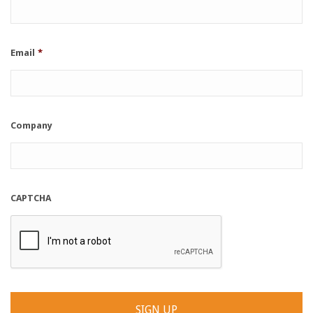
Email
*
Company
CAPTCHA