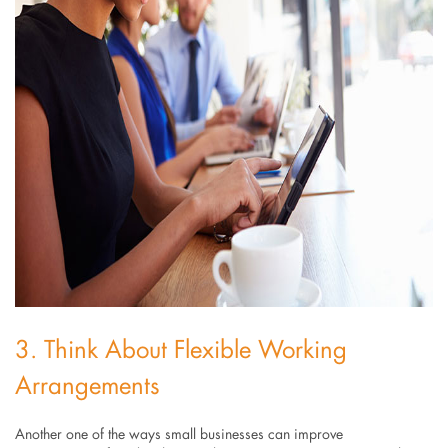
3. Think About Flexible Working
Arrangements
Another one of the ways small businesses can improve