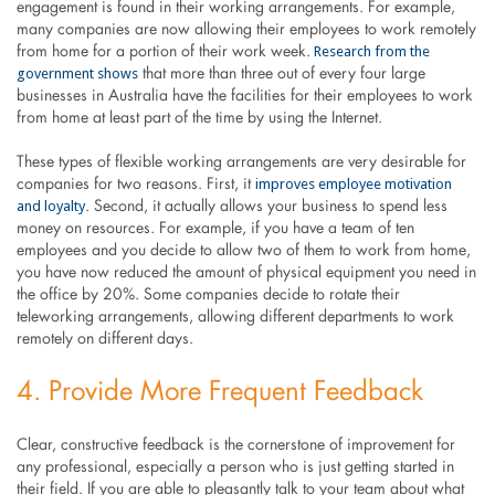
engagement is found in their working arrangements. For example,
many companies are now allowing their employees to work remotely
Research from the
from home for a portion of their work week.
government shows
that more than three out of every four large
businesses in Australia have the facilities for their employees to work
from home at least part of the time by using the Internet.
These types of flexible working arrangements are very desirable for
improves employee motivation
companies for two reasons. First, it
and loyalty
. Second, it actually allows your business to spend less
money on resources. For example, if you have a team of ten
employees and you decide to allow two of them to work from home,
you have now reduced the amount of physical equipment you need in
the office by 20%. Some companies decide to rotate their
teleworking arrangements, allowing different departments to work
remotely on different days.
4. Provide More Frequent Feedback
Clear, constructive feedback is the cornerstone of improvement for
any professional, especially a person who is just getting started in
their field. If you are able to pleasantly talk to your team about what