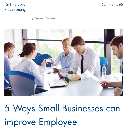
In
Employers
Comments
(0)
HR Consulting
by
Wayne Fleming
5 Ways Small Businesses can
improve Employee