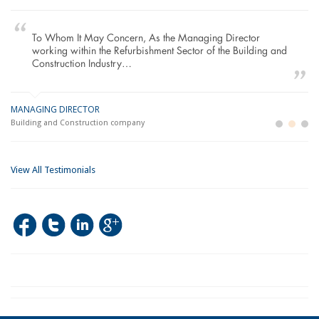
To Whom It May Concern, As the Managing Director
working within the Refurbishment Sector of the Building and
Construction Industry…
MANAGING DIRECTOR
GE
LO
Building and Construction company
La
Im
View All Testimonials