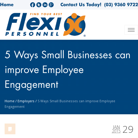
Home
Contact Us Today!
(03) 9360 9722
5 Ways Small Businesses can
improve Employee
Engagement
Home
/
Employers
/
5 Ways Small Businesses can improve Employee
Engagement
29
JAN
2015