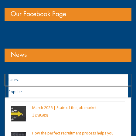
Our Facebook Page
News
Latest
Popular
March 2025 | State of the Job market
1 year ago
How the perfect recruitment process helps you