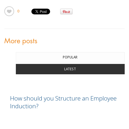
0
More posts
POPULAR
LATEST
How should you Structure an Employee
Induction?