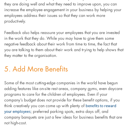
they are doing well and what they need to improve upon, you can
increase the employee engagement in your business by helping your
employees address their issues so that they can work more
productively.
Feedback also helps reassure your employees that you are invested
in the work that they do. While you may have to give them some
negative feedback about their work from time to time, the fact that
you are talking to them about their work and trying to help shows that
they matter to the organisation.
5. Add More Benefits
Some of the most cutting-edge companies in the world have begun
adding features like on-site rest areas, company gyms, even daycare
programs to care for the children of employees. Even if your
company’s budget does not provide for these benefit options, if you
benefits to reward
think creatively you can come up with plenty of
your employees
; preferred parking spots, extra days off, and
company banquets are just a few ideas for business benefits that are
not high-cost.