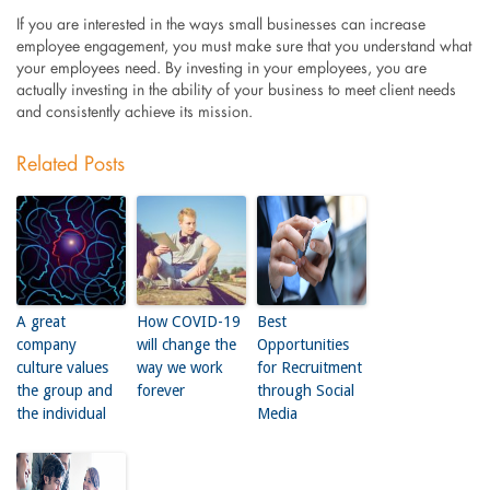
If you are interested in the ways small businesses can increase
employee engagement, you must make sure that you understand what
your employees need. By investing in your employees, you are
actually investing in the ability of your business to meet client needs
and consistently achieve its mission.
Related Posts
A great
How COVID-19
Best
company
will change the
Opportunities
culture values
way we work
for Recruitment
the group and
forever
through Social
the individual
Media