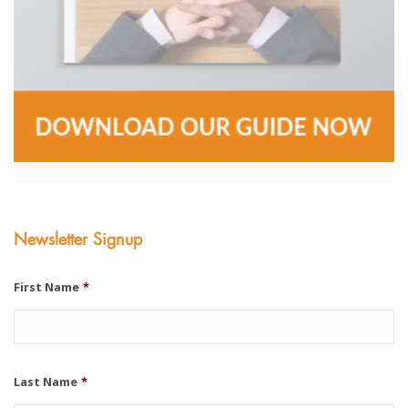
Newsletter Signup
First Name
*
Last Name
*