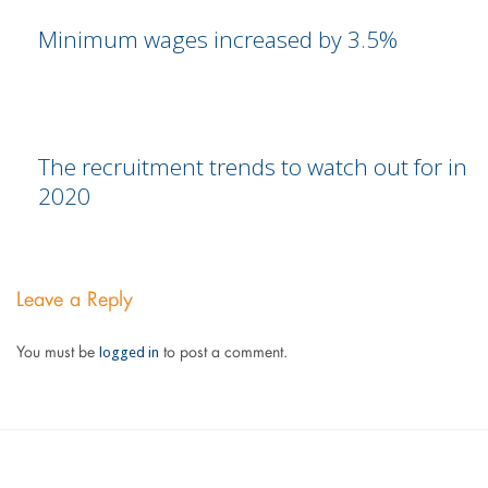
Minimum wages increased by 3.5%
The recruitment trends to watch out for in
2020
Leave a Reply
logged in
You must be
to post a comment.