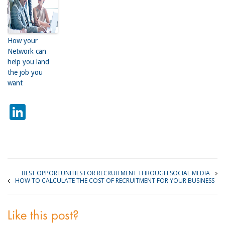
How your
Network can
help you land
the job you
want
LinkedIn
BEST OPPORTUNITIES FOR RECRUITMENT THROUGH SOCIAL MEDIA
HOW TO CALCULATE THE COST OF RECRUITMENT FOR YOUR BUSINESS
Like this post?