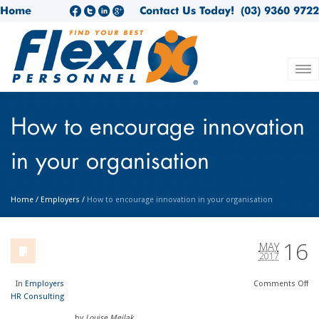
Home
Contact Us Today!
(03) 9360 9722
How to encourage innovation
in your organisation
Home
/
Employers
/
How to encourage innovation in your organisation
16
MAY
2017
In
Employers
Comments
Off
HR Consulting
by
Louise Meilak