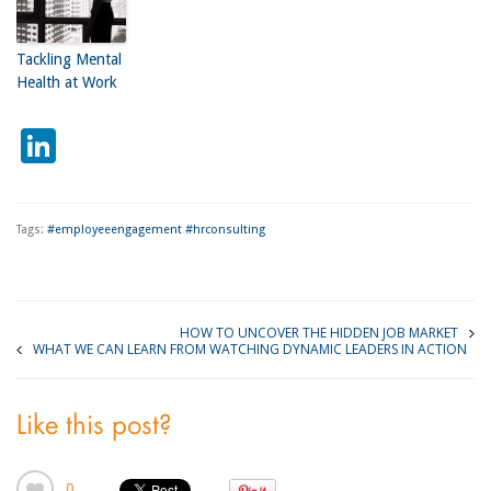
Tackling Mental
Health at Work
LinkedIn
Tags:
#employeeengagement #hrconsulting
HOW TO UNCOVER THE HIDDEN JOB MARKET
WHAT WE CAN LEARN FROM WATCHING DYNAMIC LEADERS IN ACTION
Like this post?
0