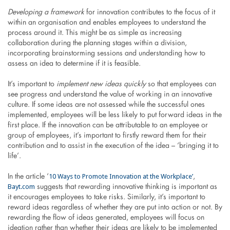
Developing a framework
for innovation contributes to the focus of it
within an organisation and enables employees to understand the
process around it. This might be as simple as increasing
collaboration during the planning stages within a division,
incorporating brainstorming sessions and understanding how to
assess an idea to determine if it is feasible.
It’s important to
implement new ideas quickly
so that employees can
see progress and understand the value of working in an innovative
culture. If some ideas are not assessed while the successful ones
implemented, employees will be less likely to put forward ideas in the
first place. If the innovation can be attributable to an employee or
group of employees, it’s important to firstly reward them for their
contribution and to assist in the execution of the idea – ‘bringing it to
life’.
10 Ways to Promote Innovation at the Workplace’
In the article ‘
,
Bayt.com
suggests that rewarding innovative thinking is important as
it encourages employees to take risks. Similarly, it’s important to
reward ideas regardless of whether they are put into action or not. By
rewarding the flow of ideas generated, employees will focus on
ideation rather than whether their ideas are likely to be implemented