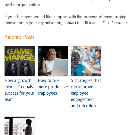
by the organization.
If your business would like support with the process of encouraging
contact the HR team at Flexi Personnel
innovation in your organisation,
.
Related Posts
How a ‘growth
How to hire
5 strategies that
mindset’ equals
more productive
can improve
success for your
employees
employee
team
engagement
and retention