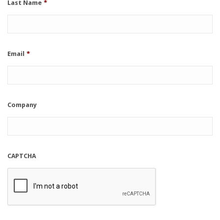
Last Name
*
Email
*
Company
CAPTCHA