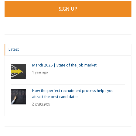
Latest
March 2025 | State of the Job market
1 year ago
How the perfect recruitment process helps you
attract the best candidates
2 years ago