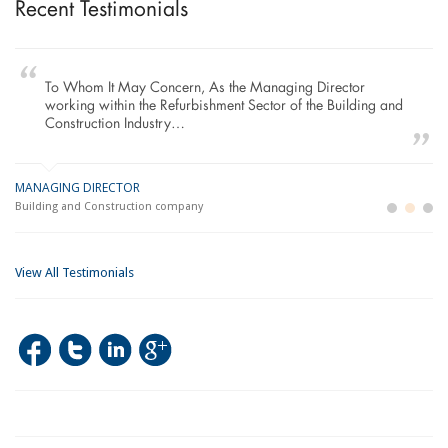
Recent Testimonials
To Whom It May Concern, As the Managing Director
working within the Refurbishment Sector of the Building and
Construction Industry…
MANAGING DIRECTOR
GE
LO
Building and Construction company
La
Im
View All Testimonials