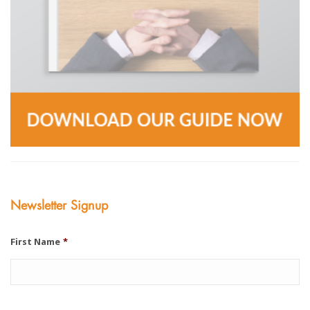
Newsletter Signup
First Name
*