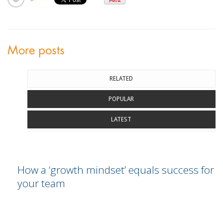
More posts
RELATED
POPULAR
LATEST
How a ‘growth mindset’ equals success for
your team