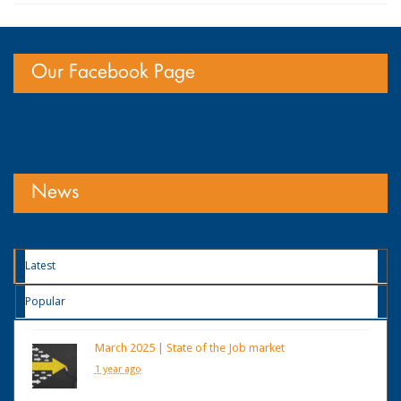
Our Facebook Page
News
Latest
Popular
March 2025 | State of the Job market
1 year ago