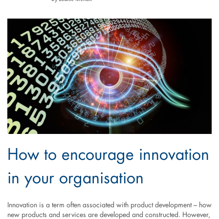
How to encourage innovation
in your organisation
Innovation is a term often associated with product development – how
new products and services are developed and constructed. However,