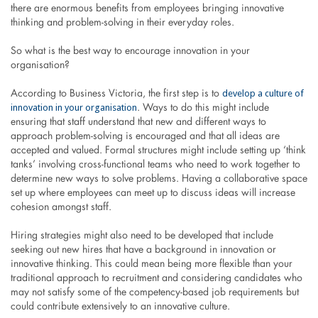
there are enormous benefits from employees bringing innovative
thinking and problem-solving in their everyday roles.
So what is the best way to encourage innovation in your
organisation?
develop a culture of
According to Business Victoria, the first step is to
innovation in your organisation
. Ways to do this might include
ensuring that staff understand that new and different ways to
approach problem-solving is encouraged and that all ideas are
accepted and valued. Formal structures might include setting up ‘think
tanks’ involving cross-functional teams who need to work together to
determine new ways to solve problems. Having a collaborative space
set up where employees can meet up to discuss ideas will increase
cohesion amongst staff.
Hiring strategies might also need to be developed that include
seeking out new hires that have a background in innovation or
innovative thinking. This could mean being more flexible than your
traditional approach to recruitment and considering candidates who
may not satisfy some of the competency-based job requirements but
could contribute extensively to an innovative culture.