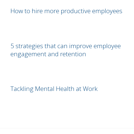
How to hire more productive employees
5 strategies that can improve employee
engagement and retention
Tackling Mental Health at Work