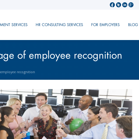
TMENT SERVICES
HR CONSULTING SERVICES
FOR EMPLOYERS
BLOG
age of employee recognition
 employee recognition