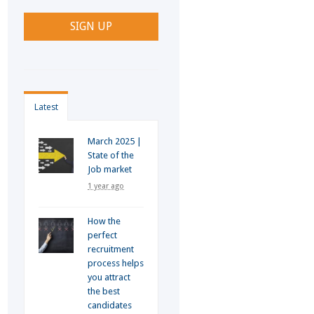
Latest
March 2025 |
State of the
Job market
1 year ago
How the
perfect
recruitment
process helps
you attract
the best
candidates