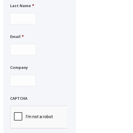
Last Name
*
Email
*
Company
CAPTCHA