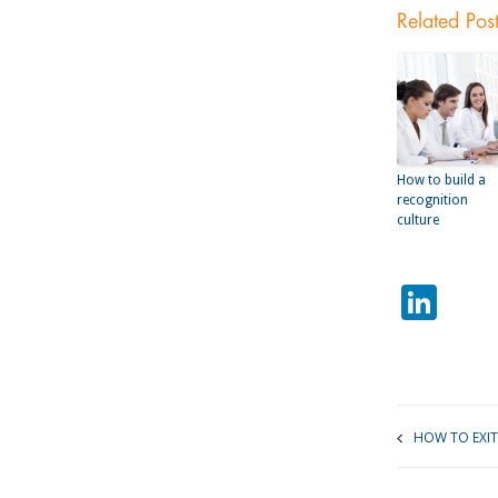
Related Pos
How to build a
recognition
culture
Lin
HOW TO EXIT