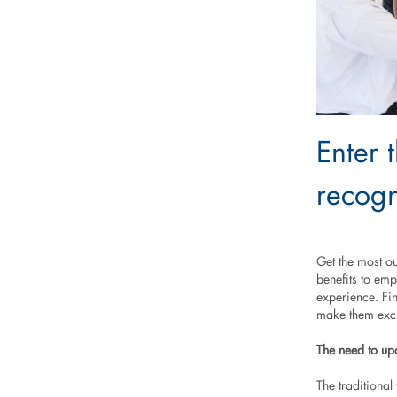
Enter 
recogn
Get the most o
benefits to em
experience. Fi
make them exci
The need to up
The traditiona