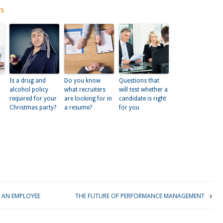
ts
Is a drug and
Do you know
Questions that
alcohol policy
what recruiters
will test whether a
required for your
are looking for in
candidate is right
Christmas party?
a resume?
for you
kedIn
 AN EMPLOYEE
THE FUTURE OF PERFORMANCE MANAGEMENT