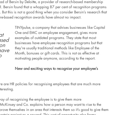
ad of Bersin by Deloitte, a provider of research-based membership
. Bersin found that a whopping 87 per cent of recognition programs
. But this is not a good thing when you consider Bersin’s research that
ure-based recognition awards have almost no impact.
TINYpulse, a company that advises businesses like Capital
One and EMC on employee engagement, gives more
at
examples of outdated programs. They state that most
ased
businesses have employee recognition programs but that
ion
they’re usually traditional methods like Employee of the
have
Month, bonuses or gift cards. This is not as effective at
o
motivating people anymore, according to the report.
New and exciting ways to recognise your employee’s
here are HR policies for recognising employees that are much more
teresting.
way of recognising the employee is to give them more
. McKinsey and Co. explains how a person may want to rise to the
rove themselves in an area that interests them so it’s good to give them
certain project as a reward. This sort of opportunity also forms