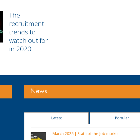
The
recruitment
trends to
watch out for
in 2020
News
Latest
Popular
March 2025 | State of the Job market