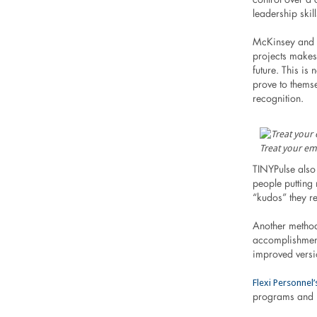
leadership skil
McKinsey and C
projects makes 
future. This is
prove to themse
recognition.
Treat your em
TINYPulse also
people putting
“kudos” they re
Another method
accomplishments
improved versio
Flexi Personnel
programs and m