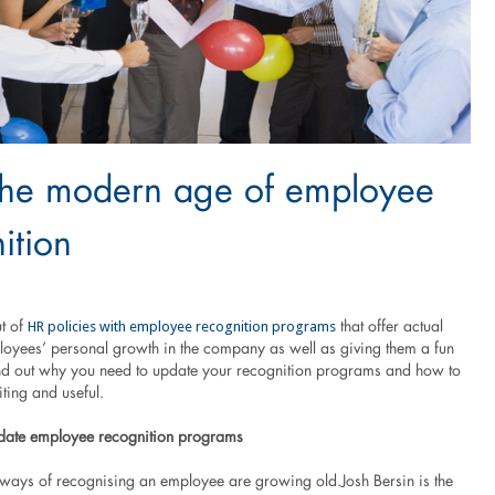
the modern age of employee
ition
HR policies with employee recognition programs
ut of
that offer actual
ployees’ personal growth in the company as well as giving them a fun
nd out why you need to update your recognition programs and how to
ting and useful.
date employee recognition programs
l ways of recognising an employee are growing old.Josh Bersin is the