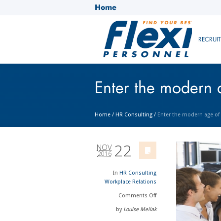
Home
RECRUI
Enter the modern 
Home
/
HR Consulting
/
Enter the modern age of
22
NOV
2016
In
HR Consulting
Workplace Relations
Comments
Off
by
Louise Meilak