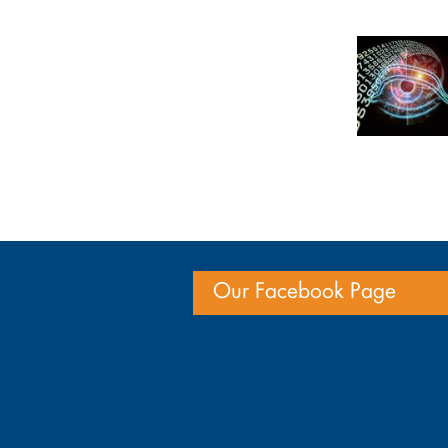
Our Facebook Page