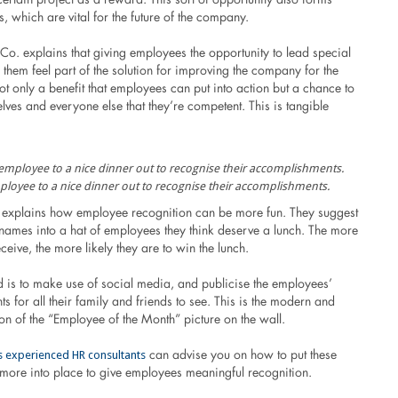
ls, which are vital for the future of the company.
o. explains that giving employees the opportunity to lead special
them feel part of the solution for improving the company for the
 not only a benefit that employees can put into action but a chance to
lves and everyone else that they’re competent. This is tangible
ployee to a nice dinner out to recognise their accomplishments.
 explains how employee recognition can be more fun. They suggest
 names into a hat of employees they think deserve a lunch. The more
ceive, the more likely they are to win the lunch.
 is to make use of social media, and publicise the employees’
 for all their family and friends to see. This is the modern and
n of the “Employee of the Month” picture on the wall.
’s experienced HR consultants
can advise you on how to put these
ore into place to give employees meaningful recognition.