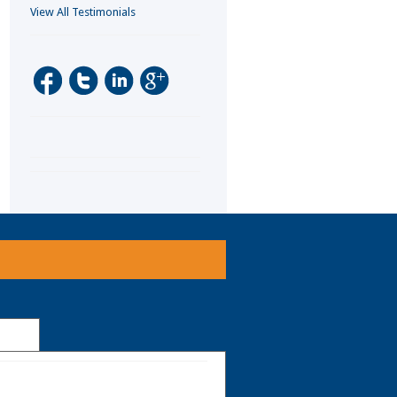
View All Testimonials