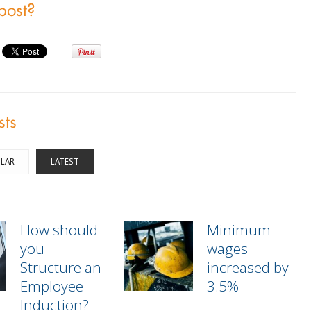
 post?
sts
LAR
LATEST
How should
Minimum
you
wages
Structure an
increased by
Employee
3.5%
Induction?