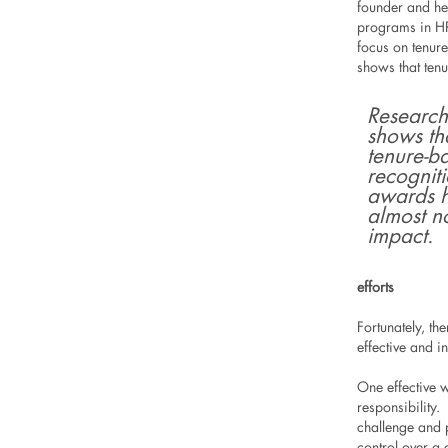
founder and he
programs in HR
focus on tenure
shows that ten
Research
shows th
tenure-b
recognit
awards 
almost n
impact.
efforts
Fortunately, t
effective and in
One effective 
responsibility
challenge and p
control over a 