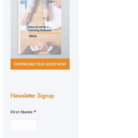
Newsletter Signup
First Name
*