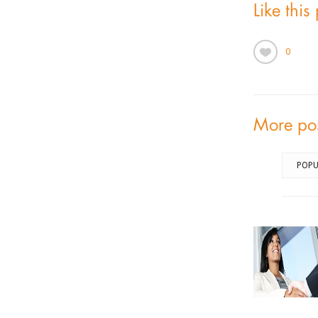
Like this
0
More po
POPU