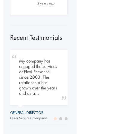
2 years ago
Recent Testimonials
My company has
To Whom It May
Our company has
engaged the services
Concern, As the
been dealing with
of Flexi Personnel
Managing Director
Flexi-Personnel for the
since 2003. The
working within the
past 6 years, in this
relationship has
Refurbishment Sector
time we have found
grown over the years
of the Building and
Flexi-Personnel to…
and as a…
Construction
Industry…
LOGISTICS MANAGER
GENERAL DIRECTOR
Import Business
MANAGING DIRECTOR
Laser Services company
Building and Construction company