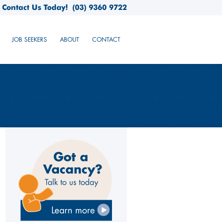
Contact Us Today!
(03) 9360 9722
JOB SEEKERS
ABOUT
CONTACT